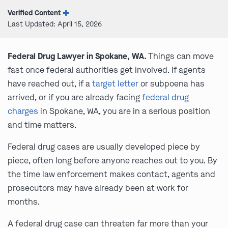
Verified Content
Last Updated: April 15, 2026
Federal Drug Lawyer in Spokane, WA.
Things can move
fast once federal authorities get involved. If agents
have reached out, if a
target letter
or subpoena has
arrived, or if you are already facing
federal drug
charges
in Spokane, WA, you are in a serious position
and time matters.
Federal drug cases are usually developed piece by
piece, often long before anyone reaches out to you. By
the time law enforcement makes contact, agents and
prosecutors may have already been at work for
months.
A federal drug case can threaten far more than your