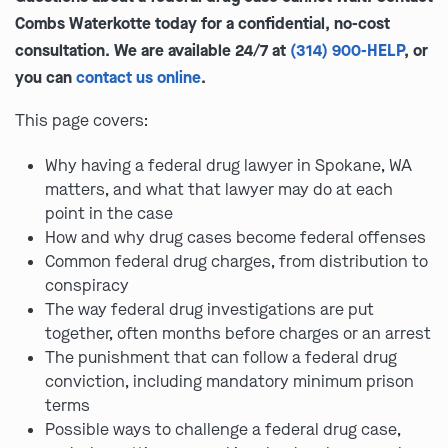
Combs Waterkotte today for a confidential, no-cost
consultation. We are available 24/7 at
(314) 900-HELP
, or
you can
contact us online
.
This page covers:
Why having a federal drug lawyer in Spokane, WA
matters, and what that lawyer may do at each
point in the case
How and why drug cases become federal offenses
Common federal drug charges, from distribution to
conspiracy
The way federal drug investigations are put
together, often months before charges or an arrest
The punishment that can follow a federal drug
conviction, including mandatory minimum prison
terms
Possible ways to challenge a federal drug case,