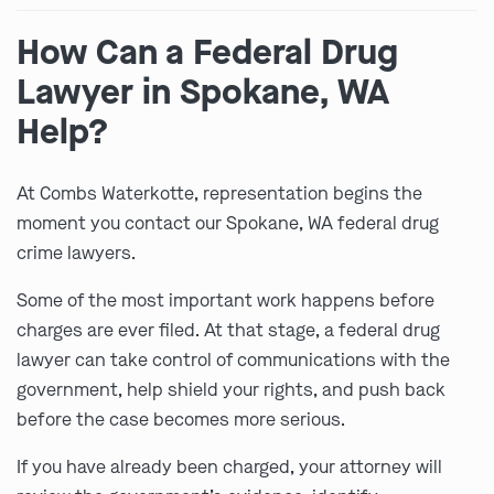
How Can a Federal Drug
Lawyer in Spokane, WA
Help?
At Combs Waterkotte, representation begins the
moment you contact our Spokane, WA federal drug
crime lawyers.
Some of the most important work happens before
charges are ever filed. At that stage, a federal drug
lawyer can take control of communications with the
government, help shield your rights, and push back
before the case becomes more serious.
If you have already been charged, your attorney will