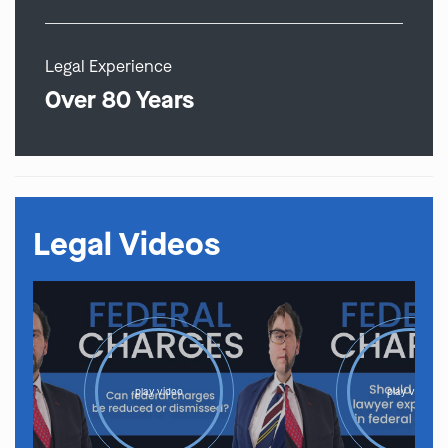
Legal Experience
Over 80 Years
Legal Videos
play video
play video