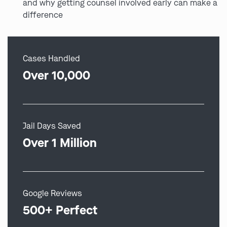
and why getting counsel involved early can make a
difference
Cases Handled
Over 10,000
Jail Days Saved
Over 1 Million
Google Reviews
500+ Perfect