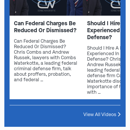
Can Federal Charges Be
Should I Hire A 
Reduced Or Dismissed?
Experienced In 
Defense?
Can Federal Charges Be
Reduced Or Dismissed?
Should I Hire A Law
Chris Combs and Andrew
Experienced In Fede
Russek, lawyers with Combs
Defense? Chris Co
Waterkotte, a leading federal
Andrew Russek fro
criminal defense firm, talk
leading federal crim
about proffers, probation,
defense firm Comb
and federal …
Waterkotte discuss
importance of hirin
with …
View All Videos