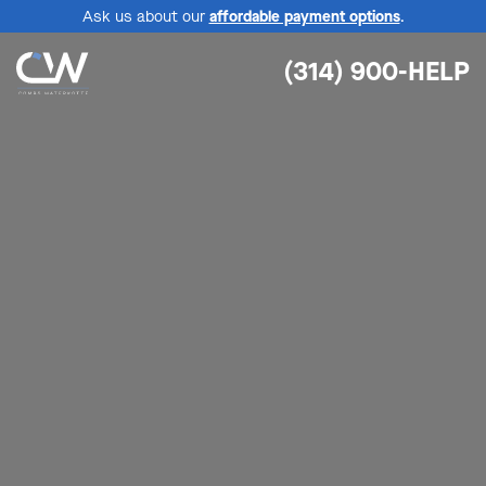
Ask us about our
affordable payment options
.
(314) 900-HELP