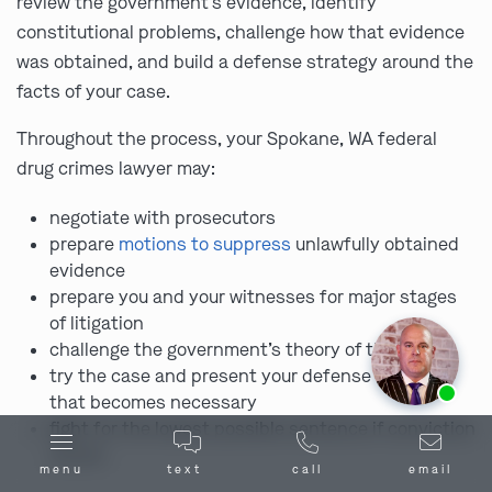
review the government’s evidence, identify
constitutional problems, challenge how that evidence
was obtained, and build a defense strategy around the
facts of your case.
Throughout the process, your Spokane, WA federal
drug crimes lawyer may:
negotiate with prosecutors
prepare
motions to suppress
unlawfully obtained
evidence
prepare you and your witnesses for major stages
of litigation
challenge the government’s theory of the case
try the case and present your defense in court if
Ask us about our
affordable payment options.
that becomes necessary
fight for the lowest possible sentence if conviction
occurs
menu
text
call
email