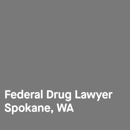
Federal Drug Lawyer
Spokane, WA