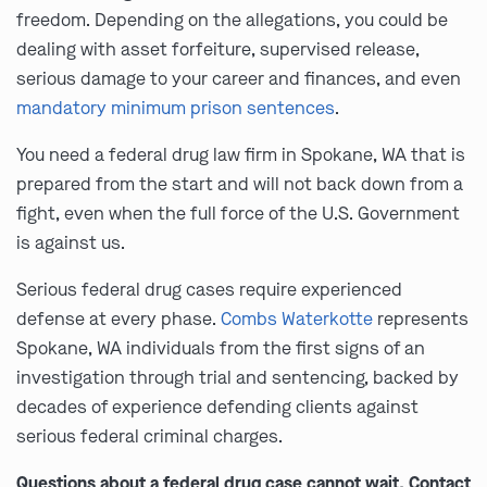
freedom. Depending on the allegations, you could be
dealing with asset forfeiture, supervised release,
serious damage to your career and finances, and even
mandatory minimum prison sentences
.
You need a federal drug law firm in Spokane, WA that is
prepared from the start and will not back down from a
fight, even when the full force of the U.S. Government
is against us.
Serious federal drug cases require experienced
defense at every phase.
Combs Waterkotte
represents
Spokane, WA individuals from the first signs of an
investigation through trial and sentencing, backed by
decades of experience defending clients against
serious federal criminal charges.
Questions about a federal drug case cannot wait. Contact