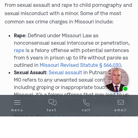
from sexual assault and rape to child pornography and
sexual misconduct with a minor. Some of the most
common sex crime charges in Missouri include:
Rape
: Defined under Missouri Law as
nonconsensual sexual intercourse or penetration,
rape
is a felony offense with potential sentences
from 5 years in prison up to life without parole as
outlined in
Missouri Revised Statute § 566.030
.
Sexual Assault
:
Sexual assault
in Putnam County,
MO refers to any unwanted sexual contact,
Ask us about our
affordable payment options.
including groping or inappropriate touching. In
Missouri, it’s a felony offense that may lead to up
to 30 years in prison depending on the severity of
the case and any prior offenses.
menu
text
call
email
Statutory Rape
:
Statutory rape
occurs when an
individual engages in sexual activity with a minor
who is below the age of consent, as they are