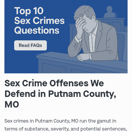
Sex Crime Offenses We
Defend in Putnam County,
MO
Sex crimes in Putnam County, MO run the gamut in
terms of substance, severity, and potential sentences,