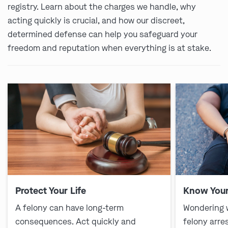
registry. Learn about the charges we handle, why
acting quickly is crucial, and how our discreet,
determined defense can help you safeguard your
freedom and reputation when everything is at stake.
Protect Your Life
Know Your
A felony can have long-term
Wondering 
consequences. Act quickly and
felony arre