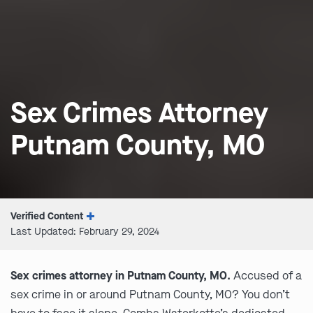
Sex Crimes Attorney
Putnam County, MO
Verified Content
Last Updated: February 29, 2024
Sex crimes attorney in Putnam County, MO.
Accused of a
sex crime in or around Putnam County, MO? You don’t