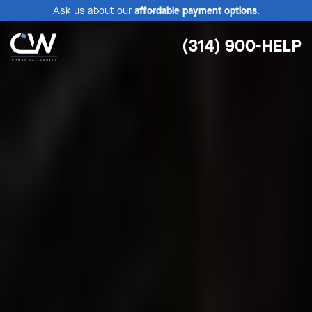
Ask us about our
affordable payment options
.
(314) 900-HELP