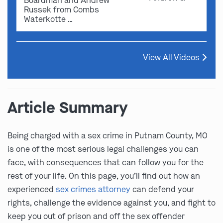
Boardman and Andrew
Russek from Combs
Waterkotte …
View All Videos
Article Summary
Being charged with a sex crime in Putnam County, MO
is one of the most serious legal challenges you can
face, with consequences that can follow you for the
rest of your life. On this page, you’ll find out how an
experienced
sex crimes attorney
can defend your
rights, challenge the evidence against you, and fight to
keep you out of prison and off the sex offender