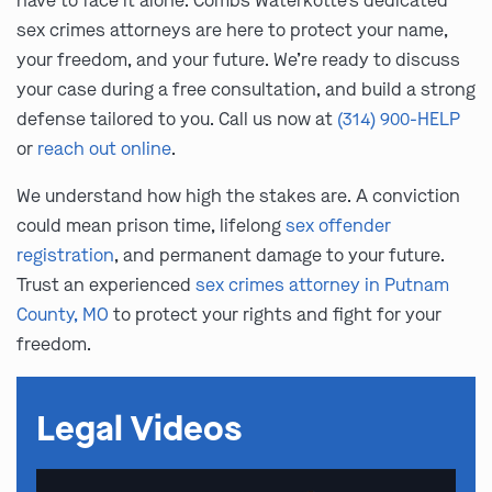
have to face it alone. Combs Waterkotte’s dedicated
sex crimes attorneys are here to protect your name,
your freedom, and your future. We’re ready to discuss
your case during a free consultation, and build a strong
defense tailored to you. Call us now at
(314) 900-HELP
or
reach out online
.
We understand how high the stakes are. A conviction
could mean prison time, lifelong
sex offender
registration
, and permanent damage to your future.
Trust an experienced
sex crimes attorney in Putnam
County, MO
to protect your rights and fight for your
freedom.
Legal Videos