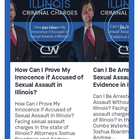
play video
play video
How Can I Prove My
Can I Be Arreste
Innocence if Accused of
Sexual Assault 
Sexual Assault in
Evidence in Illin
Illinois?
Can I Be Arrested f
Assault Without Ev
How Can I Prove My
Illinois? Facing sex
Innocence if Accused of
assault charges in 
Sexual Assault in Illinois?
of Illinois? In this v
Facing sexual assault
Combs Waterkotte 
charges in the state of
Joshua Boardman 
Illinois? Attorneys Joshua
Andrew …