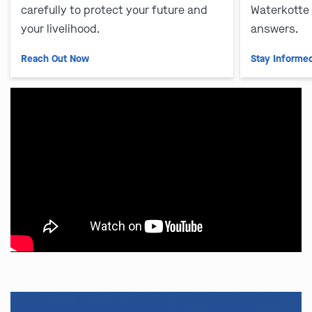
carefully to protect your future and
Waterkotte
your livelihood.
answers.
Reach Out Now
Stay Informe