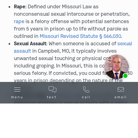
Rape
: Defined under Missouri Law as
nonconsensual sexual intercourse or penetration,
rape
is a felony offense with potential sentences
from 5 years in prison up to life without parole as
outlined in
Missouri Revised Statute § 566.030
.
Sexual Assault
: When someone is accused of
sexual
assault
in Campbell, MO, it typically involves
unwanted sexual touching or physical contact,
including groping. In Missouri, this is considered a
Ask us about our
affordable payment options.
serious felony. If convicted, you could face up to 30
years in prison depending on the nature of the
offense.
Statutory Rape
:
Statutory rape
occurs when an
menu
text
call
email
individual engages in sexual activity with a minor
who is below the age of consent, as they are
considered too young to be capable of giving
informed consent. The age of consent in Campbell
and elsewhere in Missouri is 17 years old, and