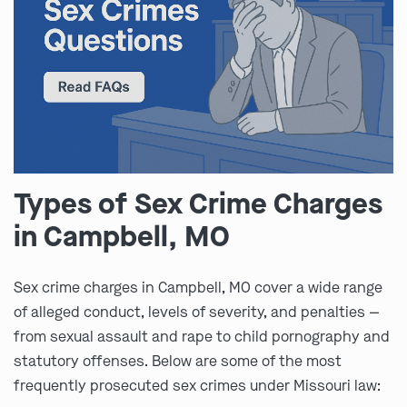
Types of Sex Crime Charges
in Campbell, MO
Sex crime charges in Campbell, MO cover a wide range
of alleged conduct, levels of severity, and penalties —
from sexual assault and rape to child pornography and
statutory offenses. Below are some of the most
frequently prosecuted sex crimes under Missouri law: