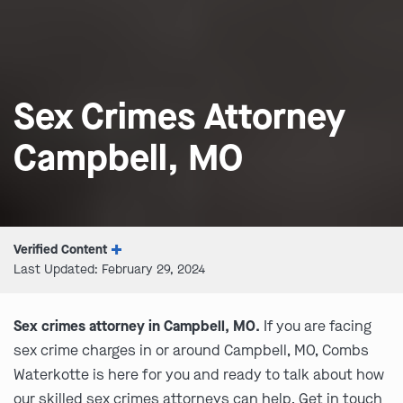
Sex Crimes Attorney
Campbell, MO
Verified Content
Last Updated: February 29, 2024
Sex crimes attorney in Campbell, MO.
If you are facing
sex crime charges in or around Campbell, MO, Combs
Waterkotte is here for you and ready to talk about how
our skilled sex crimes attorneys can help. Get in touch