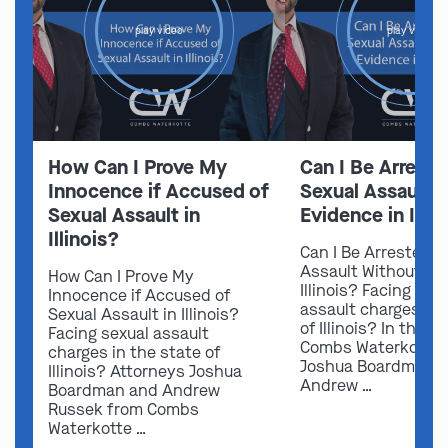
play video
play video
How Can I Prove My
Can I Be Arreste
Innocence if Accused of
Sexual Assault 
Sexual Assault in
Evidence in Illin
Illinois?
Can I Be Arrested f
Assault Without Ev
How Can I Prove My
Illinois? Facing sex
Innocence if Accused of
assault charges in 
Sexual Assault in Illinois?
of Illinois? In this v
Facing sexual assault
Combs Waterkotte 
charges in the state of
Joshua Boardman 
Illinois? Attorneys Joshua
Andrew …
Boardman and Andrew
Russek from Combs
Waterkotte …