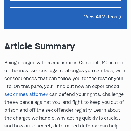
View All Videos
Article Summary
Being charged with a sex crime in Campbell, MO is one
of the most serious legal challenges you can face, with
consequences that can follow you for the rest of your
life. On this page, you’ll find out how an experienced
sex crimes attorney
can defend your rights, challenge
the evidence against you, and fight to keep you out of
prison and off the sex offender registry. Learn about
the charges we handle, why acting quickly is crucial,
and how our discreet, determined defense can help