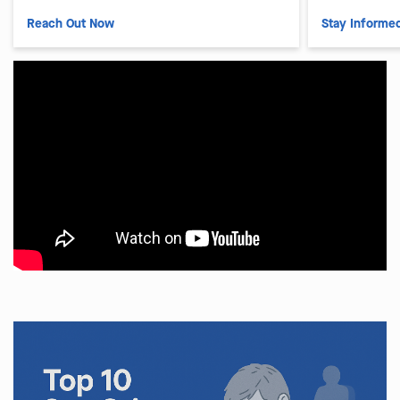
Reach Out Now
Stay Informe