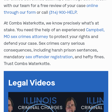
with our team for a free review of your case
online
through our form
or call
(314) 900-HELP
.
At Combs Waterkotte, we know precisely what’s at
stake. You need the help of an experienced
Campbell,
MO sex crimes attorney
to protect your rights and
defend your case. Sex crimes carry serious
consequences, including harsh prison sentences,
mandatory
sex offender registration
, and hefty fines.
Trust Combs Waterkotte.
Legal Videos