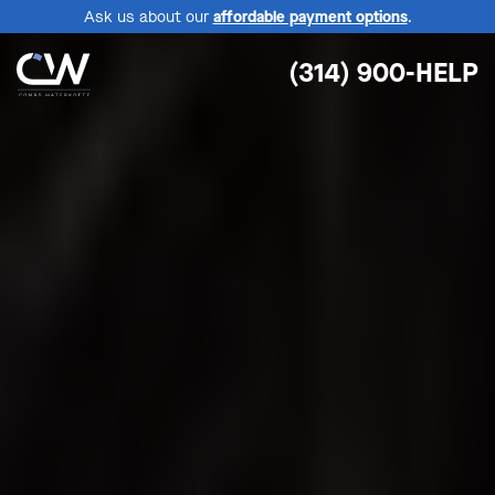
Ask us about our
affordable payment options
.
(314) 900-HELP