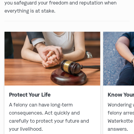
you safeguard your freedom and reputation when
everything is at stake.
Protect Your Life
Know Your
A felony can have long-term
Wondering 
consequences. Act quickly and
felony arre
carefully to protect your future and
Waterkotte
your livelihood.
answers.