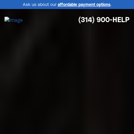
Ask us about our
affordable payment options
.
(314) 900-HELP