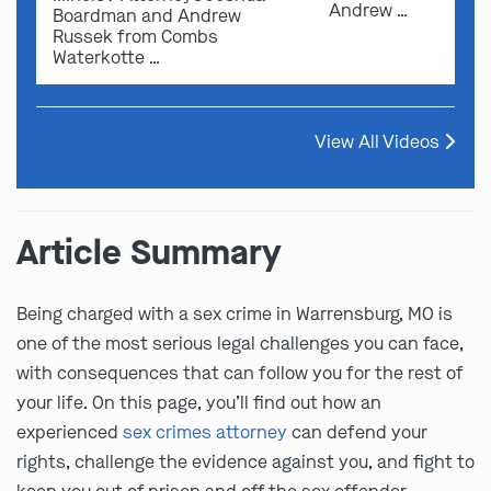
Andrew …
Boardman and Andrew
Russek from Combs
Waterkotte …
View All Videos
Article Summary
Being charged with a sex crime in Warrensburg, MO is
one of the most serious legal challenges you can face,
with consequences that can follow you for the rest of
your life. On this page, you’ll find out how an
experienced
sex crimes attorney
can defend your
rights, challenge the evidence against you, and fight to