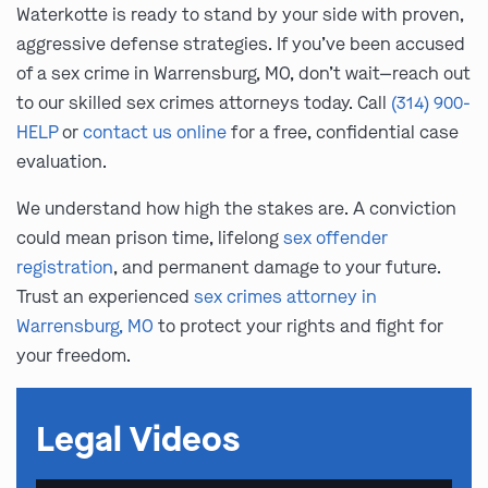
Waterkotte is ready to stand by your side with proven,
aggressive defense strategies. If you’ve been accused
of a sex crime in Warrensburg, MO, don’t wait—reach out
to our skilled sex crimes attorneys today. Call
(314) 900-
HELP
or
contact us online
for a free, confidential case
evaluation.
We understand how high the stakes are. A conviction
could mean prison time, lifelong
sex offender
registration
, and permanent damage to your future.
Trust an experienced
sex crimes attorney in
Warrensburg, MO
to protect your rights and fight for
your freedom.
Legal Videos