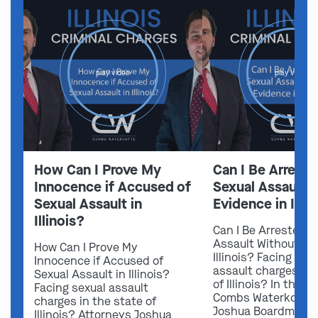
play video
play video
How Can I Prove My
Can I Be Arreste
Innocence if Accused of
Sexual Assault 
Sexual Assault in
Evidence in Illin
Illinois?
Can I Be Arrested f
Assault Without Ev
How Can I Prove My
Illinois? Facing sex
Innocence if Accused of
assault charges in 
Sexual Assault in Illinois?
of Illinois? In this v
Facing sexual assault
Combs Waterkotte 
charges in the state of
Joshua Boardman 
Illinois? Attorneys Joshua