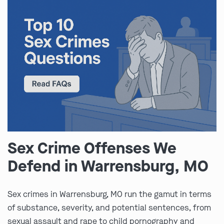
Sex Crime Offenses We
Defend in Warrensburg, MO
Sex crimes in Warrensburg, MO run the gamut in terms
of substance, severity, and potential sentences, from
sexual assault and rape to child pornography and