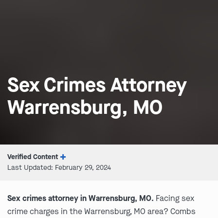
Sex Crimes Attorney
Warrensburg, MO
Verified Content
Last Updated: February 29, 2024
Sex crimes attorney in Warrensburg, MO.
Facing sex
crime charges in the Warrensburg, MO area? Combs