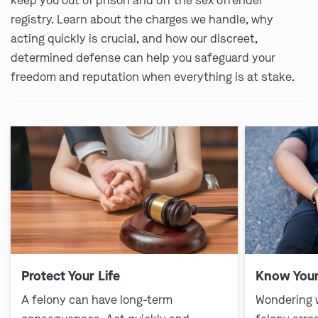
keep you out of prison and off the sex offender
registry. Learn about the charges we handle, why
acting quickly is crucial, and how our discreet,
determined defense can help you safeguard your
freedom and reputation when everything is at stake.
Protect Your Life
Know Your
A felony can have long-term
Wondering 