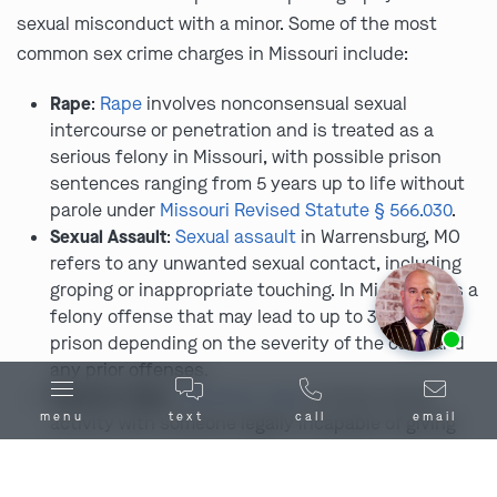
sexual misconduct with a minor. Some of the most
common sex crime charges in Missouri include:
Rape
:
Rape
involves nonconsensual sexual
intercourse or penetration and is treated as a
serious felony in Missouri, with possible prison
sentences ranging from 5 years up to life without
parole under
Missouri Revised Statute § 566.030
.
Sexual Assault
:
Sexual assault
in Warrensburg, MO
refers to any unwanted sexual contact, including
groping or inappropriate touching. In Missouri, it’s a
felony offense that may lead to up to 30 years in
Ask us about our
affordable payment options.
prison depending on the severity of the case and
any prior offenses.
Statutory Rape
:
Statutory rape
involves sexual
menu
text
call
email
activity with someone legally incapable of giving
consent due to age. In Warrensburg and anywhere
else in Missouri, that means under 17. Engaging in