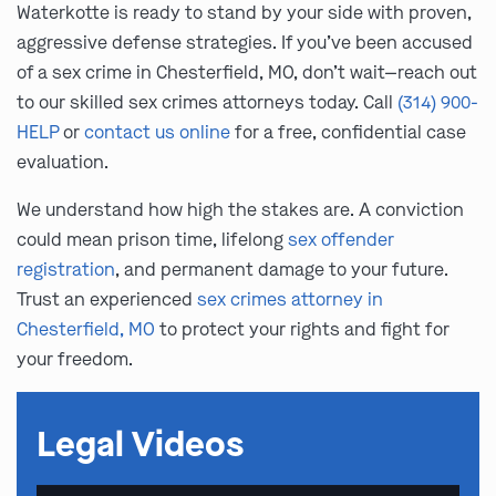
Waterkotte is ready to stand by your side with proven,
aggressive defense strategies. If you’ve been accused
of a sex crime in Chesterfield, MO, don’t wait—reach out
to our skilled sex crimes attorneys today. Call
(314) 900-
HELP
or
contact us online
for a free, confidential case
evaluation.
We understand how high the stakes are. A conviction
could mean prison time, lifelong
sex offender
registration
, and permanent damage to your future.
Trust an experienced
sex crimes attorney in
Chesterfield, MO
to protect your rights and fight for
your freedom.
Legal Videos