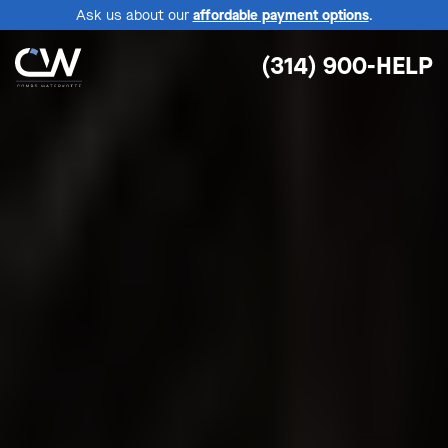
Ask us about our
affordable payment options
.
(314) 900-HELP