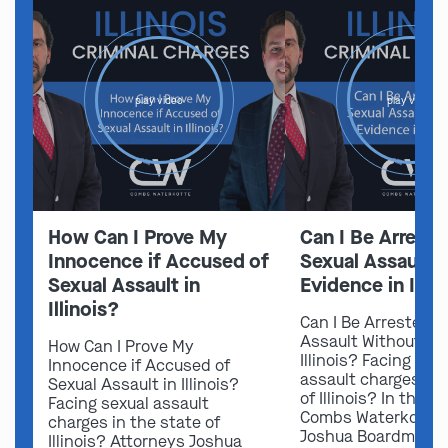
play video
play video
How Can I Prove My
Can I Be Arreste
Innocence if Accused of
Sexual Assault 
Sexual Assault in
Evidence in Illin
Illinois?
Can I Be Arrested f
Assault Without Ev
How Can I Prove My
Illinois? Facing sex
Innocence if Accused of
assault charges in 
Sexual Assault in Illinois?
of Illinois? In this v
Facing sexual assault
Combs Waterkotte 
charges in the state of
Joshua Boardman 
Illinois? Attorneys Joshua