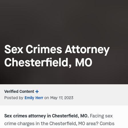
Sex Crimes Attorney
Chesterfield, MO
Verified Content
Posted by
Emily Herr
on May 17, 2023
Sex crimes attorney in Chesterfield, MO.
Facing sex
crime charges in the Chesterfield, MO area? Combs