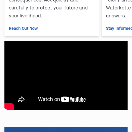
carefully to protect your future and
Waterkotte
your livelihood.
answers.
Reach Out Now
Stay Informe