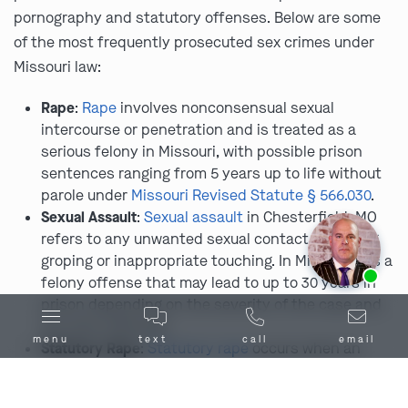
pornography and statutory offenses. Below are some
of the most frequently prosecuted sex crimes under
Missouri law:
Rape
:
Rape
involves nonconsensual sexual
intercourse or penetration and is treated as a
serious felony in Missouri, with possible prison
sentences ranging from 5 years up to life without
parole under
Missouri Revised Statute § 566.030
.
Sexual Assault
:
Sexual assault
in Chesterfield, MO
refers to any unwanted sexual contact, including
groping or inappropriate touching. In Missouri, it’s a
Ask us about our
affordable payment options.
felony offense that may lead to up to 30 years in
prison depending on the severity of the case and
any prior offenses.
menu
text
call
email
Statutory Rape
:
Statutory rape
occurs when an
adult engages in sexual activity with a person
below the age of consent, which is 17 in