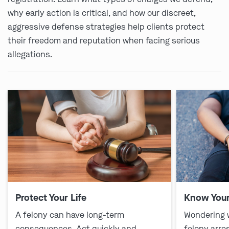
why early action is critical, and how our discreet,
aggressive defense strategies help clients protect
their freedom and reputation when facing serious
allegations.
Protect Your Life
Know Your
A felony can have long-term
Wondering 
consequences. Act quickly and
felony arre