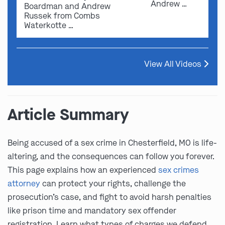
Andrew …
Boardman and Andrew
Russek from Combs
Waterkotte …
View All Videos
Article Summary
Being accused of a sex crime in Chesterfield, MO is life-
altering, and the consequences can follow you forever.
This page explains how an experienced
sex crimes
attorney
can protect your rights, challenge the
prosecution’s case, and fight to avoid harsh penalties
like prison time and mandatory sex offender
registration. Learn what types of charges we defend,