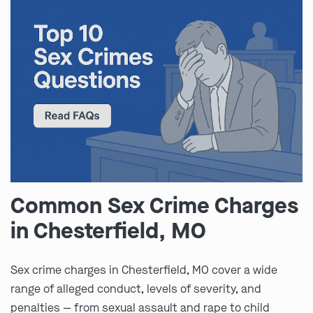
Common Sex Crime Charges
in Chesterfield, MO
Sex crime charges in Chesterfield, MO cover a wide
range of alleged conduct, levels of severity, and
penalties — from sexual assault and rape to child