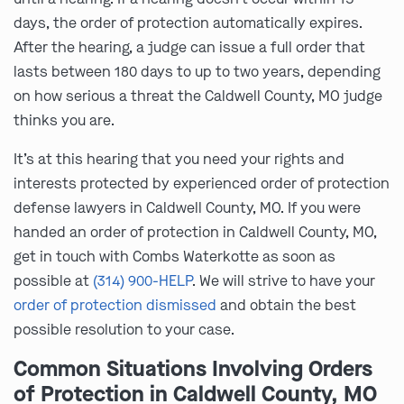
days, the order of protection automatically expires.
After the hearing, a judge can issue a full order that
lasts between 180 days to up to two years, depending
on how serious a threat the Caldwell County, MO judge
thinks you are.
It’s at this hearing that you need your rights and
interests protected by experienced order of protection
defense lawyers in Caldwell County, MO. If you were
handed an order of protection in Caldwell County, MO,
get in touch with Combs Waterkotte as soon as
possible at
(314) 900-HELP
. We will strive to have your
order of protection dismissed
and obtain the best
possible resolution to your case.
Common Situations Involving Orders
of Protection in Caldwell County, MO