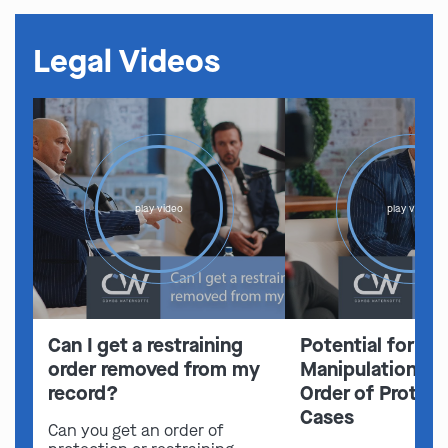
Legal Videos
play video
play video
Can I get a restraining
Potential for Em
order removed from my
Manipulation in 
record?
Order of Protect
Cases
Can you get an order of