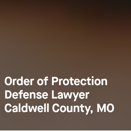
Order of Protection
Defense Lawyer
Caldwell County, MO