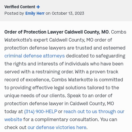
Verified Content
Posted by
Emily Herr
on October 13, 2023
Order of Protection Lawyer Caldwell County, MO
. Combs
Waterkotte’s expert Caldwell County, MO order of
protection defense lawyers are trusted and esteemed
criminal defense attorneys
dedicated to safeguarding
the rights and interests of individuals who have been
served with a restraining order. With a proven track
record of excellence, Combs Waterkotte is committed
to providing effective legal solutions tailored to the
unique needs of our clients. Speak to an order of
protection defense lawyer in Caldwell County, MO
today at
(314) 900-HELP
or
reach out to us through our
website
for a complimentary consultation. You can
check out
our defense victories here
.