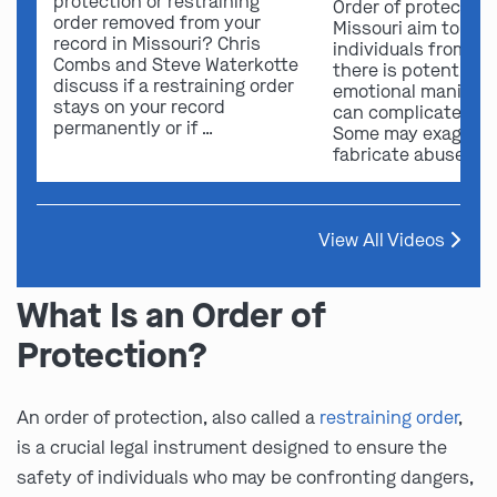
protection or restraining
Order of protection
order removed from your
Missouri aim to sa
record in Missouri? Chris
individuals from ha
Combs and Steve Waterkotte
there is potential f
discuss if a restraining order
emotional manipula
stays on your record
can complicate ou
permanently or if …
Some may exaggera
fabricate abuse …
View All Videos
What Is an Order of
Protection?
An order of protection, also called a
restraining order
,
is a crucial legal instrument designed to ensure the
safety of individuals who may be confronting dangers,