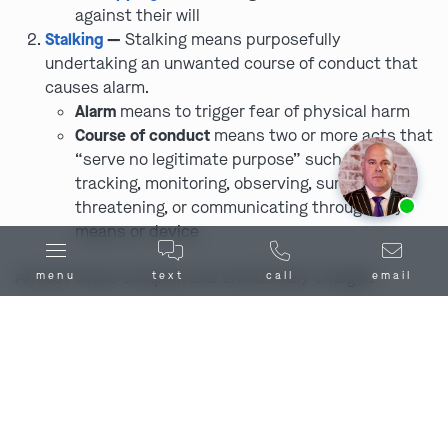
against their will
Stalking
—
Stalking means purposefully
undertaking an unwanted course of conduct that
causes alarm.
Alarm
means to trigger fear of physical harm
Course of conduct
means two or more acts that
“serve no legitimate purpose” such as
tracking, monitoring, observing, surveilling,
Ask us about our
affordable payment options.
threatening, or communicating through any
means or device
Amidst these complex and emotionally charged
menu
text
call
email
scenarios, the advice and representation of an order of
protection defense lawyer in Caldwell County, MO can
prove to be all the difference in ensuring that the legal
process is adhered to correctly and that all parties’
rights are protected.