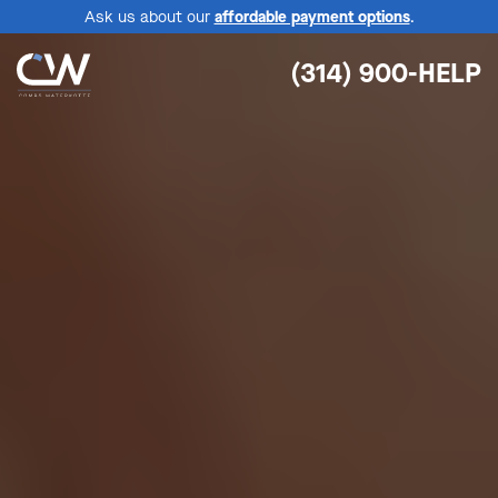
Ask us about our
affordable payment options
.
(314) 900-HELP