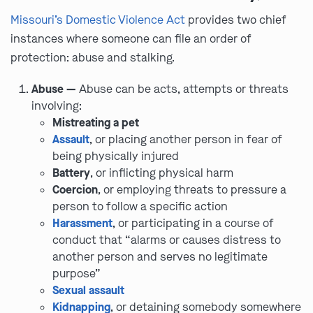
Missouri’s Domestic Violence Act
provides two chief
instances where someone can file an order of
protection: abuse and stalking.
Abuse —
Abuse can be acts, attempts or threats
involving:
Mistreating a pet
Assault
, or placing another person in fear of
being physically injured
Battery
, or inflicting physical harm
Coercion
, or employing threats to pressure a
person to follow a specific action
Harassment
, or participating in a course of
conduct that “alarms or causes distress to
another person and serves no legitimate
purpose”
Sexual assault
Kidnapping
, or detaining somebody somewhere