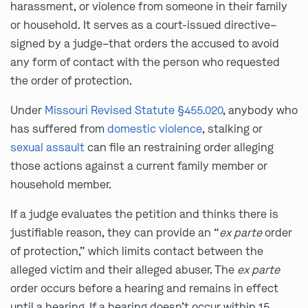
harassment, or violence from someone in their family
or household. It serves as a court-issued directive–
signed by a judge–that orders the accused to avoid
any form of contact with the person who requested
the order of protection.
Under
Missouri Revised Statute §455.020
, anybody who
has suffered from
domestic violence
, stalking or
sexual assault
can file an restraining order alleging
those actions against a current family member or
household member.
If a judge evaluates the petition and thinks there is
justifiable reason, they can provide an “
ex parte
order
of protection,” which limits contact between the
alleged victim and their alleged abuser. The
ex parte
order occurs before a hearing and remains in effect
until a hearing. If a hearing doesn’t occur within 15