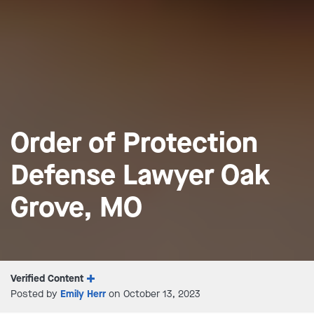
Order of Protection
Defense Lawyer Oak
Grove, MO
Verified Content
Posted by
Emily Herr
on October 13, 2023