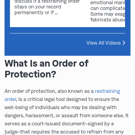
discuss if a restraining order
emotional manipula
stays on your record
can complicate ou
permanently or if …
Some may exaggera
fabricate abuse …
View All Videos
What Is an Order of
Protection?
An order of protection, also known as a
restraining
order
, is a critical legal tool designed to ensure the
well-being of individuals who may be dealing with
dangers, harassment, or assault from someone else. It
serves as a court-issued document–signed by a
judge–that requires the accused to refrain from any