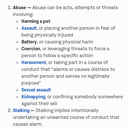
Abuse —
Abuse can be acts, attempts or threats
involving:
Harming a pet
Assault
, or placing another person in fear of
being physically injured
Battery
, or causing physical harm
Coercion
, or leveraging threats to force a
person to follow a specific action
Harassment
, or taking part in a course of
conduct that “alarms or causes distress to
another person and serves no legitimate
purpose”
Sexual assault
Kidnapping
, or confining somebody somewhere
against their will
Stalking
—
Stalking implies intentionally
undertaking an unwanted course of conduct that
causes alarm.