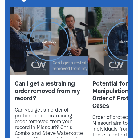
play video
play video
Can I get a restraining
Potential for Em
order removed from my
Manipulation in 
record?
Order of Protect
Cases
Can you get an order of
protection or restraining
Order of protection
order removed from your
Missouri aim to sa
record in Missouri? Chris
individuals from ha
Combs and Steve Waterkotte
there is potential f