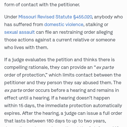
form of contact with the petitioner.
Under
Missouri Revised Statute §455.020
, anybody who
has suffered from
domestic violence
, stalking or
sexual assault
can file an restraining order alleging
those actions against a current relative or someone
who lives with them.
If a judge evaluates the petition and thinks there is
compelling rationale, they can provide an “
ex parte
order of protection,” which limits contact between the
petitioner and they person they say abused them. The
ex parte
order occurs before a hearing and remains in
effect until a hearing. If a hearing doesn’t happen
within 15 days, the immediate protection automatically
expires. After the hearing, a judge can issue a full order
that lasts between 180 days to up to two years,