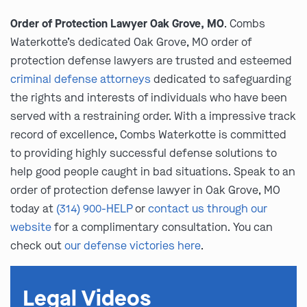
Order of Protection Lawyer Oak Grove, MO
. Combs
Waterkotte’s dedicated Oak Grove, MO order of
protection defense lawyers are trusted and esteemed
criminal defense attorneys
dedicated to safeguarding
the rights and interests of individuals who have been
served with a restraining order. With a impressive track
record of excellence, Combs Waterkotte is committed
to providing highly successful defense solutions to
help good people caught in bad situations. Speak to an
order of protection defense lawyer in Oak Grove, MO
today at
(314) 900-HELP
or
contact us through our
website
for a complimentary consultation. You can
check out
our defense victories here
.
Legal Videos