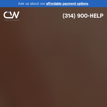
Ask us about our
affordable payment options
.
(314) 900-HELP