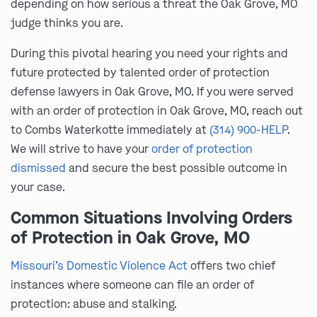
depending on how serious a threat the Oak Grove, MO
judge thinks you are.
During this pivotal hearing you need your rights and
future protected by talented order of protection
defense lawyers in Oak Grove, MO. If you were served
with an order of protection in Oak Grove, MO, reach out
to Combs Waterkotte immediately at
(314) 900-HELP
.
We will strive to have your
order of protection
dismissed
and secure the best possible outcome in
your case.
Common Situations Involving Orders
of Protection in Oak Grove, MO
Missouri’s Domestic Violence Act
offers two chief
instances where someone can file an order of
protection: abuse and stalking.