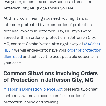
two years, depending on how serious a threat the
Jefferson City, MO judge thinks you are.
At this crucial hearing you need your rights and
interests protected by expert order of protection
defense lawyers in Jefferson City, MO. If you were
served with an order of protection in Jefferson City,
MO, contact Combs Waterkotte right away at
(314) 900-
HELP
. We will endeavor to have your
order of protection
dismissed
and achieve the best possible outcome in
your case.
Common Situations Involving Orders
of Protection in Jefferson City, MO
Missouri’s Domestic Violence Act
presents two chief
instances where someone can file an order of
protection: abuse and stalking.