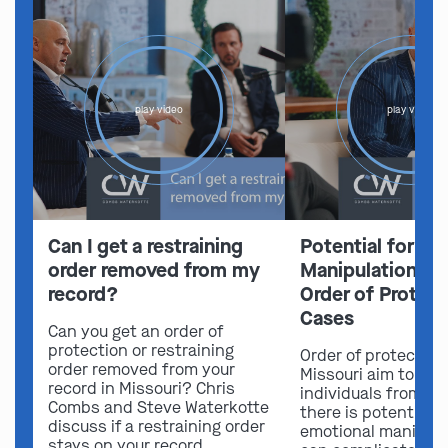
play video
play video
Can I get a restraining
Potential for Em
order removed from my
Manipulation in 
record?
Order of Protect
Cases
Can you get an order of
protection or restraining
Order of protection
order removed from your
Missouri aim to sa
record in Missouri? Chris
individuals from ha
Combs and Steve Waterkotte
there is potential f
discuss if a restraining order
emotional manipula
stays on your record