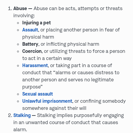
Abuse —
Abuse can be acts, attempts or threats
involving:
Injuring a pet
Assault
, or placing another person in fear of
physical harm
Battery
, or inflicting physical harm
Coercion
, or utilizing threats to force a person
to act in a certain way
Harassment
, or taking part in a course of
conduct that “alarms or causes distress to
another person and serves no legitimate
purpose”
Sexual assault
Unlawful imprisonment
, or confining somebody
somewhere against their will
Stalking
—
Stalking implies purposefully engaging
in an unwanted course of conduct that causes
alarm.