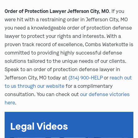
Order of Protection Lawyer Jefferson City, MO
. If you
were hit with a restraining order in Jefferson City, MO
you need a knowledgeable order of protection defense
lawyer to protect your rights and interests. With a
proven track record of excellence, Combs Waterkotte is
committed to providing highly successful defense
solutions tailored to the unique needs of our clients.
Speak to an order of protection defense lawyer in
Jefferson City, MO today at
(314) 900-HELP
or
reach out
to us through our website
for a complimentary
consultation. You can check out
our defense victories
here
.
Legal Videos