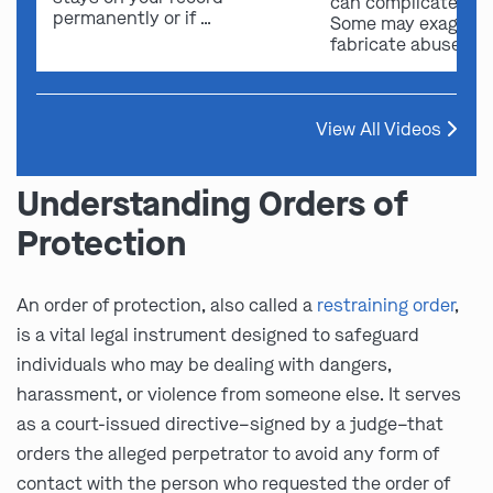
can complicate ou
permanently or if …
Some may exaggera
fabricate abuse …
View All Videos
Understanding Orders of
Protection
An order of protection, also called a
restraining order
,
is a vital legal instrument designed to safeguard
individuals who may be dealing with dangers,
harassment, or violence from someone else. It serves
as a court-issued directive–signed by a judge–that
orders the alleged perpetrator to avoid any form of
contact with the person who requested the order of