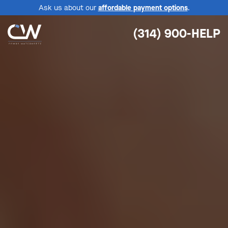
Ask us about our
affordable payment options
.
(314) 900-HELP