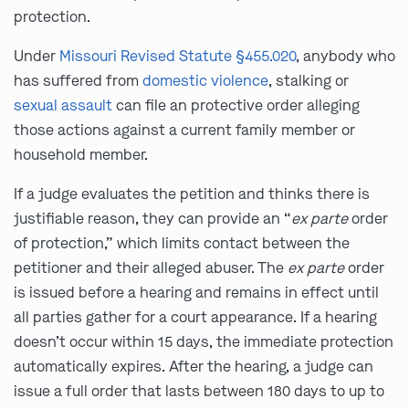
protection.
Under
Missouri Revised Statute §455.020
, anybody who
has suffered from
domestic violence
, stalking or
sexual assault
can file an protective order alleging
those actions against a current family member or
household member.
If a judge evaluates the petition and thinks there is
justifiable reason, they can provide an “
ex parte
order
of protection,” which limits contact between the
petitioner and their alleged abuser. The
ex parte
order
is issued before a hearing and remains in effect until
all parties gather for a court appearance. If a hearing
doesn’t occur within 15 days, the immediate protection
automatically expires. After the hearing, a judge can
issue a full order that lasts between 180 days to up to