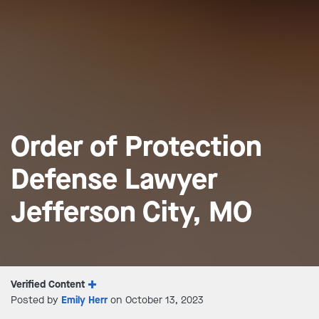
Order of Protection
Defense Lawyer
Jefferson City, MO
Verified Content
Posted by
Emily Herr
on October 13, 2023