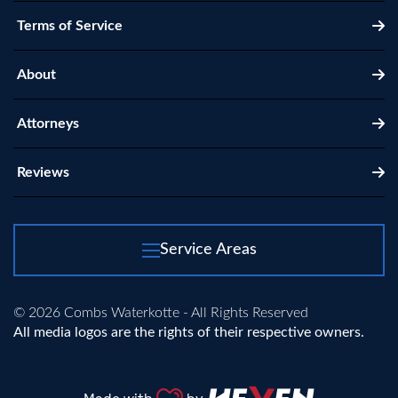
Terms of Service
About
Attorneys
Reviews
Service Areas
© 2026 Combs Waterkotte - All Rights Reserved
All media logos are the rights of their respective owners.