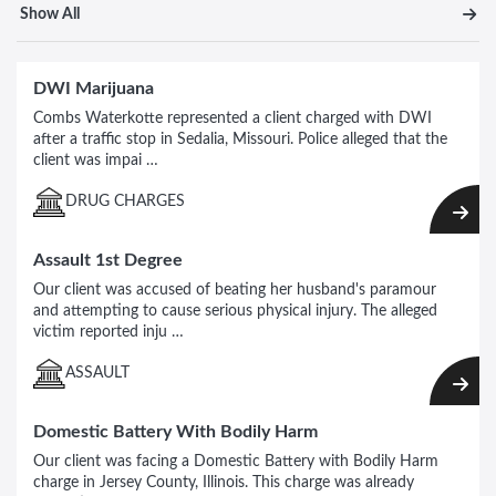
Show All
DWI Marijuana
Combs Waterkotte represented a client charged with DWI
after a traffic stop in Sedalia, Missouri. Police alleged that the
client was impai …
DRUG CHARGES
Assault 1st Degree
Our client was accused of beating her husband's paramour
and attempting to cause serious physical injury. The alleged
victim reported inju …
ASSAULT
Domestic Battery With Bodily Harm
Our client was facing a Domestic Battery with Bodily Harm
charge in Jersey County, Illinois. This charge was already