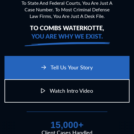
To State And Federal Courts, You Are Just A
Case Number.
To Most Criminal Defense
Law Firms, You Are Just A Desk File.
TO COMBS WATERKOTTE,
YOU ARE WHY WE EXIST.
Tell Us Your Story
Watch Intro Video
15,000+
Client Cases Handled