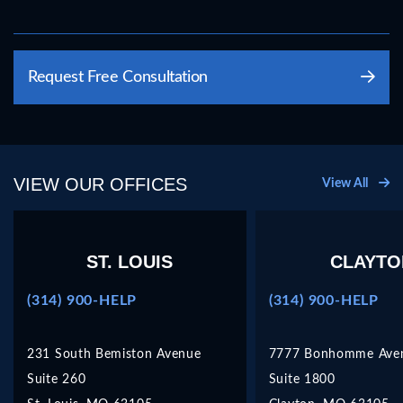
Please
Request Free Consultation
leave
this
field
empty.
VIEW OUR OFFICES
View All
ST. LOUIS
CLAYTO
(314) 900-HELP
(314) 900-HELP
231 South Bemiston Avenue
7777 Bonhomme Ave
Suite 260
Suite 1800