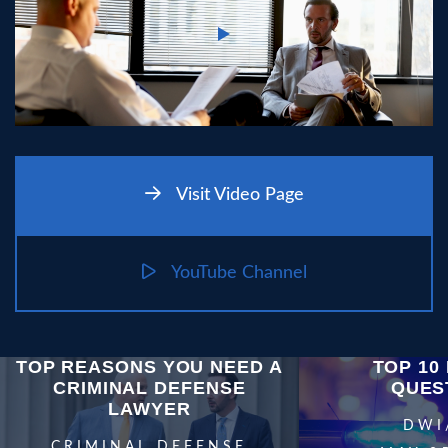
Visit Video Page
YouTube Channel
TOP REASONS YOU NEED A
TOP 10 
CRIMINAL DEFENSE
QUES
LAWYER
DWI
CRIMINAL DEFENSE