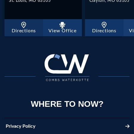
St. Louis, MO 63105
Clayton, MO 63105
Directions
View Office
Directions
V
WHERE TO NOW?
Privacy Policy