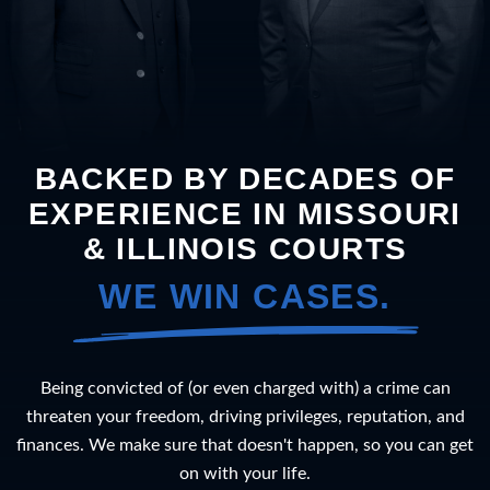
BACKED BY DECADES OF
EXPERIENCE IN MISSOURI
& ILLINOIS COURTS
WE WIN CASES.
Being convicted of (or even charged with) a crime can
threaten your freedom, driving privileges, reputation, and
finances. We make sure that doesn't happen, so you can get
on with your life.