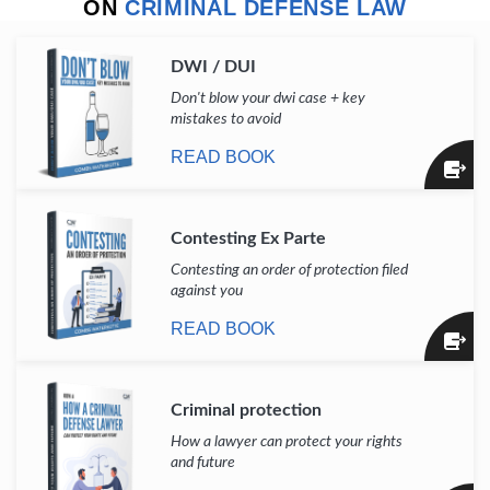
ON
CRIMINAL DEFENSE LAW
DWI / DUI
Don't blow your dwi case + key
mistakes to avoid
READ BOOK
Contesting Ex Parte
Contesting an order of protection filed
against you
READ BOOK
Criminal protection
How a lawyer can protect your rights
and future