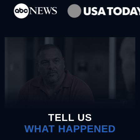
TELL US
WHAT HAPPENED