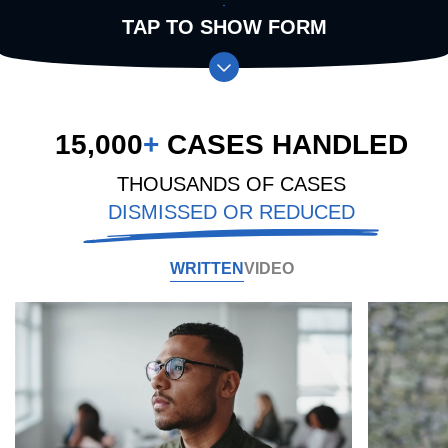
TAP TO SHOW FORM
15,000
+
CASES HANDLED
THOUSANDS OF CASES
DISMISSED OR REDUCED
WRITTEN
VIDEO