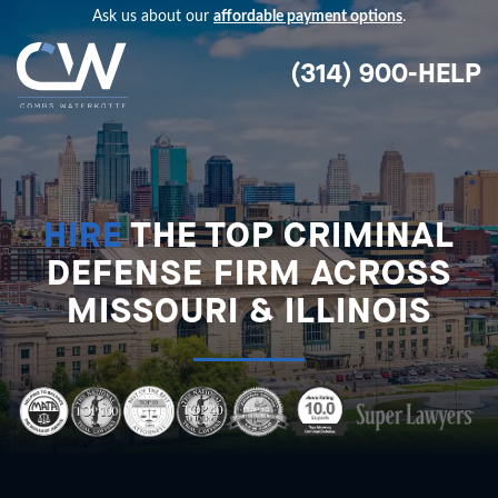
Ask us about our
affordable payment options
.
(314) 900-HELP
HIRE
THE TOP CRIMINAL
DEFENSE FIRM ACROSS
MISSOURI & ILLINOIS