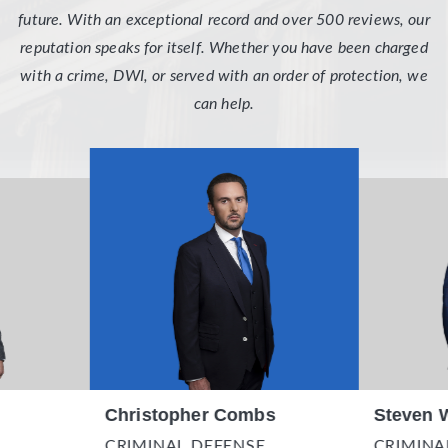
future. With an exceptional record and over 500 reviews, our
reputation speaks for itself. Whether you have been charged
with a crime, DWI, or served with an order of protection, we
can help.
Christopher Combs
Steven 
CRIMINAL DEFENSE
CRIMINA