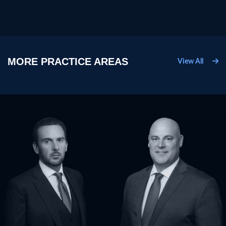
MORE PRACTICE AREAS
View All
Criminal Defense
D