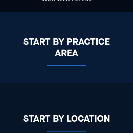
START BY PRACTICE
AREA
START BY LOCATION