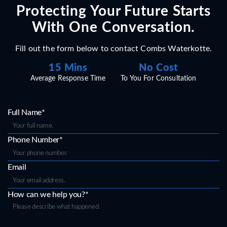
Protecting Your Future Starts
With One Conversation.
Fill out the form below to contact Combs Waterkotte.
15 Mins
No Cost
Average Response Time
To You For Consultation
Full Name*
Phone Number*
Email
How can we help you?*