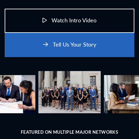
Watch Intro Video
Tell Us Your Story
FEATURED ON MULTIPLE MAJOR NETWORKS