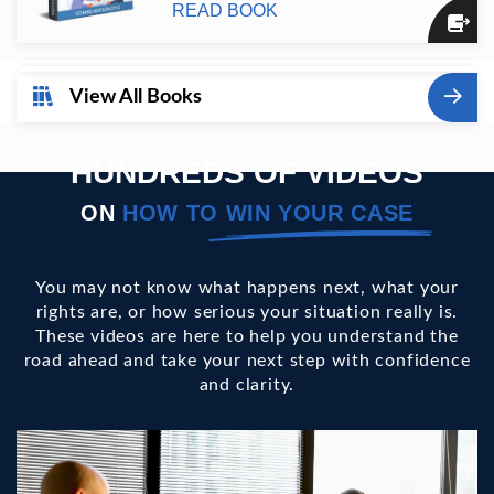
READ BOOK
View All Books
HUNDREDS OF VIDEOS
ON
HOW TO
WIN YOUR CASE
You may not know what happens next, what your
rights are, or how serious your situation really is.
These videos are here to help you understand the
road ahead and take your next step with confidence
and clarity.