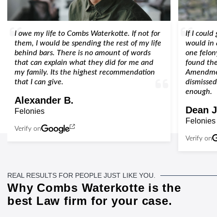
I owe my life to Combs Waterkotte. If not for
If I could
them, I would be spending the rest of my life
would in 
behind bars. There is no amount of words
one felon
that can explain what they did for me and
found the
my family. Its the highest recommendation
Amendmen
that I can give.
dismissed
enough.
Alexander B.
Dean J
Felonies
Felonies
Verify on
Verify on
REAL RESULTS FOR PEOPLE JUST LIKE YOU.
Why Combs Waterkotte is the
best Law firm for your case.