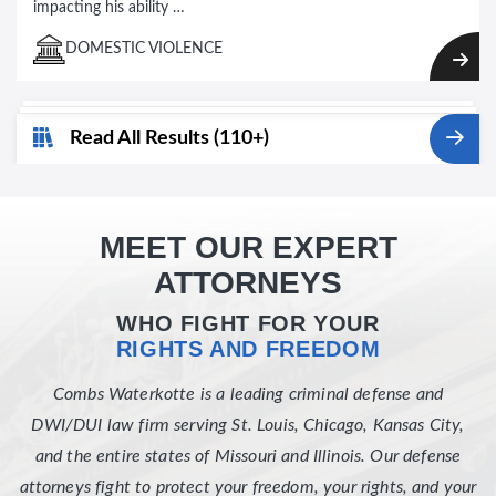
impacting his ability …
DOMESTIC VIOLENCE
Read All Results (110+)
MEET OUR EXPERT
ATTORNEYS
WHO FIGHT FOR YOUR
RIGHTS AND FREEDOM
Combs Waterkotte is a leading criminal defense and
DWI/DUI law firm serving St. Louis, Chicago, Kansas City,
and the entire states of Missouri and Illinois. Our defense
attorneys fight to protect your freedom, your rights, and your