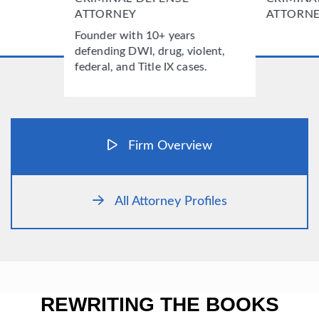
ATTORNEY
ATTORN
Founder with 10+ years
defending DWI, drug, violent,
federal, and Title IX cases.
Firm Overview
All Attorney Profiles
REWRITING THE BOOKS