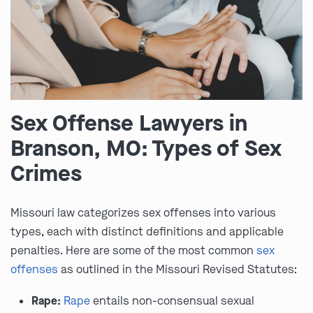
Sex Offense Lawyers in
Branson, MO: Types of Sex
Crimes
Missouri law categorizes sex offenses into various
types, each with distinct definitions and applicable
penalties. Here are some of the most common
sex
offenses
as outlined in the Missouri Revised Statutes:
Rape:
Rape
entails non-consensual sexual