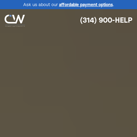
Ask us about our
affordable payment options
.
(314) 900-HELP