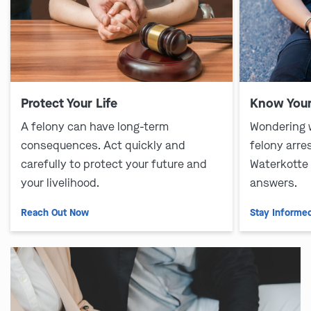
Protect Your Life
Know Your
A felony can have long-term
Wondering 
consequences. Act quickly and
felony arre
carefully to protect your future and
Waterkotte
your livelihood.
answers.
Reach Out Now
Stay Informe