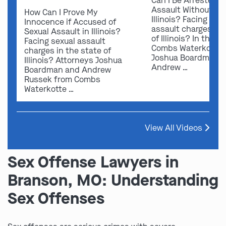
Can I Be Arrested f
Assault Without Ev
How Can I Prove My
Illinois? Facing sex
Innocence if Accused of
assault charges in 
Sexual Assault in Illinois?
of Illinois? In this v
Facing sexual assault
Combs Waterkotte 
charges in the state of
Joshua Boardman 
Illinois? Attorneys Joshua
Andrew …
Boardman and Andrew
Russek from Combs
Waterkotte …
View All Videos
Sex Offense Lawyers in
Branson, MO: Understanding
Sex Offenses