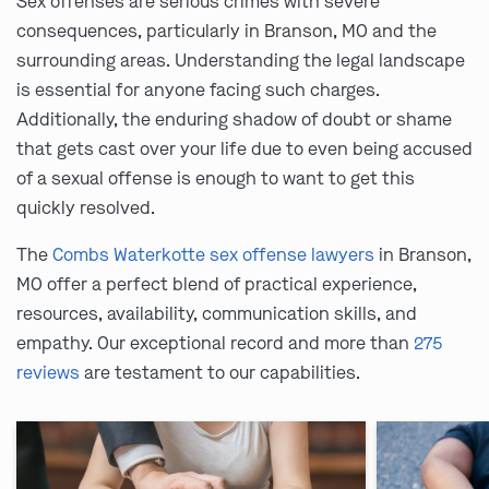
Sex offenses are serious crimes with severe
consequences, particularly in Branson, MO and the
surrounding areas. Understanding the legal landscape
is essential for anyone facing such charges.
Additionally, the enduring shadow of doubt or shame
that gets cast over your life due to even being accused
of a sexual offense is enough to want to get this
quickly resolved.
The
Combs Waterkotte sex offense lawyers
in Branson,
MO offer a perfect blend of practical experience,
resources, availability, communication skills, and
empathy. Our exceptional record and more than
275
reviews
are testament to our capabilities.