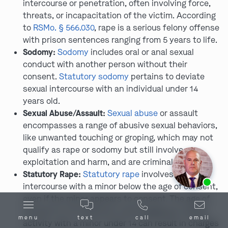
intercourse or penetration, often involving force,
threats, or incapacitation of the victim. According
to
RSMo. § 566.030
, rape is a serious felony offense
with prison sentences ranging from 5 years to life.
Sodomy:
Sodomy
includes oral or anal sexual
conduct with another person without their
consent.
Statutory sodomy
pertains to deviate
sexual intercourse with an individual under 14
years old.
Sexual Abuse/Assault:
Sexual abuse
or assault
encompasses a range of abusive sexual behaviors,
like unwanted touching or groping, which may not
qualify as rape or sodomy but still involve
exploitation and harm, and are criminal offenses.
Statutory Rape:
Statutory rape
involves sexual
Ask us about our
affordable payment options.
intercourse with a minor below the age of consent,
even if the minor appears to consent. The age of
consent is 17 in Missouri, and engaging in sexual
menu
text
call
email
activity with a minor under 14 can result in charges