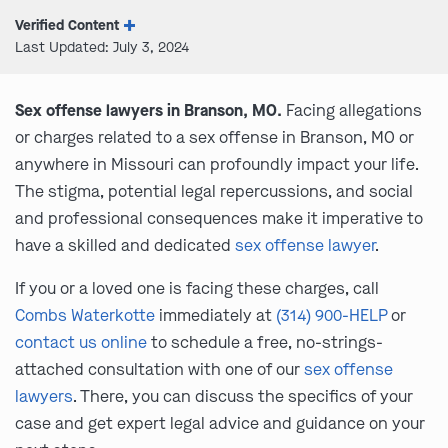
Verified Content
Last Updated: July 3, 2024
Sex offense lawyers in Branson, MO.
Facing allegations
or charges related to a sex offense in Branson, MO or
anywhere in Missouri can profoundly impact your life.
The stigma, potential legal repercussions, and social
and professional consequences make it imperative to
have a skilled and dedicated
sex offense lawyer
.
If you or a loved one is facing these charges, call
Combs Waterkotte
immediately at
(314) 900-HELP
or
contact us online
to schedule a free, no-strings-
attached consultation with one of our
sex offense
lawyers
. There, you can discuss the specifics of your
case and get expert legal advice and guidance on your