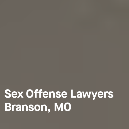
Sex Offense Lawyers
Branson, MO