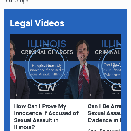
next steps.
Legal Videos
play video
play video
How Can I Prove My
Can I Be Arreste
Innocence if Accused of
Sexual Assault 
Sexual Assault in
Evidence in Illin
Illinois?