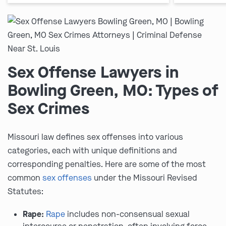
Sex Offense Lawyers in
Bowling Green, MO: Types of
Sex Crimes
Missouri law defines sex offenses into various
categories, each with unique definitions and
corresponding penalties. Here are some of the most
common
sex offenses
under the Missouri Revised
Statutes:
Rape:
Rape
includes non-consensual sexual