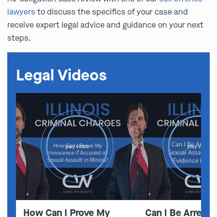
lawyers
to discuss the specifics of your case and
receive expert legal advice and guidance on your next
steps.
Legal Videos
play video
play video
How Can I Prove My
Can I Be Arreste