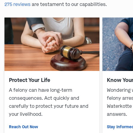
275 reviews
are testament to our capabilities.
Protect Your Life
Know Your
A felony can have long-term
Wondering 
consequences. Act quickly and
felony arre
carefully to protect your future and
Waterkotte
your livelihood.
answers.
Reach Out Now
Stay Informe