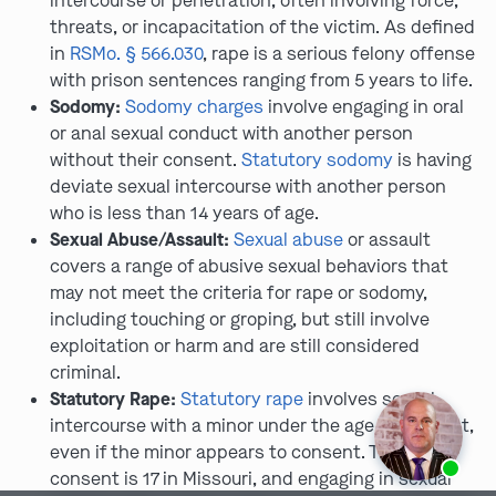
intercourse or penetration, often involving force,
threats, or incapacitation of the victim. As defined
in
RSMo. § 566.030
, rape is a serious felony offense
with prison sentences ranging from 5 years to life.
Sodomy:
Sodomy charges
involve engaging in oral
or anal sexual conduct with another person
without their consent.
Statutory sodomy
is having
deviate sexual intercourse with another person
who is less than 14 years of age.
Sexual Abuse/Assault:
Sexual abuse
or assault
covers a range of abusive sexual behaviors that
may not meet the criteria for rape or sodomy,
including touching or groping, but still involve
exploitation or harm and are still considered
criminal.
Statutory Rape:
Statutory rape
involves sexual
intercourse with a minor under the age of consent,
even if the minor appears to consent. The age of
Ask us about our
affordable payment options.
consent is 17 in Missouri, and engaging in sexual