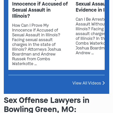
Innocence if Accused of
Sexual Assault 
Sexual Assault in
Evidence in Illin
Illinois?
Can I Be Arrested f
Assault Without Ev
How Can I Prove My
Illinois? Facing sex
Innocence if Accused of
assault charges in 
Sexual Assault in Illinois?
of Illinois? In this v
Facing sexual assault
Combs Waterkotte 
charges in the state of
Joshua Boardman 
Illinois? Attorneys Joshua
Andrew …
Boardman and Andrew
Russek from Combs
Waterkotte …
View All Videos
Sex Offense Lawyers in
Bowling Green, MO: