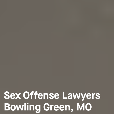
Sex Offense Lawyers
Bowling Green, MO