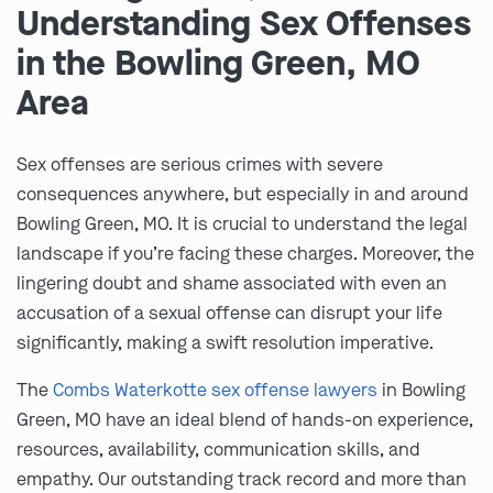
Understanding Sex Offenses
in the Bowling Green, MO
Area
Sex offenses are serious crimes with severe
consequences anywhere, but especially in and around
Bowling Green, MO. It is crucial to understand the legal
landscape if you’re facing these charges. Moreover, the
lingering doubt and shame associated with even an
accusation of a sexual offense can disrupt your life
significantly, making a swift resolution imperative.
The
Combs Waterkotte sex offense lawyers
in Bowling
Green, MO have an ideal blend of hands-on experience,
resources, availability, communication skills, and
empathy. Our outstanding track record and more than