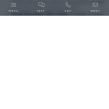
activity with a minor under 14 can result in charges
of
statutory rape in the first degree
.
menu
text
call
email
Sexual Misconduct With a Minor:
A charge of
sexual
misconduct with a minor
involves inappropriate
sexual contact with a minor under 15 years old.
This includes actions like exposing one’s genitals
or coercing the minor to expose their genitals or
breasts. Other forms of sexual misconduct are also
illegal, but sexual misconduct with a minor is
considered the most severe under
RSMo. §
566.083
, often a
class D
or
class E
felony.
Child Pornography:
This charge involves the
creation, distribution, or possession of sexually
explicit images or videos of children under the age
of 18. Child pornography in Bowling Green, MO or
anywhere in Missouri is a class D or
class B felony
offense and, according to
RSMo. § 573.037
, you
could be subject to separate sentences for each
article of child pornography you are accused of