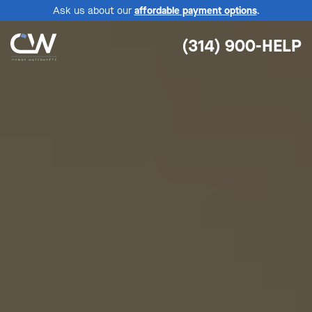
Ask us about our
affordable payment options
.
(314) 900-HELP