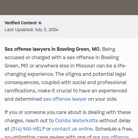
Verified Content
Last Updated: July 3, 2024
Sex offense lawyers in Bowling Green, MO.
Being
accused or charged with a sex offense in Bowling
Green, MO or anywhere else in Missouri can be a life-
changing experience. The stigma and potential legal
consequences, coupled with social and professional
ramifications, make it crucial to have an experienced
and determined
sex offense lawyer
on your side.
If you or someone you care about is dealing with these
charges, reach out to
Combs Waterkotte
without delay
at
(314) 900-HELP
or
contact us online
. Schedule a free,
no-obligation case review with one of our
sex offense