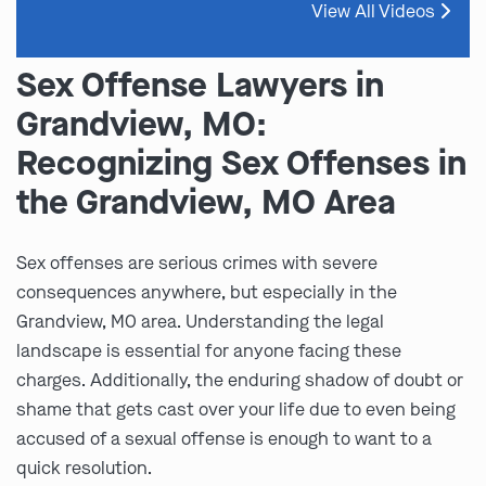
View All Videos
Sex Offense Lawyers in
Grandview, MO:
Recognizing Sex Offenses in
the Grandview, MO Area
Sex offenses are serious crimes with severe
consequences anywhere, but especially in the
Grandview, MO area. Understanding the legal
landscape is essential for anyone facing these
charges. Additionally, the enduring shadow of doubt or
shame that gets cast over your life due to even being
accused of a sexual offense is enough to want to a
quick resolution.