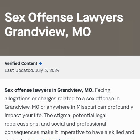
Sex Offense Lawyers
Grandview, MO
Verified Content
Last Updated: July 3, 2024
Sex offense lawyers in Grandview, MO.
Facing
allegations or charges related to a sex offense in
Grandview, MO or anywhere in Missouri can profoundly
impact your life. The stigma, potential legal
repercussions, and social and professional
consequences make it imperative to have a skilled and