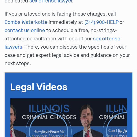
dedicated
sex offense lawyer
.
If you or a loved one is facing these charges, call
Combs Waterkotte
immediately at
(314) 900-HELP
or
contact us online
to schedule a free, no-strings-
attached consultation with one of our
sex offense
lawyers
. There, you can discuss the specifics of your
case and get expert legal advice and guidance on your
next steps.
Legal Videos
play video
play video