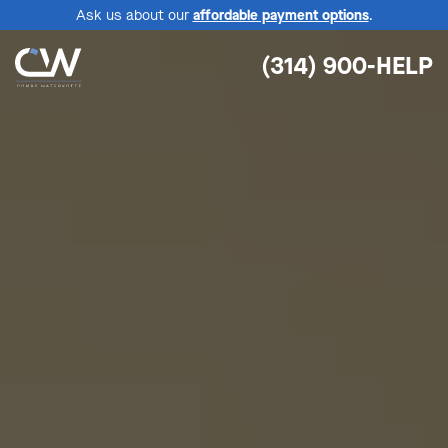
Ask us about our
affordable payment options
.
(314) 900-HELP