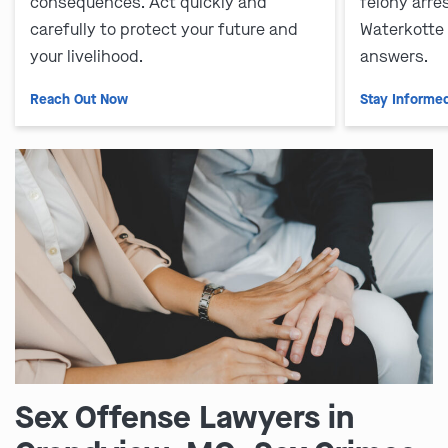
consequences. Act quickly and
felony arre
carefully to protect your future and
Waterkotte
your livelihood.
answers.
Reach Out Now
Stay Informe
Sex Offense Lawyers in