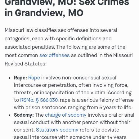
Grandview, MO: Sex Crimes
in Grandview, MO
Missouri law classifies sex offenses into several
categories, each with specific definitions and
associated penalties. The following are some of the
most common
sex offenses
as outlined in the Missouri
Revised Statutes:
Rape:
Rape
involves non-consensual sexual
intercourse or penetration, often involving force,
threats, or incapacitation of the victim. According
to
RSMo. § 566.030
, rape is a serious felony offense
with prison sentences ranging from 5 years to life.
Sodomy:
The
charge of sodomy
involves oral or anal
sexual conduct with another person without their
consent.
Statutory sodomy
refers to deviate
sexual intercourse with someone under 14 years