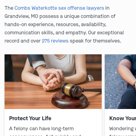
The
Combs Waterkotte sex offense lawyers
in
Grandview, MO possess a unique combination of
hands-on experience, resources, availability,
communication skills, and empathy. Our exceptional
record and over
275 reviews
speak for themselves.
Protect Your Life
Know Your
A felony can have long-term
Wondering 