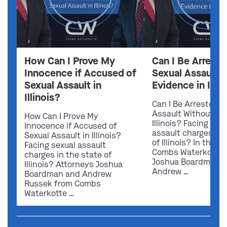
How Can I Prove My
Can I Be Arreste
Innocence if Accused of
Sexual Assault 
Sexual Assault in
Evidence in Illin
Illinois?
Can I Be Arrested f
Assault Without Ev
How Can I Prove My
Illinois? Facing sex
Innocence if Accused of
assault charges in 
Sexual Assault in Illinois?
of Illinois? In this v
Facing sexual assault
Combs Waterkotte 
charges in the state of
Joshua Boardman 
Illinois? Attorneys Joshua
Andrew …
Boardman and Andrew
Russek from Combs
Waterkotte …