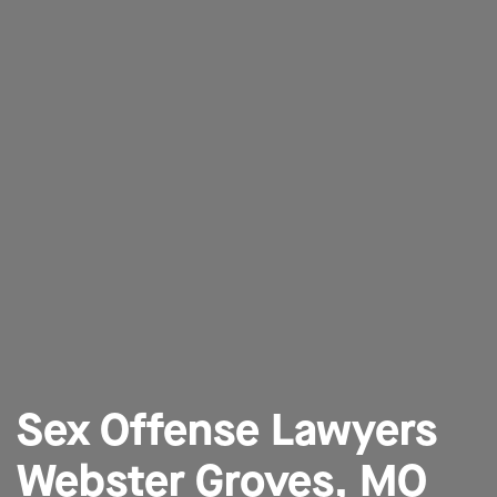
Sex Offense Lawyers
Webster Groves, MO