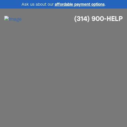
Ask us about our
affordable payment options
.
(314) 900-HELP