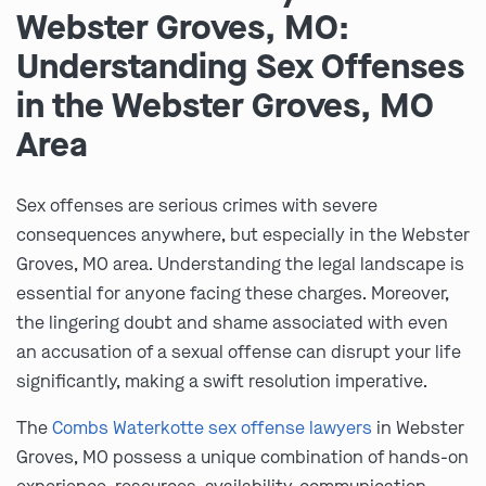
Webster Groves, MO:
Understanding Sex Offenses
in the Webster Groves, MO
Area
Sex offenses are serious crimes with severe
consequences anywhere, but especially in the Webster
Groves, MO area. Understanding the legal landscape is
essential for anyone facing these charges. Moreover,
the lingering doubt and shame associated with even
an accusation of a sexual offense can disrupt your life
significantly, making a swift resolution imperative.
The
Combs Waterkotte sex offense lawyers
in Webster
Groves, MO possess a unique combination of hands-on