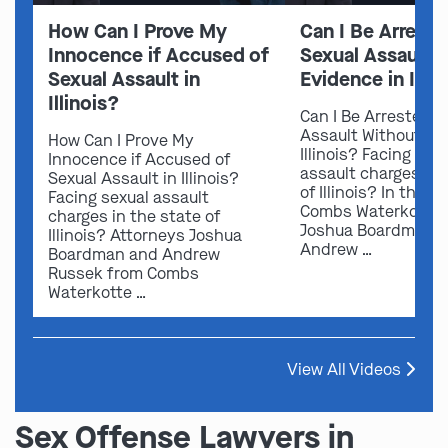
How Can I Prove My
Can I Be Arreste
Innocence if Accused of
Sexual Assault 
Sexual Assault in
Evidence in Illin
Illinois?
Can I Be Arrested f
Assault Without Ev
How Can I Prove My
Illinois? Facing sex
Innocence if Accused of
assault charges in 
Sexual Assault in Illinois?
of Illinois? In this v
Facing sexual assault
Combs Waterkotte 
charges in the state of
Joshua Boardman 
Illinois? Attorneys Joshua
Andrew …
Boardman and Andrew
Russek from Combs
Waterkotte …
View All Videos
Sex Offense Lawyers in