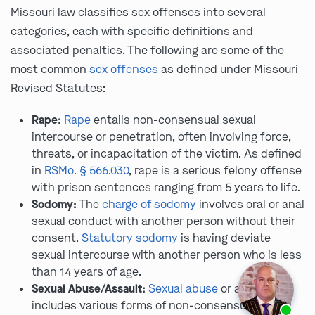
Missouri law classifies sex offenses into several
categories, each with specific definitions and
associated penalties. The following are some of the
most common
sex offenses
as defined under Missouri
Revised Statutes:
Rape:
Rape
entails non-consensual sexual
intercourse or penetration, often involving force,
threats, or incapacitation of the victim. As defined
in
RSMo. § 566.030
, rape is a serious felony offense
with prison sentences ranging from 5 years to life.
Sodomy:
The
charge of sodomy
involves oral or anal
sexual conduct with another person without their
consent.
Statutory sodomy
is having deviate
sexual intercourse with another person who is less
than 14 years of age.
Sexual Abuse/Assault:
Sexual abuse
or assault
Ask us about our
affordable payment options.
includes various forms of non-consensual sexual