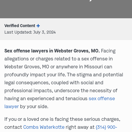
Verified Content
Last Updated: July 3, 2024
Sex offense lawyers in Webster Groves, MO.
Facing
allegations or charges related to a sex offense in
Webster Groves, MO or anywhere in Missouri can
profoundly impact your life. The stigma and potential
legal consequences, coupled with social and
professional impacts, underscore the necessity of
having an experienced and tenacious
sex offense
lawyer
by your side.
If you or a loved one is facing these serious charges,
contact
Combs Waterkotte
right away at
(314) 900-