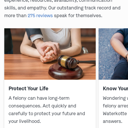
experience, resources, availability, communication
skills, and empathy. Our outstanding track record and
more than
275 reviews
speak for themselves.
Protect Your Life
Know Your
A felony can have long-term
Wondering 
consequences. Act quickly and
felony arre
carefully to protect your future and
Waterkotte
your livelihood.
answers.