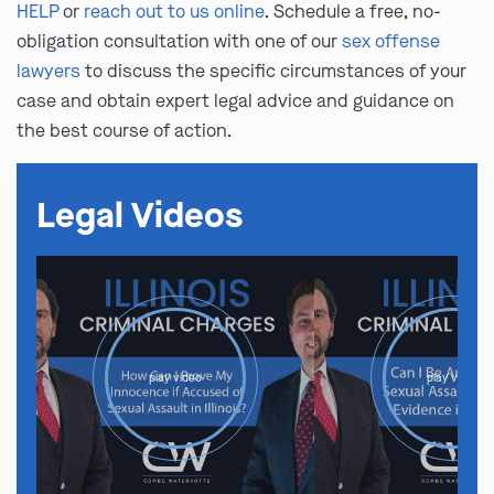
HELP
or
reach out to us online
. Schedule a free, no-
obligation consultation with one of our
sex offense
lawyers
to discuss the specific circumstances of your
case and obtain expert legal advice and guidance on
the best course of action.
Legal Videos
play video
play video