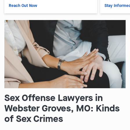
Reach Out Now
Stay Informe
Sex Offense Lawyers in
Webster Groves, MO: Kinds
of Sex Crimes