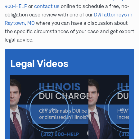
900-HELP
or
contact us
online to schedule a free, no-
obligation case review with one of our
DWI attorneys in
Raytown, MO
where you can have a discussion about
the specific circumstances of your case and get expert
legal advice.
Legal Videos
play video
play video