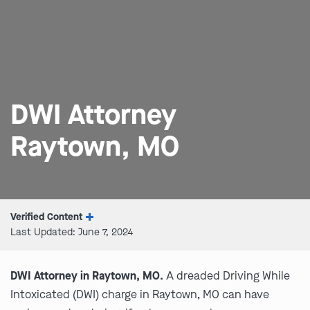
DWI Attorney
Raytown, MO
Verified Content
Last Updated: June 7, 2024
DWI Attorney in Raytown, MO.
A dreaded Driving While
Intoxicated (DWI) charge in Raytown, MO can have