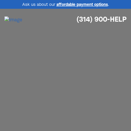
Ask us about our
affordable payment options
.
(314) 900-HELP