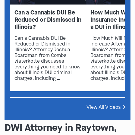
Can a Cannabis DUI Be
How Much Will 
Reduced or Dismissed in
Insurance Increa
Illinois?
a DUI in Illinois?
Can a Cannabis DUI Be
How Much Will My I
Reduced or Dismissed in
Increase After a DUI
Illinois? Attorney Joshua
Illinois? Attorney 
Boardman from Combs
Boardman from Co
Waterkotte discusses
Waterkotte discus
everything you need to know
everything you nee
about Illinois DUI criminal
about Illinois DUI cr
charges, including …
charges, including 
View All Videos
DWI Attorney in Raytown,