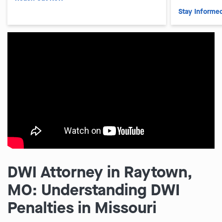
Stay Informe
DWI Attorney in Raytown,
MO: Understanding DWI
Penalties in Missouri