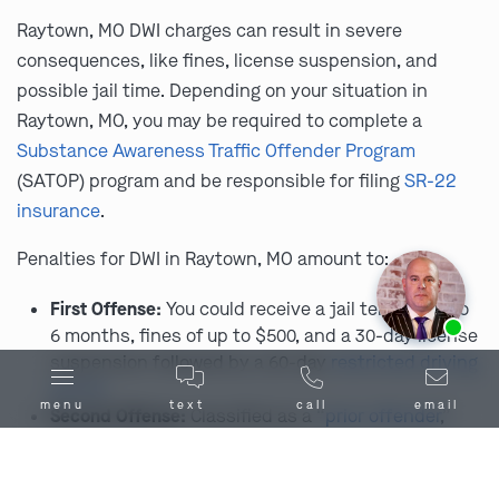
Raytown, MO DWI charges can result in severe
consequences, like fines, license suspension, and
possible jail time. Depending on your situation in
Raytown, MO, you may be required to complete a
Substance Awareness Traffic Offender Program
(SATOP) program and be responsible for filing
SR-22
insurance
.
Penalties for DWI in Raytown, MO amount to:
First Offense:
You could receive a jail term of up to
Ask us about our
affordable payment options.
6 months, fines of up to $500, and a 30-day license
suspension followed by a 60-day
restricted driving
period
.
menu
text
call
email
Second Offense:
Classified as a “
prior offender
,”
penalties include up to 1 year in jail, fines up to
$1,000, and a license suspension ranging from 1 to
5 years.