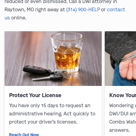
reduced or even dismissed. Call a DWI attorney in
Raytown, MO right away at
(314) 900-HELP
or
contact
us
online.
Protect Your License
Know Your
You have only 15 days to request an
Wondering 
administrative hearing. Act quickly to
DWI/DUI ar
protect your driver’s licenses.
Combs Wate
answers.
Reach Out Now