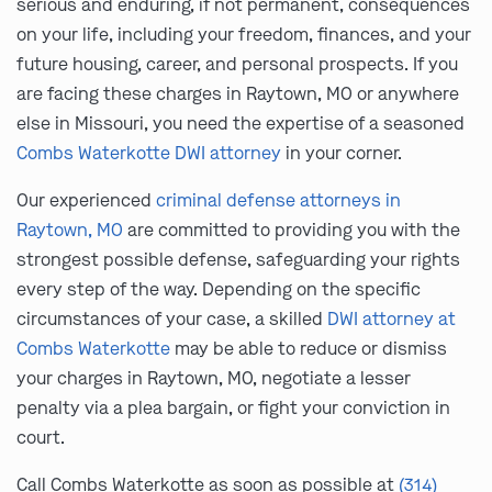
serious and enduring, if not permanent, consequences
on your life, including your freedom, finances, and your
future housing, career, and personal prospects. If you
are facing these charges in Raytown, MO or anywhere
else in Missouri, you need the expertise of a seasoned
Combs Waterkotte DWI attorney
in your corner.
Our experienced
criminal defense attorneys in
Raytown, MO
are committed to providing you with the
strongest possible defense, safeguarding your rights
every step of the way. Depending on the specific
circumstances of your case, a skilled
DWI attorney at
Combs Waterkotte
may be able to reduce or dismiss
your charges in Raytown, MO, negotiate a lesser
penalty via a plea bargain, or fight your conviction in
court.
Call Combs Waterkotte as soon as possible at
(314)