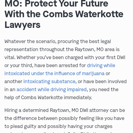
MO: Protect Your Future
With the Combs Waterkotte
Lawyers
Whatever the scenario, procuring the best legal
representation throughout the Raytown, MO area is
vital. Whether you’ve been charged with your first DWI
or your third, have been arrested for
driving while
intoxicated under the influence of marijuana
or
another
intoxicating substance
, or have been involved
in an
accident while driving impaired
, you need the
help of Combs Waterkotte immediately.
Hiring a determined Raytown, MO DWI attorney can be
the difference between possibly feeling like you have
to plead guilty and possibly having your charges