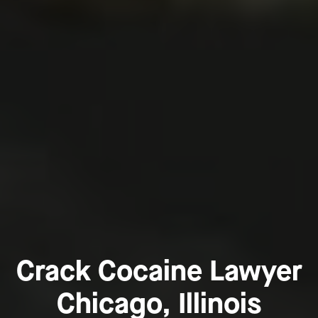
Crack Cocaine Lawyer
Chicago, Illinois