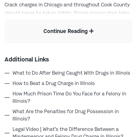
Crack charges in Chicago and throughout Cook County
should never be taken lightly. Illinois prosecutors take
these charges incredibly seriously, and a conviction
can mean a lengthy prison sentence, large fines, and a
Continue Reading
criminal record that follows you for years. The sooner
you hire experienced legal reputation, the better your
changes of protecting your rights and future.
Additional Links
What to Do After Being Caught With Drugs in Illinois
“[Combs Waterkotte] helped me avoid 2 years
How to Beat a Drug Charge in Illinois
probation, as well as helping me get into a
How Much Prison Time Do You Face for a Felony in
program that I can complete in much less
Illinois?
time. I was able to give [them] a call or text
when I needed, and [they were] very
What Are the Penalties for Drug Possession in
Illinois?
responsive. Very professional, extremely
helpful.”
Legal Video | What’s the Difference Between a
Misdemeanor and Felony Drug Charge in Illinois?