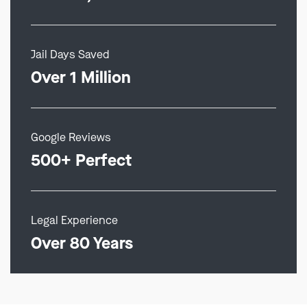
Jail Days Saved
Over 1 Million
Google Reviews
500+ Perfect
Legal Experience
Over 80 Years