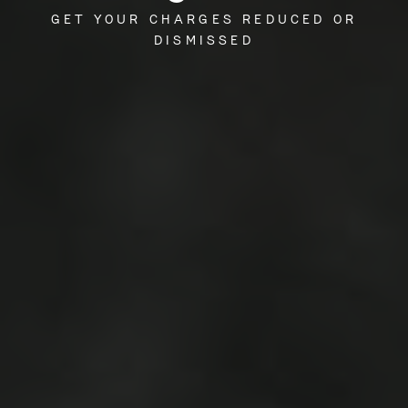
GET YOUR CHARGES REDUCED OR
DISMISSED