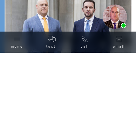
freedom in court
.
If you’re facing crack cocaine charges in Chicago or
Ask us about our
affordable payment options.
anywhere in Cook County, contact Combs Waterkotte
today at
(312) 500-HELP
or
reach out to us online
for a
free, confidential consultation. The sooner you act, the
menu
text
call
email
sooner we can start building your defense.
Crack vs. Cocaine: What’s
the Difference Under Illinois
Law?
Why Choose Combs
Waterkotte to Fight Your
Chicago Crack Cocaine