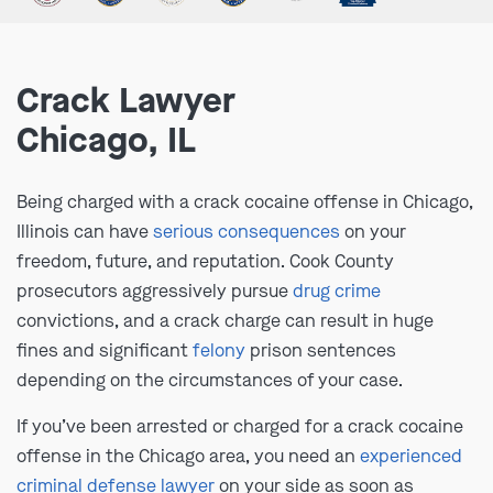
Crack Lawyer
Chicago, IL
Being charged with a crack cocaine offense in Chicago,
Illinois can have
serious consequences
on your
freedom, future, and reputation. Cook County
prosecutors aggressively pursue
drug crime
convictions, and a crack charge can result in huge
fines and significant
felony
prison sentences
depending on the circumstances of your case.
If you’ve been arrested or charged for a crack cocaine
offense in the Chicago area, you need an
experienced
criminal defense lawyer
on your side as soon as