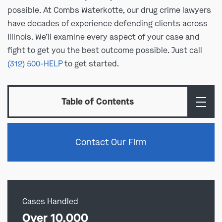
possible. At Combs Waterkotte, our drug crime lawyers
have decades of experience defending clients across
Illinois. We’ll examine every aspect of your case and
fight to get you the best outcome possible. Just call
(312) 500-HELP
to get started.
Table of Contents
Contact Our Firm
Cases Handled
Over 10,000