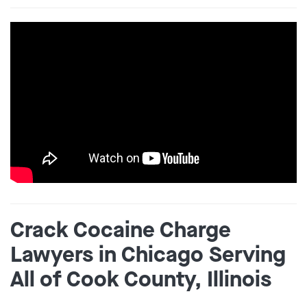
Crack Cocaine Charge
Lawyers in Chicago Serving
All of Cook County, Illinois