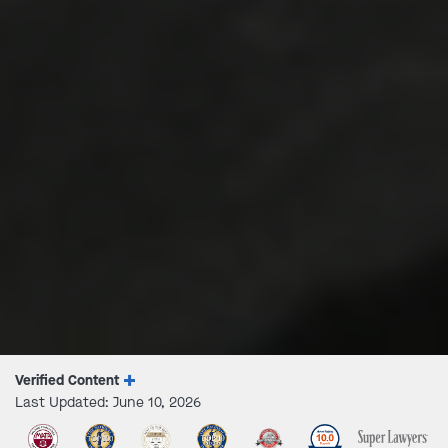
Verified Content
Last Updated: June 10, 2026