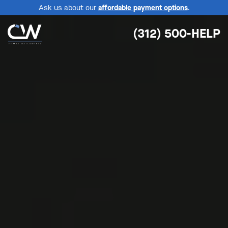
Ask us about our
affordable payment options
.
(312) 500-HELP