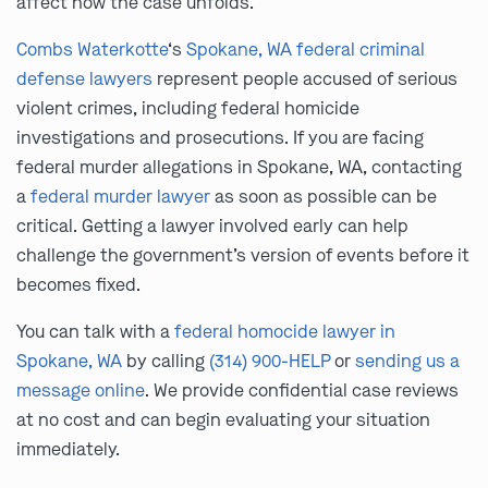
affect how the case unfolds.
Combs Waterkotte
‘s
Spokane, WA federal criminal
defense lawyers
represent people accused of serious
violent crimes, including federal homicide
investigations and prosecutions. If you are facing
federal murder allegations in Spokane, WA, contacting
a
federal murder lawyer
as soon as possible can be
critical. Getting a lawyer involved early can help
challenge the government’s version of events before it
becomes fixed.
You can talk with a
federal homocide lawyer in
Spokane, WA
by calling
(314) 900-HELP
or
sending us a
message online
. We provide confidential case reviews
at no cost and can begin evaluating your situation
immediately.