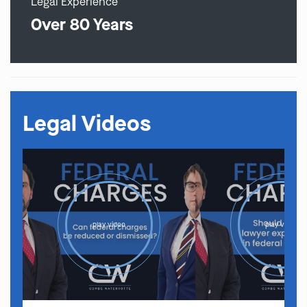
Legal Experience
Over 80 Years
Legal Videos
play video
play video