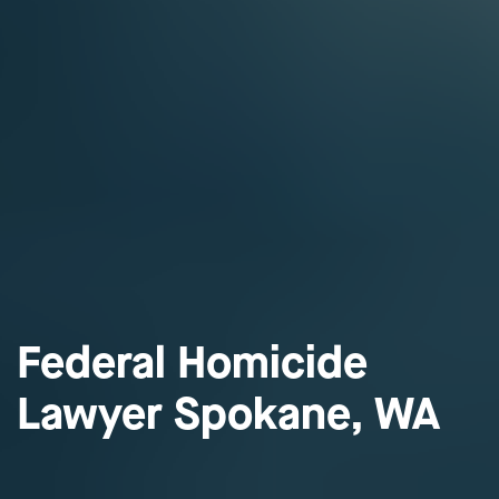
Federal Homicide
Lawyer Spokane, WA