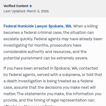
Verified Content
Last Updated: March 5, 2026
Federal Homicide Lawyer Spokane, WA
.
When a killing
becomes a federal criminal case, the situation can
escalate quickly. Federal agents may have already been
investigating for months, prosecutors have
considerable authority and resources, and the
potential punishment can be extremely severe.
If you have been arrested in Spokane, WA, contacted
by federal agents, served with a subpoena, or told that
a death investigation is being treated as a federal
case, assume that the decisions you make next will
matter. The statements you make, the information you
provide, and the timing of legal representation can