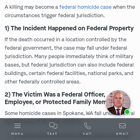
A killing may become a
federal homicide case
when the
circumstances trigger federal jurisdiction.
1) The Incident Happened on Federal Property
If the death occurred in a location controlled by the
federal government, the case may fall under federal
jurisdiction. Many people immediately think of military
bases, but federal jurisdiction can also include federal
buildings, certain federal facilities, national parks, and
other federally controlled areas.
2) The Victim Was a Federal Officer,
Employee, or Protected Family Member
Ask us about our
affordable payment options.
Some homicide cases in Spokane, WA fall under federal
law because of who the victim is.
menu
text
call
email
a federal law enforcement officer (such as an FBI