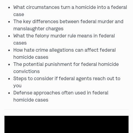
What circumstances turn a homicide into a federal
case
The key differences between federal murder and
manslaughter charges
What the felony murder rule means in federal
cases
How hate crime allegations can affect federal
homicide cases
The potential punishment for federal homicide
convictions
Steps to consider if federal agents reach out to
you
Defense approaches often used in federal
homicide cases