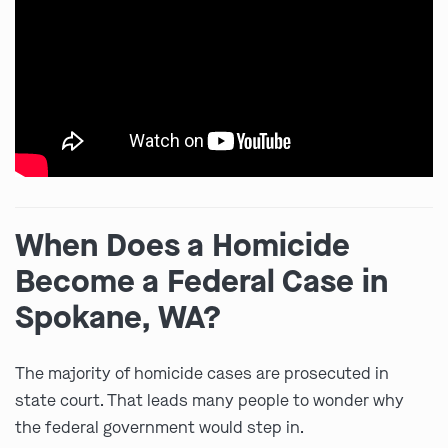
When Does a Homicide
Become a Federal Case in
Spokane, WA?
The majority of homicide cases are prosecuted in
state court. That leads many people to wonder why
the federal government would step in.