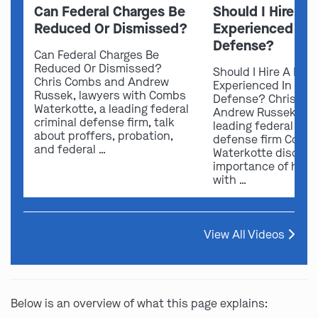
Can Federal Charges Be
Should I Hire A 
Reduced Or Dismissed?
Experienced In 
Defense?
Can Federal Charges Be
Reduced Or Dismissed?
Should I Hire A Law
Chris Combs and Andrew
Experienced In Fede
Russek, lawyers with Combs
Defense? Chris Co
Waterkotte, a leading federal
Andrew Russek fro
criminal defense firm, talk
leading federal crim
about proffers, probation,
defense firm Comb
and federal …
Waterkotte discuss
importance of hirin
with …
View All Videos
Below is an overview of what this page explains: