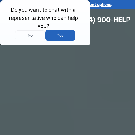
Ask us about our
affordable payment options
.
(314) 900-HELP