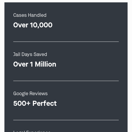
Cases Handled
Over 10,000
Jail Days Saved
Over 1 Million
Google Reviews
500+ Perfect