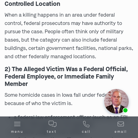
Controlled Location
When a killing happens in an area under federal
control, federal prosecutors may have authority to
pursue the case. People often think only of military
bases, but the category can also include federal
buildings, certain government facilities, national parks,
and other federally managed locations.
2) The Alleged Victim Was a Federal Official,
Federal Employee, or Immediate Family
Member
Some homicide cases in Iowa fall under federal law
because of who the victim is.
Ask us about our
affordable payment options.
a federal law enforcement officer (such as an FBI
agent, DEA agent, or U.S. Marshal)
a federal judge or court official
menu
text
call
email