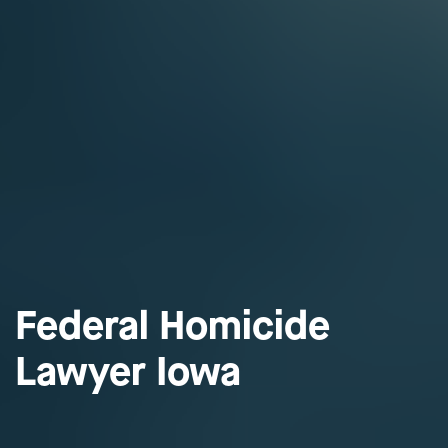
Federal Homicide
Lawyer Iowa