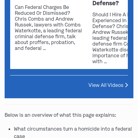
Defense?
Can Federal Charges Be
Reduced Or Dismissed?
Should I Hire A Law
Chris Combs and Andrew
Experienced In Fede
Russek, lawyers with Combs
Defense? Chris Co
Waterkotte, a leading federal
Andrew Russek fro
criminal defense firm, talk
leading federal crim
about proffers, probation,
defense firm Comb
and federal …
Waterkotte discuss
importance of hirin
with …
View All Videos
Below is an overview of what this page explains:
What circumstances turn a homicide into a federal
case