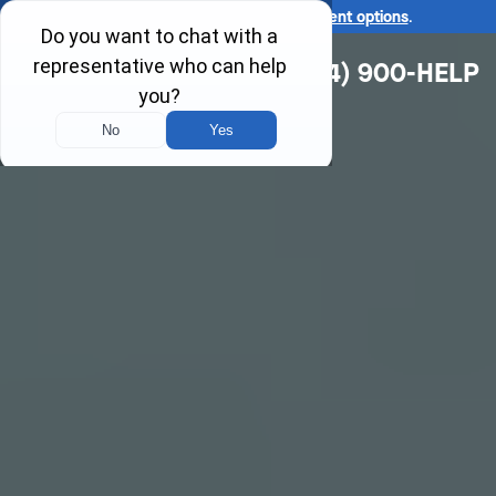
Ask us about our
affordable payment options
.
(314) 900-HELP