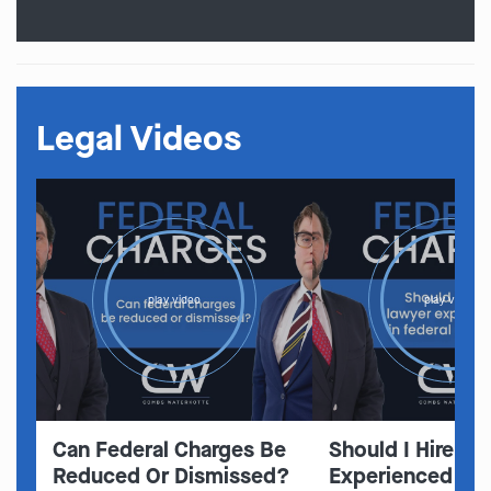
Legal Videos
play video
play video
Can Federal Charges Be
Should I Hire A 
Reduced Or Dismissed?
Experienced In 