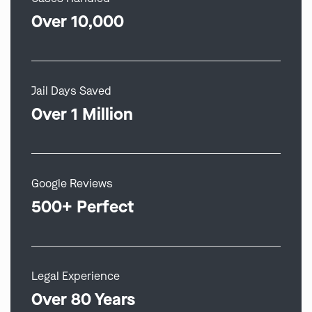
Over 10,000
Jail Days Saved
Over 1 Million
Google Reviews
500+ Perfect
Legal Experience
Over 80 Years