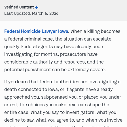
Verified Content
Last Updated: March 5, 2026
Federal Homicide Lawyer Iowa
.
When a killing becomes
a federal criminal case, the situation can escalate
quickly. Federal agents may have already been
investigating for months, prosecutors have
considerable authority and resources, and the
potential punishment can be extremely severe.
If you learn that federal authorities are investigating a
death connected to Iowa, or if agents have already
approached you, subpoenaed you, or placed you under
arrest, the choices you make next can shape the
entire case. What you say to investigators, what you
decline to say, what you agree to, and when you involve