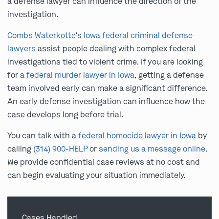
a defense lawyer can influence the direction of the
investigation.
Combs Waterkotte
‘s
Iowa federal criminal defense
lawyers
assist people dealing with complex federal
investigations tied to violent crime. If you are looking
for a
federal murder lawyer in Iowa
, getting a defense
team involved early can make a significant difference.
An early defense investigation can influence how the
case develops long before trial.
You can talk with a
federal homocide lawyer in Iowa
by
calling
(314) 900-HELP
or
sending us a message online
.
We provide confidential case reviews at no cost and
can begin evaluating your situation immediately.
Cases Handled