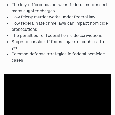
The key differences between federal murder and
manslaughter charges
How felony murder works under federal law
How federal hate crime laws can impact homicide
prosecutions
The penalties for federal homicide convictions
Steps to consider if federal agents reach out to
you
Common defense strategies in federal homicide
cases