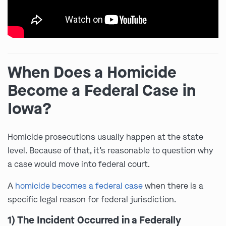
When Does a Homicide
Become a Federal Case in
Iowa?
Homicide prosecutions usually happen at the state
level. Because of that, it’s reasonable to question why
a case would move into federal court.
A
homicide becomes a federal case
when there is a
specific legal reason for federal jurisdiction.
1) The Incident Occurred in a Federally