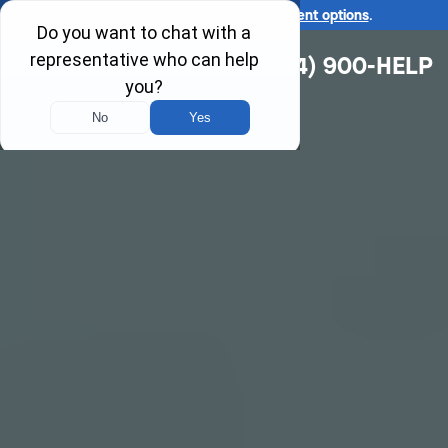
Ask us about our
affordable payment options
.
(314) 900-HELP