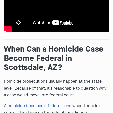
When Can a Homicide Case
Become Federal in
Scottsdale, AZ?
Homicide prosecutions usually happen at the state
level. Because of that, it’s reasonable to question why
a case would move into federal court.
A
homicide becomes a federal case
when there is a
specific legal reason for federal jurisdiction.