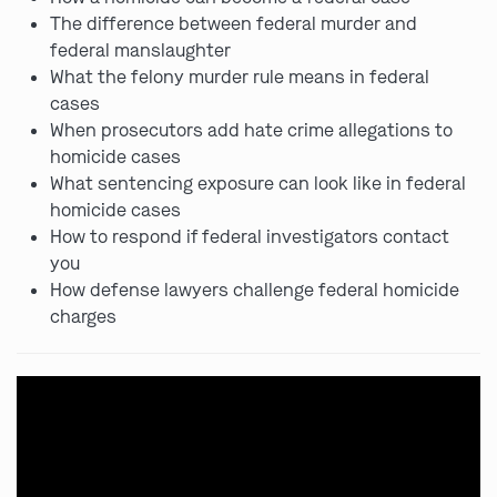
The difference between federal murder and
federal manslaughter
What the felony murder rule means in federal
cases
When prosecutors add hate crime allegations to
homicide cases
What sentencing exposure can look like in federal
homicide cases
How to respond if federal investigators contact
you
How defense lawyers challenge federal homicide
charges