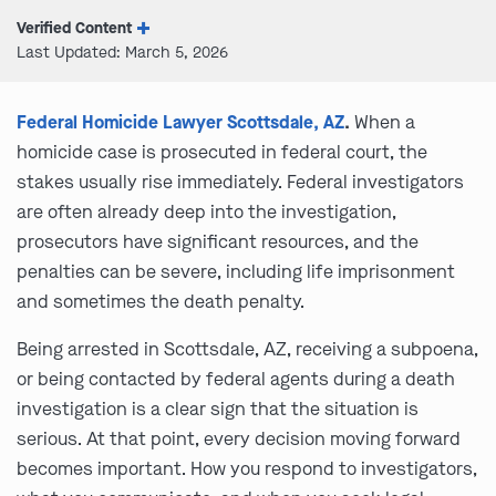
Verified Content
Last Updated: March 5, 2026
Federal Homicide Lawyer Scottsdale, AZ
.
When a
homicide case is prosecuted in federal court, the
stakes usually rise immediately. Federal investigators
are often already deep into the investigation,
prosecutors have significant resources, and the
penalties can be severe, including life imprisonment
and sometimes the death penalty.
Being arrested in Scottsdale, AZ, receiving a subpoena,
or being contacted by federal agents during a death
investigation is a clear sign that the situation is
serious. At that point, every decision moving forward
becomes important. How you respond to investigators,