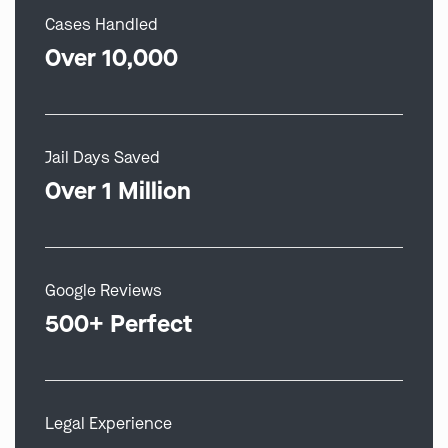
Cases Handled
Over 10,000
Jail Days Saved
Over 1 Million
Google Reviews
500+ Perfect
Legal Experience