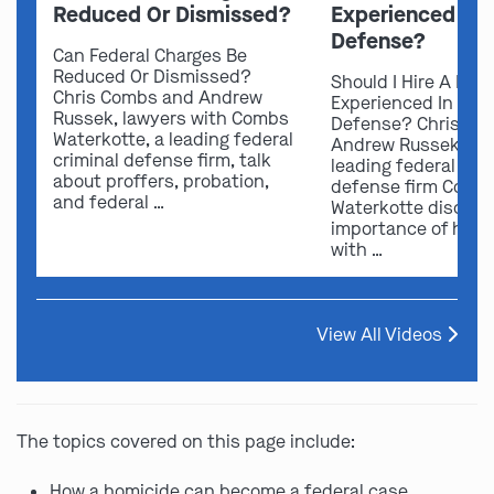
Reduced Or Dismissed?
Experienced In 
Defense?
Can Federal Charges Be
Reduced Or Dismissed?
Should I Hire A Law
Chris Combs and Andrew
Experienced In Fede
Russek, lawyers with Combs
Defense? Chris Co
Waterkotte, a leading federal
Andrew Russek fro
criminal defense firm, talk
leading federal crim
about proffers, probation,
defense firm Comb
and federal …
Waterkotte discuss
importance of hirin
with …
View All Videos
The topics covered on this page include:
How a homicide can become a federal case