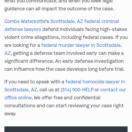
what you communicate, and when you seek legal
guidance can all impact the outcome of the case.
Combs Waterkotte
‘s
Scottsdale, AZ federal criminal
defense lawyers
defend individuals facing high-stakes
violent crime allegations, including federal cases. If you
are looking for a
federal murder lawyer in Scottsdale,
AZ
, getting a defense team involved early can make a
significant difference. An early defense investigation
can influence how the case develops long before trial.
If you need to speak with a
federal homocide lawyer in
Scottsdale, AZ
, call us at
(314) 900-HELP
or
contact our
office online
. We offer free and confidential
consultations and can start reviewing your case right
away.