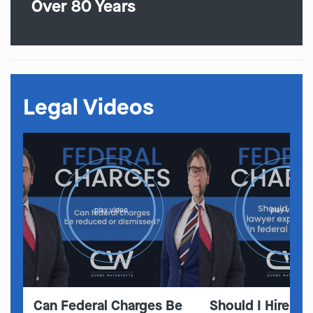
Over 80 Years
Legal Videos
play video
play video
Can Federal Charges Be
Should I Hire A 