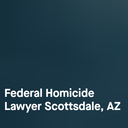
Federal Homicide
Lawyer Scottsdale, AZ