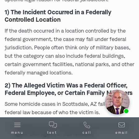
1) The Incident Occurred in a Federally
Controlled Location
If the death occurred in a location controlled by the
federal government, the case may fall under federal
jurisdiction. People often think only of military bases,
but the category can also include federal buildings,
certain government facilities, national parks, and other
federally managed locations.
2) The Alleged Victim Was a Federal Officer,
Federal Employee, or Certain Family Members
Some homicide cases in Scottsdale, AZ fall under
Ask us about our
affordable payment options.
federal law because of who the victim is.
a federal law enforcement officer (such as an FBI
menu
text
call
email
agent, DEA agent, or U.S. Marshal)