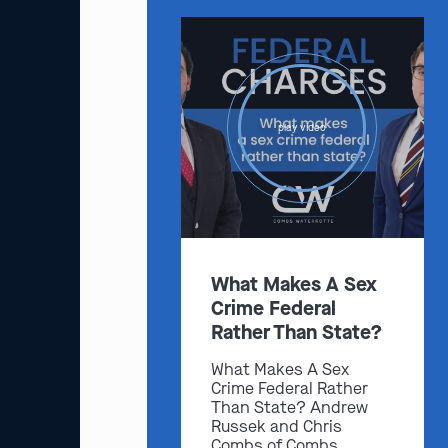
play video
What Makes A Sex
Crime Federal
Rather Than State?
What Makes A Sex
Crime Federal Rather
Than State? Andrew
Russek and Chris
Combs of Combs