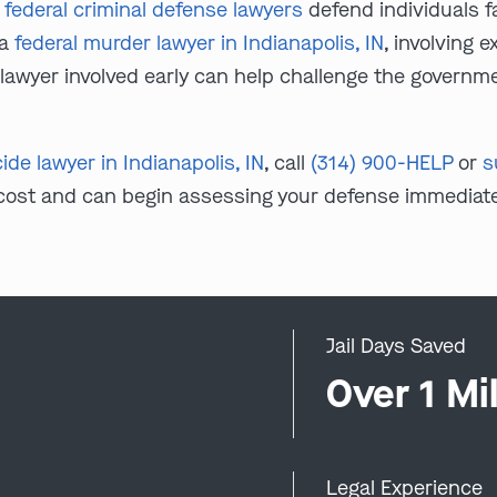
N federal criminal defense lawyers
defend individuals fa
 a
federal murder lawyer in Indianapolis, IN
, involving 
a lawyer involved early can help challenge the governm
de lawyer in Indianapolis, IN
, call
(314) 900-HELP
or
s
 cost and can begin assessing your defense immediate
Jail Days Saved
0
Over 1 Mil
Legal Experience