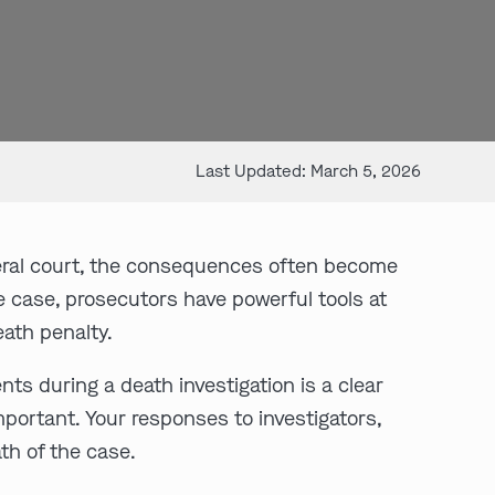
Last Updated: March 5, 2026
deral court, the consequences often become
e case, prosecutors have powerful tools at
eath penalty.
nts during a death investigation is a clear
mportant. Your responses to investigators,
th of the case.