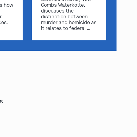
ss how
Combs Waterkotte,
discusses the
r
distinction between
ses.
murder and homicide as
it relates to federal …
es