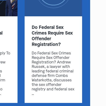
Do Federal Sex
:
al
Crimes Require Sex
Offender
Clayton
Kansas City
Registration?
By Appointment Only
By Appointment Only
ply To
Do Federal Sex Crimes
(314) 900-HELP
(913) 77-CRIME
Require Sex Offender
rew
Registration? Andrew
Get Directions
Get Directions
Russek, a lawyer with
s
leading federal criminal
Camden Co.
Chicago
l
defense firm Combs
By Appointment Only
By Appointment Only
irm
Waterkotte, discusses
(573) 500-HELP
(312) 500-HELP
the sex offender
to
registry and federal sex
Get Directions
Get Directions
…
…