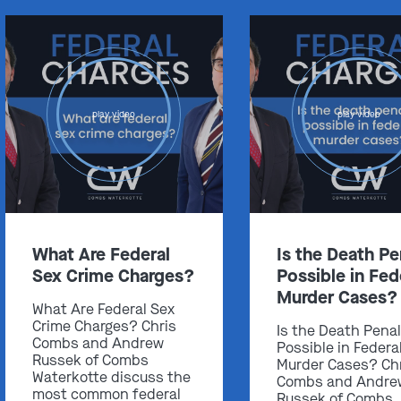
play video
play video
What Are Federal
Is the Death Pe
Sex Crime Charges?
Possible in Fed
Murder Cases?
What Are Federal Sex
Crime Charges? Chris
Is the Death Pena
Combs and Andrew
Possible in Federa
Russek of Combs
Murder Cases? Ch
Waterkotte discuss the
Combs and Andre
most common federal
Russek of Combs