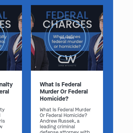
play video
nalty
What Is Federal
eral
Murder Or Federal
Homicide?
lty
What Is Federal Murder
l
Or Federal Homicide?
ris
Andrew Russek, a
w
leading criminal
defense attorney with