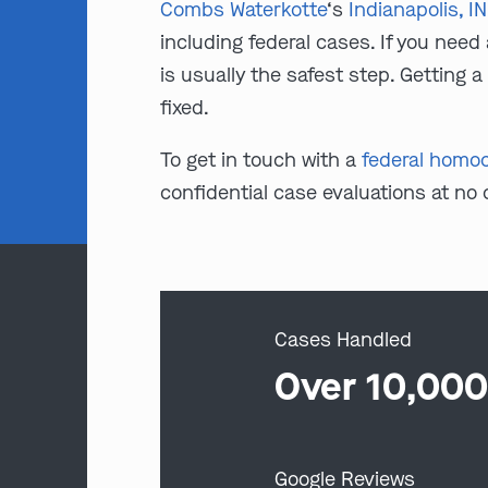
Combs Waterkotte
‘s
Indianapolis, I
including federal cases. If you need
is usually the safest step. Getting 
fixed.
To get in touch with a
federal homoci
confidential case evaluations at no
Cases Handled
Over 10,00
Google Reviews