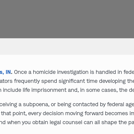
s, IN
.
Once a homicide investigation is handled in fe
ators frequently spend significant time developing th
n include life imprisonment and, in some cases, the d
receiving a subpoena, or being contacted by federal age
At that point, every decision moving forward becomes i
nd when you obtain legal counsel can all shape the pa