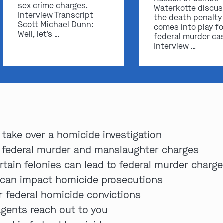
sex crime charges.
Waterkotte discu
Interview Transcript
the death penalty
Scott Michael Dunn:
comes into play fo
Well, let's …
federal murder ca
Interview …
 take over a homicide investigation
 federal murder and manslaughter charges
tain felonies can lead to federal murder charg
 can impact homicide prosecutions
r federal homicide convictions
 agents reach out to you