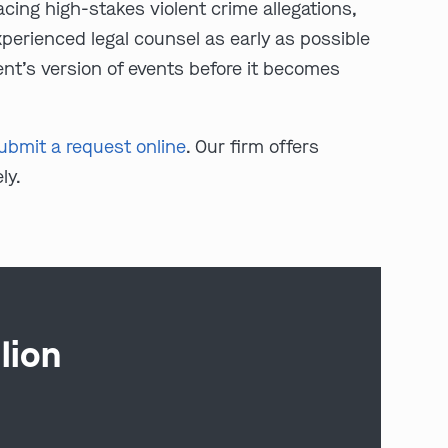
cing high-stakes violent crime allegations,
experienced legal counsel as early as possible
ent’s version of events before it becomes
ubmit a request online
. Our firm offers
ly.
lion