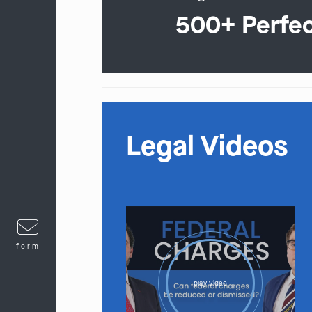
500+ Perfe
Legal Videos
form
play video