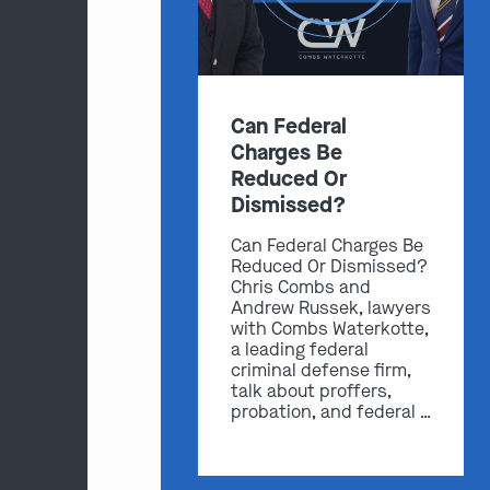
Can Federal
Charges Be
Reduced Or
Dismissed?
Can Federal Charges Be
Reduced Or Dismissed?
Chris Combs and
Andrew Russek, lawyers
with Combs Waterkotte,
a leading federal
criminal defense firm,
talk about proffers,
probation, and federal …