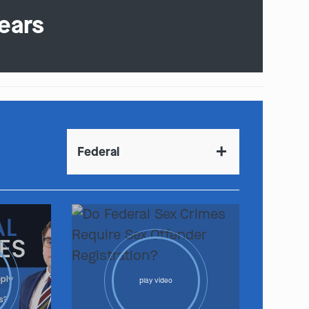
ears
Federal
play video