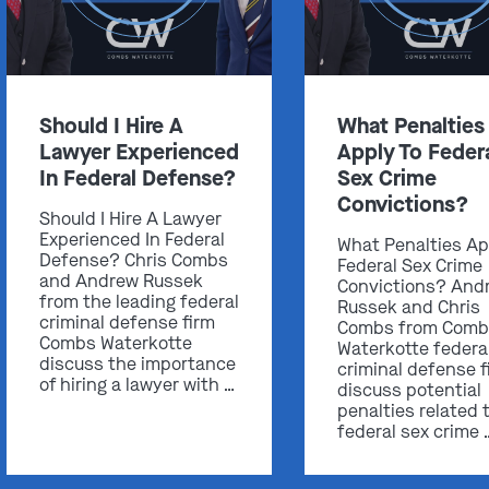
Should I Hire A
What Penalties
Get In Touch
Lawyer Experienced
Apply To Feder
In Federal Defense?
Sex Crime
St. Louis
Convictions?
Should I Hire A Lawyer
Main Office
Experienced In Federal
What Penalties Ap
(314) 900-HELP
Defense? Chris Combs
Federal Sex Crime
and Andrew Russek
Convictions? And
Get Directions
from the leading federal
Russek and Chris
criminal defense firm
Combs from Comb
Southern IL
Combs Waterkotte
Waterkotte federa
By Appointment Only
discuss the importance
criminal defense f
of hiring a lawyer with …
(618) 88-CRIME
discuss potential
penalties related 
Get Directions
federal sex crime 