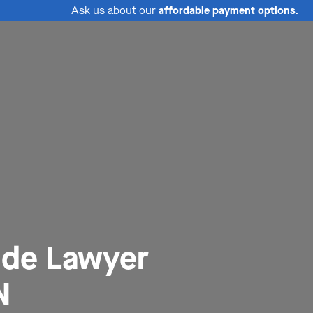
Ask us about our
affordable payment options
.
ide Lawyer
N