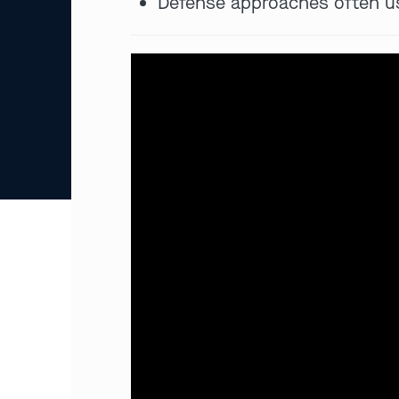
Defense approaches often us