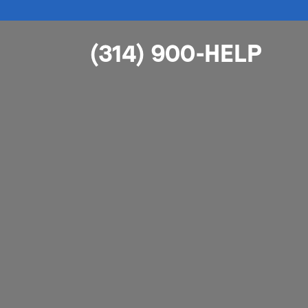
(314) 900-HELP