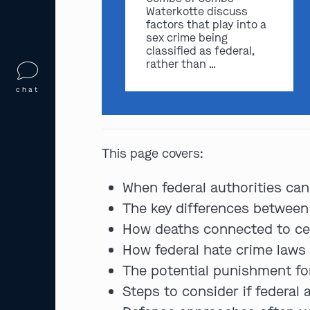
Waterkotte discuss
factors that play into a
sex crime being
classified as federal,
rather than …
chat
This page covers:
When federal authorities can
The key differences between
How deaths connected to cer
How federal hate crime laws
The potential punishment fo
Steps to consider if federal