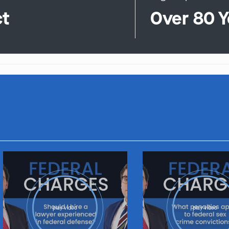
ct
Over 80 Y
play video
play video