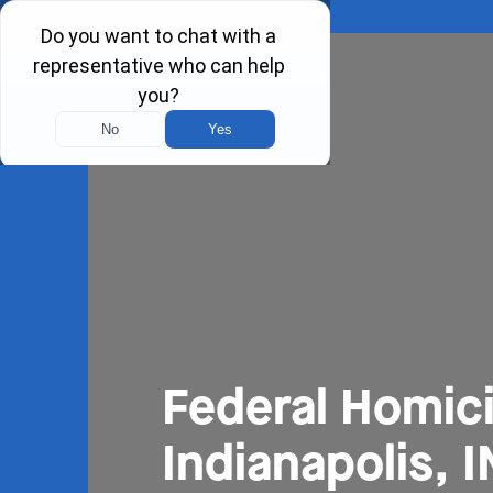
Federal Homic
Indianapolis, I