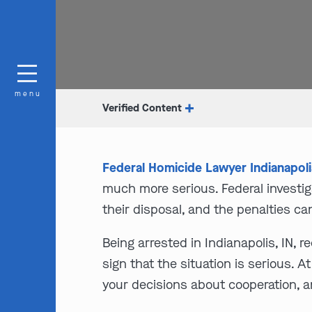
menu
Verified Content
Federal Homicide Lawyer Indianapoli
much more serious. Federal investig
their disposal, and the penalties ca
Being arrested in Indianapolis, IN, 
sign that the situation is serious. 
your decisions about cooperation, a