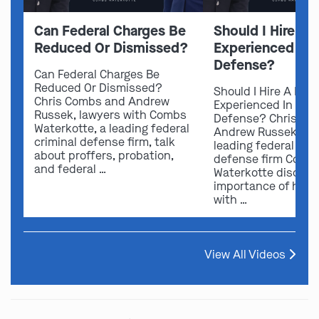
Can Federal Charges Be
Should I Hire A 
Reduced Or Dismissed?
Experienced In 
Defense?
Can Federal Charges Be
Reduced Or Dismissed?
Should I Hire A Law
Chris Combs and Andrew
Experienced In Fede
Russek, lawyers with Combs
Defense? Chris Co
Waterkotte, a leading federal
Andrew Russek fro
criminal defense firm, talk
leading federal crim
about proffers, probation,
defense firm Comb
and federal …
Waterkotte discuss
importance of hirin
with …
View All Videos