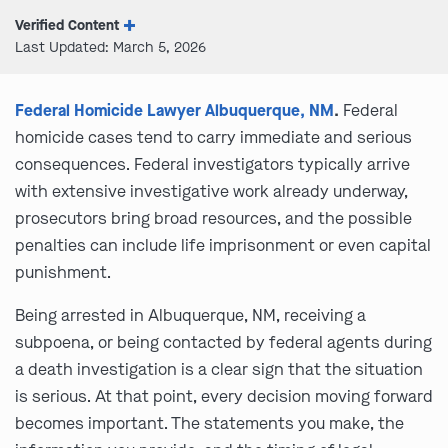
Verified Content
Last Updated: March 5, 2026
Federal Homicide Lawyer Albuquerque, NM
.
Federal
homicide cases tend to carry immediate and serious
consequences. Federal investigators typically arrive
with extensive investigative work already underway,
prosecutors bring broad resources, and the possible
penalties can include life imprisonment or even capital
punishment.
Being arrested in Albuquerque, NM, receiving a
subpoena, or being contacted by federal agents during
a death investigation is a clear sign that the situation
is serious. At that point, every decision moving forward
becomes important. The statements you make, the