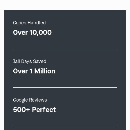
Cases Handled
Over 10,000
Jail Days Saved
Over 1 Million
Google Reviews
500+ Perfect