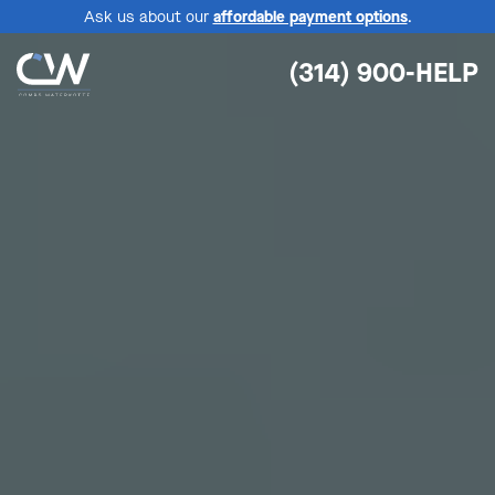
Ask us about our
affordable payment options
.
(314) 900-HELP