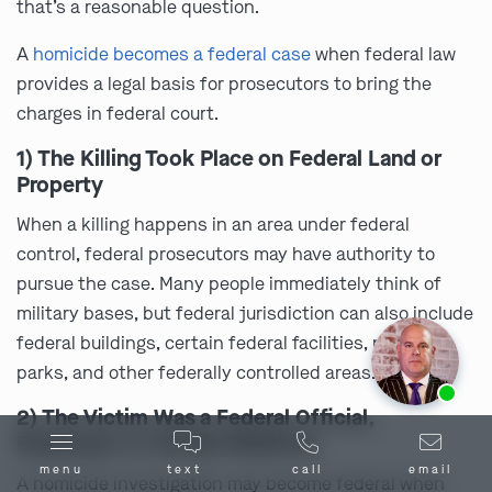
that’s a reasonable question.
A
homicide becomes a federal case
when federal law
provides a legal basis for prosecutors to bring the
charges in federal court.
1) The Killing Took Place on Federal Land or
Property
When a killing happens in an area under federal
control, federal prosecutors may have authority to
pursue the case. Many people immediately think of
military bases, but federal jurisdiction can also include
federal buildings, certain federal facilities, national
parks, and other federally controlled areas.
Ask us about our
affordable payment options.
2) The Victim Was a Federal Official,
Employee, or Certain Relatives
menu
text
call
email
A homicide investigation may become federal when