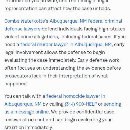
information you provide, and the timing of legal
representation can affect how the case unfolds.
Combs Waterkotte
‘s
Albuquerque, NM federal criminal
defense lawyers
defend individuals facing high-stakes
violent crime allegations, including federal cases. If you
need a
federal murder lawyer in Albuquerque, NM
, early
legal involvement allows the defense to begin
evaluating the case immediately. Early defense work
often focuses on understanding the evidence before
prosecutors lock in their interpretation of what
happened.
You can talk with a
federal homocide lawyer in
Albuquerque, NM
by calling
(314) 900-HELP
or
sending
us a message online
. We provide confidential case
reviews at no cost and can begin evaluating your
situation immediately.