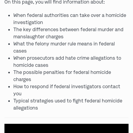
On this page, you will find information about:
When federal authorities can take over a homicide
investigation
The key differences between federal murder and
manslaughter charges
What the felony murder rule means in federal
cases
When prosecutors add hate crime allegations to
homicide cases
The possible penalties for federal homicide
charges
How to respond if federal investigators contact
you
Typical strategies used to fight federal homicide
allegations