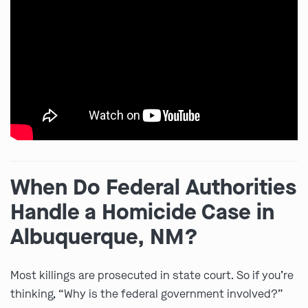
When Do Federal Authorities
Handle a Homicide Case in
Albuquerque, NM?
Most killings are prosecuted in state court. So if you’re
thinking, “Why is the federal government involved?”