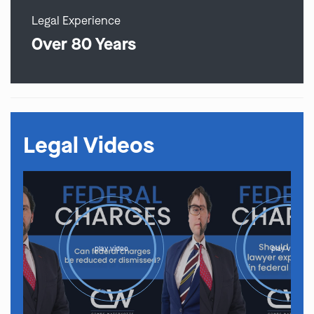
Legal Experience
Over 80 Years
Legal Videos
play video
play video