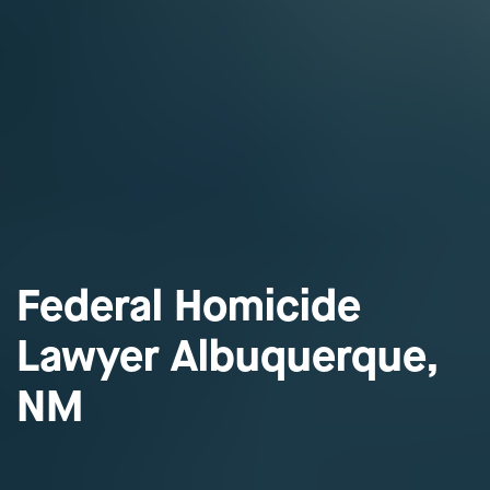
Federal Homicide
Lawyer Albuquerque,
NM