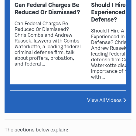
Can Federal Charges Be
Should I Hire A 
Reduced Or Dismissed?
Experienced In 
Defense?
Can Federal Charges Be
Reduced Or Dismissed?
Should I Hire A Law
Chris Combs and Andrew
Experienced In Fede
Russek, lawyers with Combs
Defense? Chris Co
Waterkotte, a leading federal
Andrew Russek fro
criminal defense firm, talk
leading federal crim
about proffers, probation,
defense firm Comb
and federal …
Waterkotte discuss
importance of hirin
with …
View All Videos
The sections below explain: