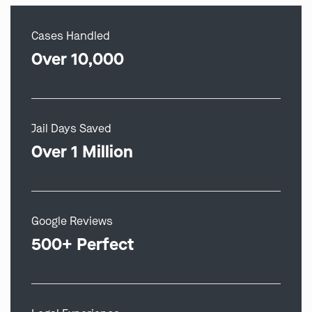
Cases Handled
Over 10,000
Jail Days Saved
Over 1 Million
Google Reviews
500+ Perfect