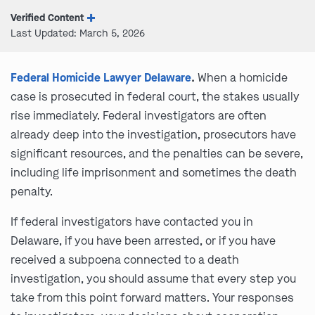
Verified Content
Last Updated: March 5, 2026
Federal Homicide Lawyer Delaware
.
When a homicide
case is prosecuted in federal court, the stakes usually
rise immediately. Federal investigators are often
already deep into the investigation, prosecutors have
significant resources, and the penalties can be severe,
including life imprisonment and sometimes the death
penalty.
If federal investigators have contacted you in
Delaware, if you have been arrested, or if you have
received a subpoena connected to a death
investigation, you should assume that every step you
take from this point forward matters. Your responses