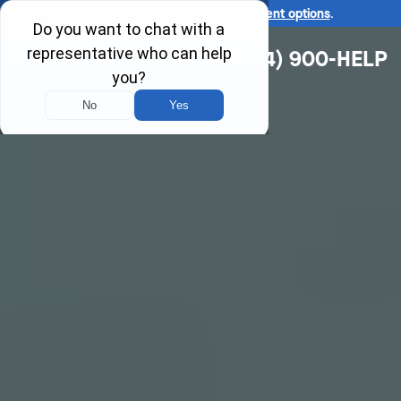
Ask us about our
affordable payment options
.
(314) 900-HELP