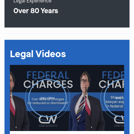
Legal Experience
Over 80 Years
Legal Videos
play video
play video