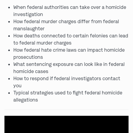
When federal authorities can take over a homicide
investigation
How federal murder charges differ from federal
manslaughter
How deaths connected to certain felonies can lead
to federal murder charges
How federal hate crime laws can impact homicide
prosecutions
What sentencing exposure can look like in federal
homicide cases
How to respond if federal investigators contact
you
Typical strategies used to fight federal homicide
allegations