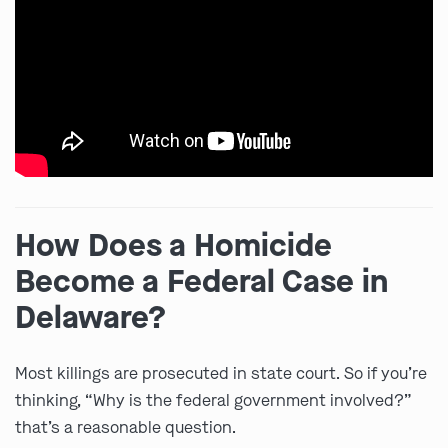
How Does a Homicide
Become a Federal Case in
Delaware?
Most killings are prosecuted in state court. So if you’re
thinking, “Why is the federal government involved?”
that’s a reasonable question.