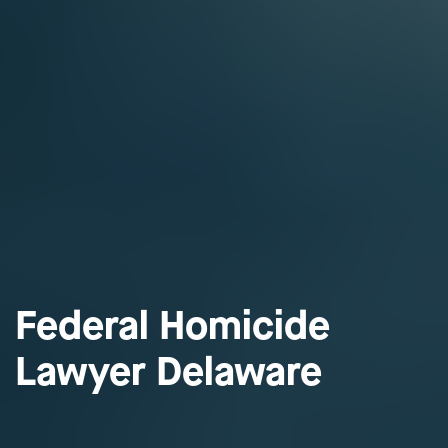
Federal Homicide
Lawyer Delaware