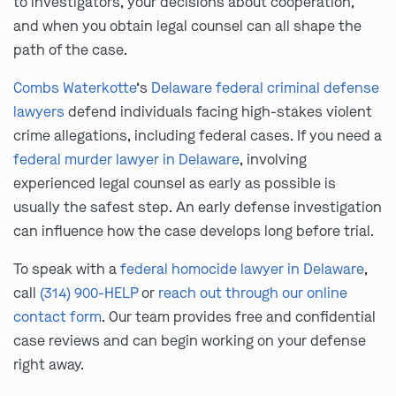
to investigators, your decisions about cooperation,
and when you obtain legal counsel can all shape the
path of the case.
Combs Waterkotte
‘s
Delaware federal criminal defense
lawyers
defend individuals facing high-stakes violent
crime allegations, including federal cases. If you need a
federal murder lawyer in Delaware
, involving
experienced legal counsel as early as possible is
usually the safest step. An early defense investigation
can influence how the case develops long before trial.
To speak with a
federal homocide lawyer in Delaware
,
call
(314) 900-HELP
or
reach out through our online
contact form
. Our team provides free and confidential
case reviews and can begin working on your defense
right away.