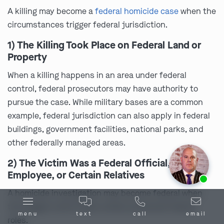
A killing may become a
federal homicide case
when the
circumstances trigger federal jurisdiction.
1) The Killing Took Place on Federal Land or
Property
When a killing happens in an area under federal
control, federal prosecutors may have authority to
pursue the case. While military bases are a common
example, federal jurisdiction can also apply in federal
buildings, government facilities, national parks, and
other federally managed areas.
2) The Victim Was a Federal Official,
Ask us about our
affordable payment options.
Employee, or Certain Relatives
A homicide investigation may become federal when
the alleged victim holds certain protected federal
menu
text
call
email
roles.