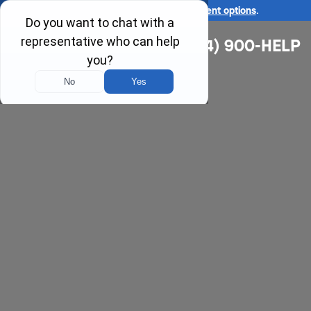
Ask us about our
affordable payment options
.
(314) 900-HELP