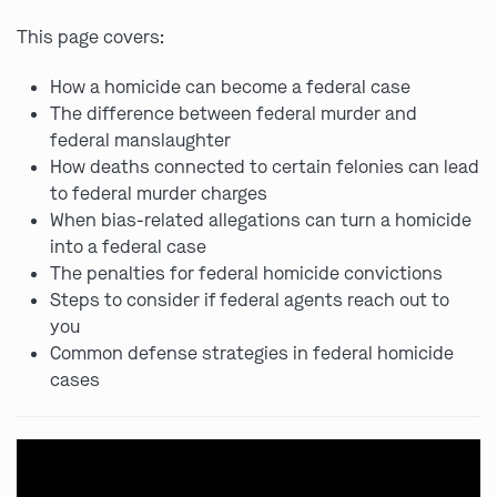
This page covers:
How a homicide can become a federal case
The difference between federal murder and
federal manslaughter
How deaths connected to certain felonies can lead
to federal murder charges
When bias-related allegations can turn a homicide
into a federal case
The penalties for federal homicide convictions
Steps to consider if federal agents reach out to
you
Common defense strategies in federal homicide
cases