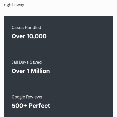
right away.
Cases Handled
Over 10,000
Jail Days Saved
Over 1 Million
Google Reviews
500+ Perfect