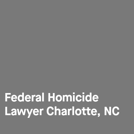
Federal Homicide
Lawyer Charlotte, NC