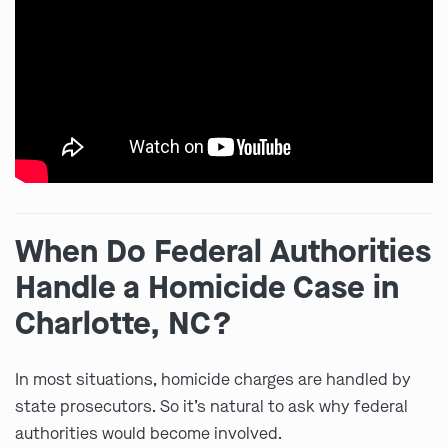
When Do Federal Authorities
Handle a Homicide Case in
Charlotte, NC?
In most situations, homicide charges are handled by
state prosecutors. So it’s natural to ask why federal
authorities would become involved.