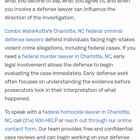
what you decline to say, what you agree to, and when
you involve a defense lawyer can influence the
direction of the investigation.
Combs Waterkotte
‘s
Charlotte, NC federal criminal
defense lawyers
defend individuals facing high-stakes
violent crime allegations, including federal cases. If you
need a
federal murder lawyer in Charlotte, NC
, early
legal involvement allows the defense to begin
evaluating the case immediately. Early defense work
often focuses on understanding the evidence before
prosecutors lock in their interpretation of what
happened.
To speak with a
federal homocide lawyer in Charlotte,
NC
, call
(314) 900-HELP
or
reach out through our online
contact form
. Our team provides free and confidential
case reviews and can begin working on your defense