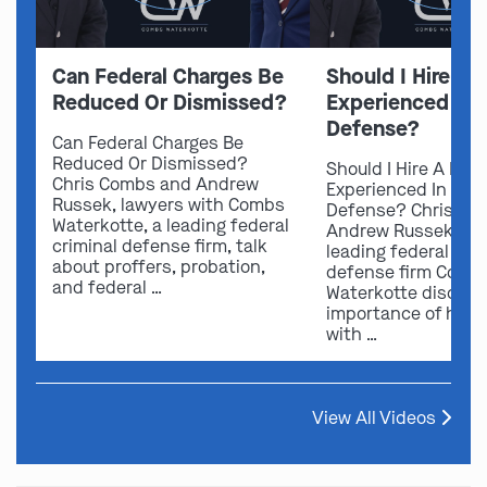
Can Federal Charges Be
Should I Hire A 
Reduced Or Dismissed?
Experienced In 
Defense?
Can Federal Charges Be
Reduced Or Dismissed?
Should I Hire A Law
Chris Combs and Andrew
Experienced In Fede
Russek, lawyers with Combs
Defense? Chris Co
Waterkotte, a leading federal
Andrew Russek fro
criminal defense firm, talk
leading federal crim
about proffers, probation,
defense firm Comb
and federal …
Waterkotte discuss
importance of hirin
with …
View All Videos