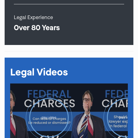
Legal Experience
Over 80 Years
Legal Videos
play video
play video