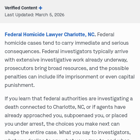
Verified Content
Last Updated: March 5, 2026
Federal Homicide Lawyer Charlotte, NC
.
Federal
homicide cases tend to carry immediate and serious
consequences. Federal investigators typically arrive
with extensive investigative work already underway,
prosecutors bring broad resources, and the possible
penalties can include life imprisonment or even capital
punishment.
If you learn that federal authorities are investigating a
death connected to Charlotte, NC, or if agents have
already approached you, subpoenaed you, or placed
you under arrest, the choices you make next can
shape the entire case. What you say to investigators,