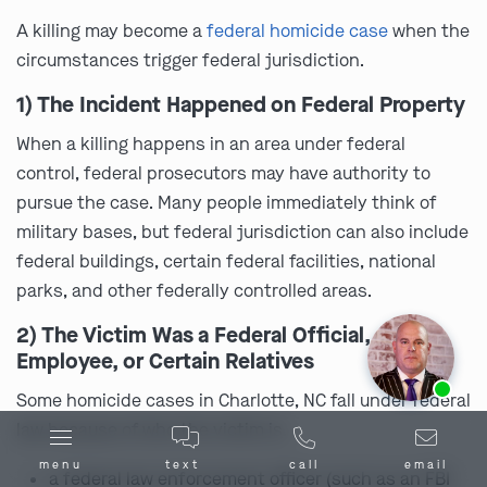
A killing may become a
federal homicide case
when the
circumstances trigger federal jurisdiction.
1) The Incident Happened on Federal Property
When a killing happens in an area under federal
control, federal prosecutors may have authority to
pursue the case. Many people immediately think of
military bases, but federal jurisdiction can also include
federal buildings, certain federal facilities, national
parks, and other federally controlled areas.
2) The Victim Was a Federal Official,
Employee, or Certain Relatives
Ask us about our
affordable payment options.
Some homicide cases in Charlotte, NC fall under federal
law because of who the victim is.
menu
text
call
email
a federal law enforcement officer (such as an FBI