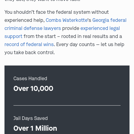
You shouldn’t face the federal system without
experienced help,
Combs Waterkotte
‘s
Georgia federal
criminal defense lawyers
provide
experienced legal
support
from the start – rooted in real results and a
record of federal wins
. Every day counts — let us help
you take back control.
Cases Handled
Over 10,000
Jail Days Saved
Over 1 Million