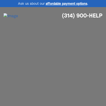
Ask us about our
affordable payment options
.
(314) 900-HELP