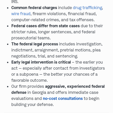
IRS.
Common federal charges
include
drug trafficking
,
wire fraud
, firearm violations, financial fraud,
computer-related crimes, and tax offenses.
Federal cases differ from state cases
due to their
stricter rules, longer sentences, and federal
prosecutorial teams.
The federal legal process
includes investigation,
indictment, arraignment, pretrial motions, plea
negotiations, trial, and sentencing.
Early legal intervention is critical
– the earlier you
act — especially after contact from investigators
or a subpoena — the better your chances of a
favorable outcome.
Our firm provides
aggressive, experienced federal
defense
in Georgia and offers immediate case
evaluations and
no-cost consultations
to begin
building your defense.