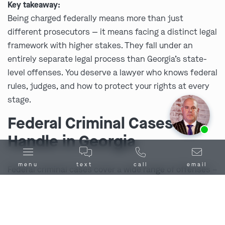
Key takeaway:
Being charged federally means more than just
different prosecutors — it means facing a distinct legal
framework with higher stakes. They fall under an
entirely separate legal process than Georgia’s state-
level offenses. You deserve a lawyer who knows federal
rules, judges, and how to protect your rights at every
stage.
Federal Criminal Cases We
Ask us about our
affordable payment options.
Handle in Georgia
menu
text
call
email
Federal criminal cases cover a wide range of offenses –
from complex financial crimes to drug trafficking and
violent acts that cross state lines. Each charge carries
its own risks, but all share one thing in common: the
federal government brings massive resources to the