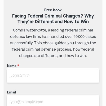
Free book
Facing Federal Criminal Charges? Why
They’re Different and How to Win
Combs Waterkotte, a leading federal criminal
defense law firm, has handled over 10,000 cases
successfully. This ebook guides you through the
federal criminal defense process, how federal
charges are different, and how to win.
Name
*
Email