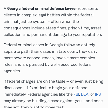
A
Georgia federal criminal defense lawyer
represents
clients in complex legal battles within the federal
criminal justice system – often when the
consequences include steep fines, prison time, asset
collection, and permanent damage to your reputation.
Federal criminal cases in Georgia follow an entirely
separate path than cases in state court: they carry
more severe consequences, involve more complex
rules, and are pursued by well-resourced federal
agencies.
If federal charges are on the table — or even just being
discussed — it’s critical to begin your defense
immediately. Federal agencies like the
FBI
,
DEA
, or
IRS
may already be building a case against you – and once
they act, they want to move fast.