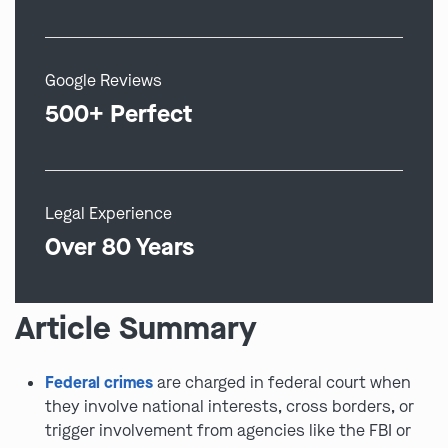
Google Reviews
500+ Perfect
Legal Experience
Over 80 Years
Article Summary
Federal crimes
are charged in federal court when
they involve national interests, cross borders, or
trigger involvement from agencies like the FBI or