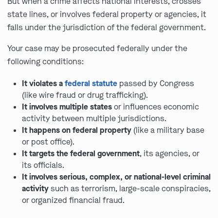
But when a crime affects national interests, crosses
state lines, or involves federal property or agencies, it
falls under the jurisdiction of the federal government.
Your case may be prosecuted federally under the
following conditions:
It violates a
federal statute
passed by Congress
(like wire fraud or drug trafficking).
It involves multiple states
or influences economic
activity between multiple jurisdictions.
It happens on federal property
(like a military base
or post office).
It targets the federal government
, its agencies, or
its officials.
It involves serious, complex, or national-level criminal
activity
such as terrorism, large-scale conspiracies,
or organized financial fraud.