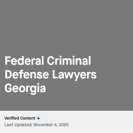
Federal Criminal
Defense Lawyers
Georgia
Verified Content
Last Updated: November 6, 2025