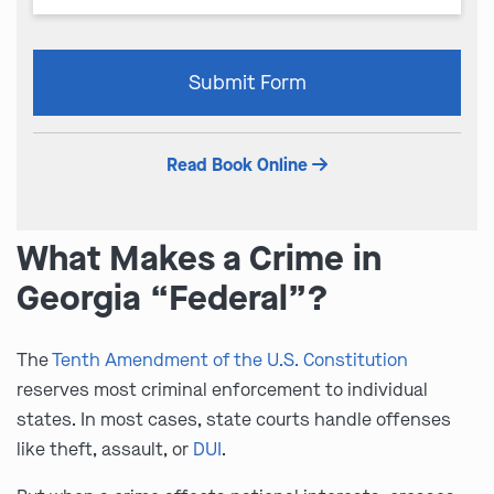
Please
Submit Form
leave
this
field
Read Book Online
empty.
What Makes a Crime in
Georgia “Federal”?
The
Tenth Amendment of the U.S. Constitution
reserves most criminal enforcement to individual
states. In most cases, state courts handle offenses
like theft, assault, or
DUI
.