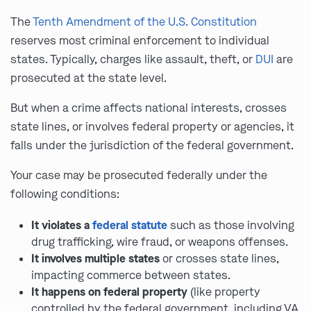
The
Tenth Amendment of the U.S. Constitution
reserves most criminal enforcement to individual
states. Typically, charges like assault, theft, or
DUI
are
prosecuted at the state level.
But when a crime affects national interests, crosses
state lines, or involves federal property or agencies, it
falls under the jurisdiction of the federal government.
Your case may be prosecuted federally under the
following conditions:
It violates a
federal statute
such as those involving
drug trafficking, wire fraud, or weapons offenses.
It involves multiple states
or crosses state lines,
impacting commerce between states.
It happens on federal property
(like property
controlled by the federal government, including VA