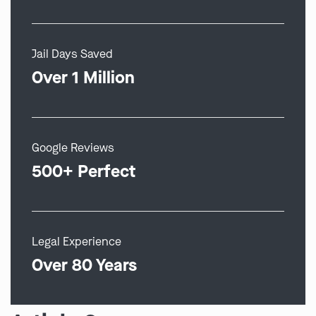
Jail Days Saved
Over 1 Million
Google Reviews
500+ Perfect
Legal Experience
Over 80 Years