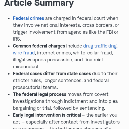
Article Summary
Federal crimes
are charged in federal court when
they involve national interests, cross borders, or
trigger involvement from agencies like the FBI or
IRS.
Common federal charges
include
drug trafficking
,
wire fraud
, internet crimes, white-collar fraud,
illegal weapons possession, and financial
misconduct.
Federal cases differ from state cases
due to their
stricter rules, longer sentences, and federal
prosecutorial teams.
The federal legal process
moves from covert
investigations through indictment and into plea
bargaining or trial, followed by sentencing.
Early legal intervention is critical
– the earlier you
act — especially after contact from investigators
or a subpoena — the better your chances of a