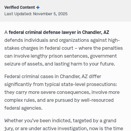
Verified Content
Last Updated: November 5, 2025
A
federal criminal defense lawyer in Chandler, AZ
defends individuals and organizations against high-
stakes charges in federal court – where the penalties
can involve lengthy prison sentences, government
seizure of assets, and lasting harm to your future.
Federal criminal cases in Chandler, AZ differ
significantly from typical state-level prosecutions:
they carry more severe consequences, involve more
complex rules, and are pursued by well-resourced
federal agencies.
Whether you’ve been indicted, targeted by a grand
jury, or are under active investigation, now is the time