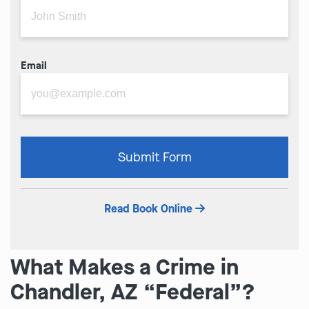
Email
Please
Submit Form
leave
this
field
Read Book Online
empty.
What Makes a Crime in
Chandler, AZ “Federal”?