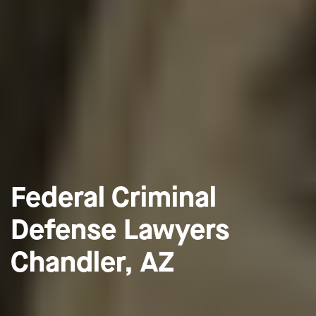
Federal Criminal
Defense Lawyers
Chandler, AZ