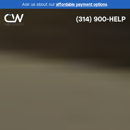
Ask us about our
affordable payment options
.
(314) 900-HELP