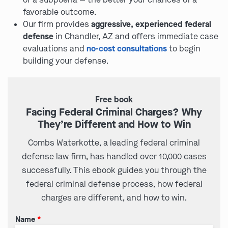
favorable outcome.
Our firm provides
aggressive, experienced federal
defense
in Chandler, AZ and offers immediate case
evaluations and
no-cost consultations
to begin
building your defense.
Free book
Facing Federal Criminal Charges? Why
They’re Different and How to Win
Combs Waterkotte, a leading federal criminal
defense law firm, has handled over 10,000 cases
successfully. This ebook guides you through the
federal criminal defense process, how federal
charges are different, and how to win.
Name
*