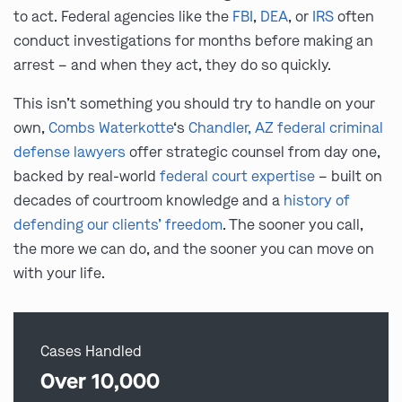
to act. Federal agencies like the
FBI
,
DEA
, or
IRS
often
conduct investigations for months before making an
arrest – and when they act, they do so quickly.
This isn’t something you should try to handle on your
own,
Combs Waterkotte
‘s
Chandler, AZ federal criminal
defense lawyers
offer strategic counsel from day one,
backed by real-world
federal court expertise
– built on
decades of courtroom knowledge and a
history of
defending our clients’ freedom
. The sooner you call,
the more we can do, and the sooner you can move on
with your life.
Cases Handled
Over 10,000