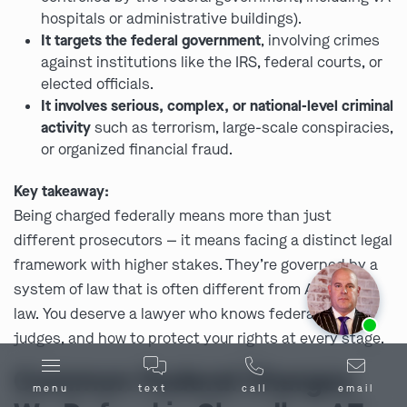
hospitals or administrative buildings).
It targets the federal government
, involving crimes
against institutions like the IRS, federal courts, or
elected officials.
It involves serious, complex, or national-level criminal
activity
such as terrorism, large-scale conspiracies,
or organized financial fraud.
Key takeaway:
Being charged federally means more than just
different prosecutors — it means facing a distinct legal
framework with higher stakes. They’re governed by a
system of law that is often different from AZ’s state
law. You deserve a lawyer who knows federal rules,
Ask us about our
affordable payment options.
judges, and how to protect your rights at every stage.
Common Federal Charges
menu
text
call
email