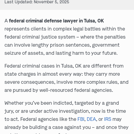
Last Updated: November 5, 2025
A
federal criminal defense lawyer in Tulsa, OK
represents clients in complex legal battles within the
federal criminal justice system – where the penalties
can involve lengthy prison sentences, government
seizure of assets, and lasting harm to your future.
Federal criminal cases in Tulsa, OK are different from
state charges in almost every way: they carry more
severe consequences, involve more complex rules, and
are pursued by well-resourced federal agencies.
Whether you’ve been indicted, targeted by a grand
jury, or are under active investigation, now is the time
to act. Federal agencies like the
FBI
,
DEA
, or
IRS
may
already be building a case against you – and once they