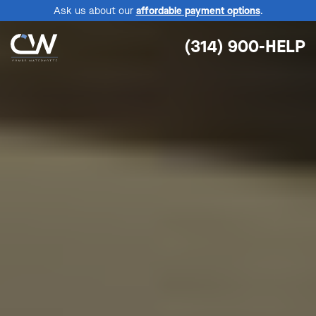
Ask us about our
affordable payment options
.
(314) 900-HELP