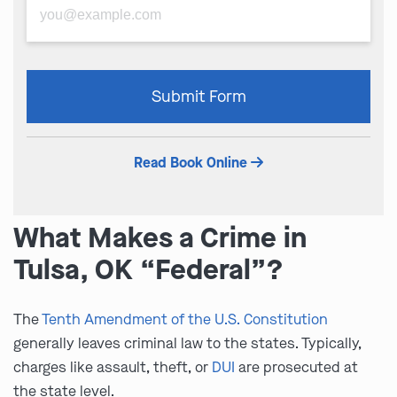
Please
Submit Form
leave
this
field
Read Book Online
empty.
What Makes a Crime in
Tulsa, OK “Federal”?
The
Tenth Amendment of the U.S. Constitution
generally leaves criminal law to the states. Typically,
charges like assault, theft, or
DUI
are prosecuted at
the state level.