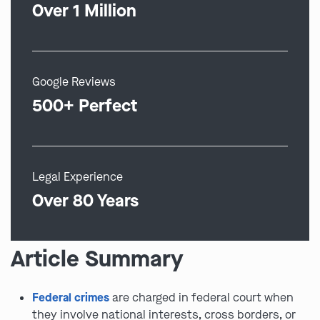
Over 1 Million
Google Reviews
500+ Perfect
Legal Experience
Over 80 Years
Article Summary
Federal crimes
are charged in federal court when
they involve national interests, cross borders, or