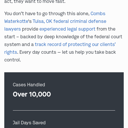
act, they want to move fast.
You don’t have to go through this alone,
Combs
Waterkotte
‘s
Tulsa, OK federal criminal defense
lawyers
provide
experienced legal support
from the
start – backed by deep knowledge of the federal court
system and a
track record of protecting our clients’
rights
. Every day counts — let us help you take back
control.
Cases Handled
Over 10,000
Jail Days Saved