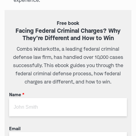
experience.
Free book
Facing Federal Criminal Charges? Why
They’re Different and How to Win
Combs Waterkotte, a leading federal criminal
defense law firm, has handled over 10,000 cases
successfully. This ebook guides you through the
federal criminal defense process, how federal
charges are different, and how to win.
Name
*
Email