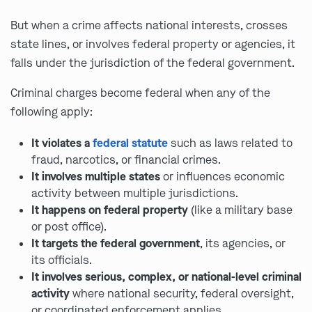
But when a crime affects national interests, crosses
state lines, or involves federal property or agencies, it
falls under the jurisdiction of the federal government.
Criminal charges become federal when any of the
following apply:
It violates a
federal statute
such as laws related to
fraud, narcotics, or financial crimes.
It involves multiple states
or influences economic
activity between multiple jurisdictions.
It happens on federal property
(like a military base
or post office).
It targets the federal government
, its agencies, or
its officials.
It involves serious, complex, or national-level criminal
activity
where national security, federal oversight,
or coordinated enforcement applies.