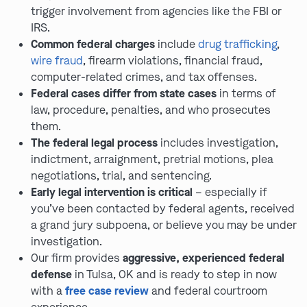
trigger involvement from agencies like the FBI or
IRS.
Common federal charges
include
drug trafficking
,
wire fraud
, firearm violations, financial fraud,
computer-related crimes, and tax offenses.
Federal cases differ from state cases
in terms of
law, procedure, penalties, and who prosecutes
them.
The federal legal process
includes investigation,
indictment, arraignment, pretrial motions, plea
negotiations, trial, and sentencing.
Early legal intervention is critical
– especially if
you’ve been contacted by federal agents, received
a grand jury subpoena, or believe you may be under
investigation.
Our firm provides
aggressive, experienced federal
defense
in Tulsa, OK and is ready to step in now
with a
free case review
and federal courtroom