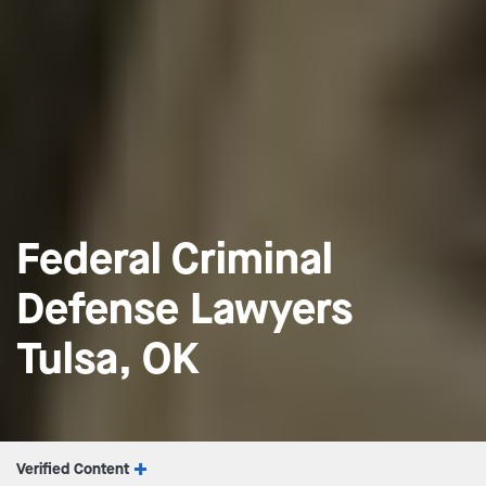
Federal Criminal
Defense Lawyers
Tulsa, OK
Verified Content