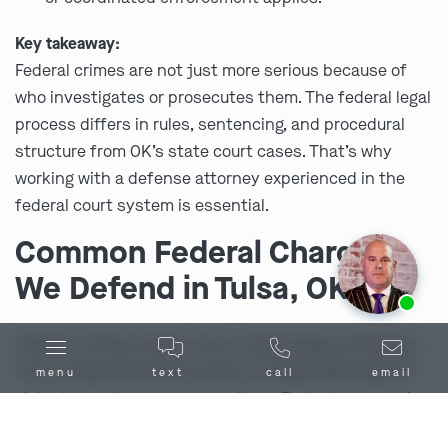
Key takeaway:
Federal crimes are not just more serious because of
who investigates or prosecutes them. The federal legal
process differs in rules, sentencing, and procedural
structure from OK’s state court cases. That’s why
working with a defense attorney experienced in the
federal court system is essential.
Common Federal Charges
We Defend in Tulsa, OK
Ask us about our
affordable payment options.
Federal criminal cases cover a wide range of offenses –
from complex financial crimes to drug trafficking and
menu
text
call
email
violent acts that cross state lines. Each charge carries
its own risks, but all share one thing in common: the