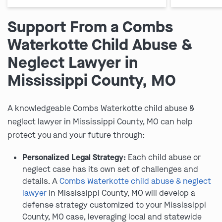
Support From a Combs
Waterkotte Child Abuse &
Neglect Lawyer in
Mississippi County, MO
A knowledgeable Combs Waterkotte child abuse &
neglect lawyer in Mississippi County, MO can help
protect you and your future through:
Personalized Legal Strategy:
Each child abuse or
neglect case has its own set of challenges and
details. A
Combs Waterkotte child abuse & neglect
lawyer
in Mississippi County, MO will develop a
defense strategy customized to your Mississippi
County, MO case, leveraging local and statewide