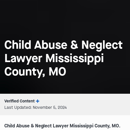
Child Abuse & Neglect
Lawyer Mississippi
County, MO
Verified Content
Last Updated: November 5, 2024
Child Abuse & Neglect Lawyer Mississippi County, MO.