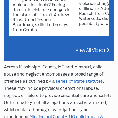
violence charges in
Violence in Illinois? Facing
of Illinois? Attorn
domestic violence charges in
Russek from Comb
the state of Illinois? Andrew
Waterkotte discuss
Russek and Joshua
possibility of dome
Boardman, skilled attorneys
from Combs …
View All Videos
Across Mississippi County, MO and Missouri, child
abuse and neglect encompasses a broad range of
offenses as outlined by a
series of state statutes
.
These may include physical or emotional abuse,
neglect, or failure to provide essential care and safety.
Unfortunately, not all allegations are substantiated,
which makes thorough investigation by an
experienced
Mississippi County, MO child abuse &