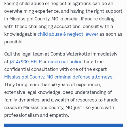
Facing child abuse or neglect allegations can be an
overwhelming experience, and having the right support
in Mississippi County, MO is crucial. If you’re dealing
with these challenging accusations, consult with a
knowledgeable
child abuse & neglect lawyer
as soon as
possible.
Call the legal team at Combs Waterkotte immediately
at
(314) 900-HELP
or
reach out online
for a free,
confidential consultation with one of the expert
Mississippi County, MO criminal defense attorneys
.
They bring more than 40 years of experience,
extensive legal knowledge, deep understanding of
family dynamics, and a wealth of resources to handle
cases in Mississippi County, MO just like yours with
professionalism and empathy.