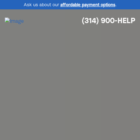
Ask us about our
affordable payment options
.
(314) 900-HELP