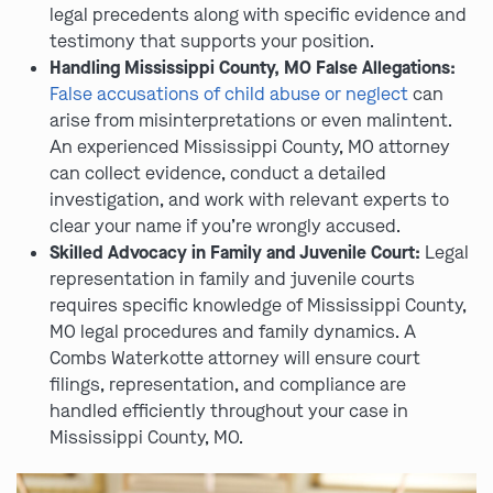
legal precedents along with specific evidence and
testimony that supports your position.
Handling Mississippi County, MO False Allegations:
False accusations of child abuse or neglect
can
arise from misinterpretations or even malintent.
An experienced Mississippi County, MO attorney
can collect evidence, conduct a detailed
investigation, and work with relevant experts to
clear your name if you’re wrongly accused.
Skilled Advocacy in Family and Juvenile Court:
Legal
representation in family and juvenile courts
requires specific knowledge of Mississippi County,
MO legal procedures and family dynamics. A
Combs Waterkotte attorney will ensure court
filings, representation, and compliance are
handled efficiently throughout your case in
Mississippi County, MO.