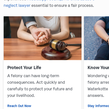
neglect lawyer
essential to ensure a fair process.
Protect Your Life
Know Your
A felony can have long-term
Wondering 
consequences. Act quickly and
felony arre
carefully to protect your future and
Waterkotte
your livelihood.
answers.
Reach Out Now
Stay Informe