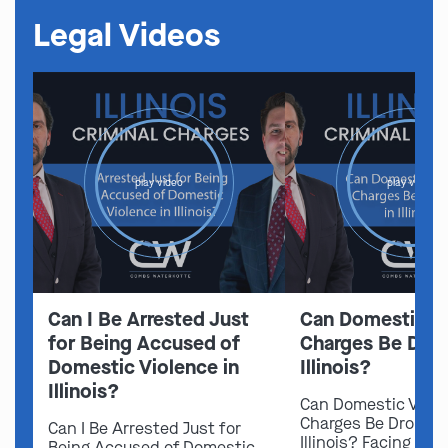
Legal Videos
play video
play video
Can I Be Arrested Just
Can Domestic V
for Being Accused of
Charges Be Drop
Domestic Violence in
Illinois?
Illinois?
Can Domestic Viol
Charges Be Dropped
Can I Be Arrested Just for
Illinois? Facing do
Being Accused of Domestic