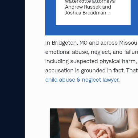
Waterkotte attorneys
Andrew Russek and
Joshua Broadman …
In Bridgeton, MO and across Missour
emotional abuse, neglect, and failu
including suspected physical harm, e
accusation is grounded in fact. Tha
child abuse & neglect lawyer
.