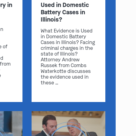
ry in
Used in Domestic
Battery Cases in
Illinois?
in
What Evidence is Used
in Domestic Battery
Cases in Illinois? Facing
e of
criminal charges in the
state of Illinois?
nd
Attorney Andrew
 from
Russek from Combs
e
Waterkotte discusses
e
the evidence used in
these …