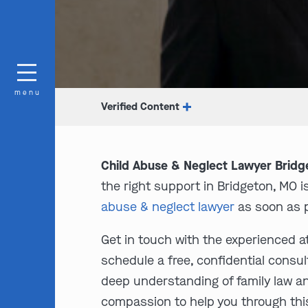
menu
Verified Content
Child Abuse & Neglect Lawyer Bridg
the right support in Bridgeton, MO i
abuse & neglect lawyer
as soon as p
Get in touch with the experienced a
schedule a free, confidential consul
deep understanding of family law a
compassion to help you through thi