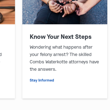
Know Your Next Steps
Wondering what happens after
d
your felony arrest? The skilled
e
Combs Waterkotte attorneys have
the answers.
Stay Informed