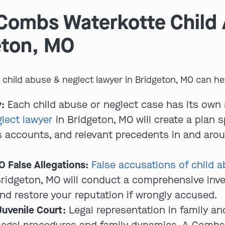
Combs Waterkotte Child
eton, MO
hild abuse & neglect lawyer in Bridgeton, MO can hel
:
Each child abuse or neglect case has its own 
lect lawyer
in Bridgeton, MO will create a plan s
 accounts, and relevant precedents in and arou
 False Allegations:
False accusations of child a
 Bridgeton, MO will conduct a comprehensive inve
nd restore your reputation if wrongly accused.
Juvenile Court:
Legal representation in family and