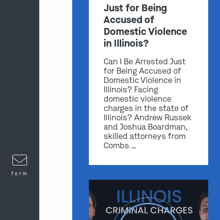
Just for Being
Accused of
Domestic Violence
in Illinois?
Can I Be Arrested Just
for Being Accused of
Domestic Violence in
Illinois? Facing
domestic violence
charges in the state of
Illinois? Andrew Russek
and Joshua Boardman,
skilled attorneys from
Combs …
form