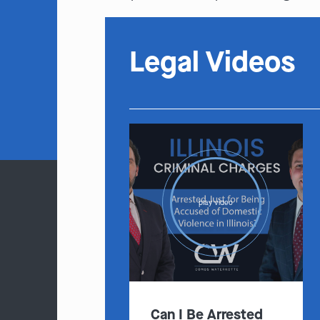
Legal Videos
play video
Can I Be Arrested