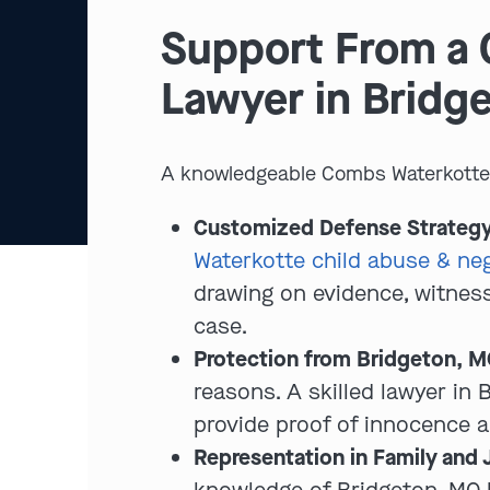
Support From a 
Lawyer in Bridg
A knowledgeable Combs Waterkotte c
Customized Defense Strategy
Waterkotte child abuse & neg
drawing on evidence, witness
case.
Protection from Bridgeton, MO
reasons. A skilled lawyer in
provide proof of innocence a
Representation in Family and 