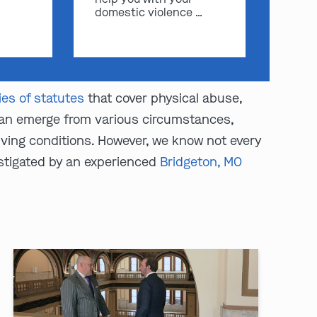
domestic violence …
ies of statutes
that cover physical abuse,
 can emerge from various circumstances,
living conditions. However, we know not every
estigated by an experienced
Bridgeton, MO