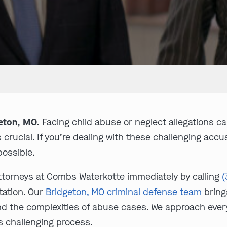
eton, MO.
Facing child abuse or neglect allegations c
s crucial. If you’re dealing with these challenging ac
ossible.
ttorneys at Combs Waterkotte immediately by calling
(
tation. Our
Bridgeton, MO criminal defense team
bring
nd the complexities of abuse cases. We approach eve
s challenging process.