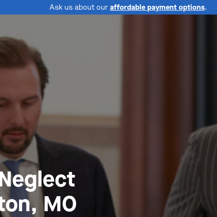
Ask us about our
affordable payment options
.
 Neglect
ton, MO