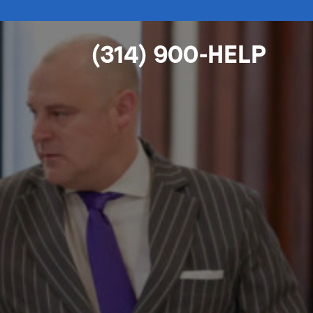
(314) 900-HELP