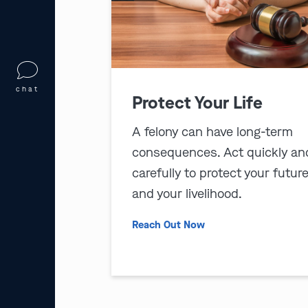
chat
Protect Your Life
A felony can have long-term
consequences. Act quickly an
carefully to protect your futur
and your livelihood.
Reach Out Now