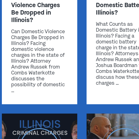
Violence Charges
Domestic Batte
Be Dropped in
Illinois?
Illinois?
What Counts as
Domestic Battery 
Can Domestic Violence
Illinois? Facing a
Charges Be Dropped in
domestic battery
Illinois? Facing
charge in the stat
domestic violence
Illinois? Attorneys
charges in the state of
Andrew Russek a
Illinois? Attorney
Joshua Boardman
Andrew Russek from
Combs Waterkott
Combs Waterkotte
discuss how thes
discusses the
charges …
possibility of domestic
…