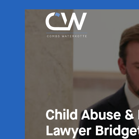
Child Abuse &
Lawyer Bridge