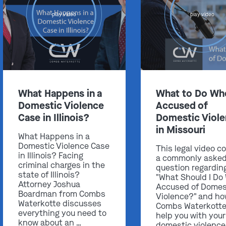
play video
play video
Get In Touch
What Happens in a
What to Do Wh
St. Louis
Domestic Violence
Accused of
Main Office
Case in Illinois?
Domestic Viol
(314) 900-HELP
in Missouri
What Happens in a
Get Directions
Domestic Violence Case
This legal video c
Southern IL
in Illinois? Facing
a commonly aske
criminal charges in the
By Appointment Only
question regardin
state of Illinois?
"What Should I Do
(618) 88-CRIME
Attorney Joshua
Accused of Domes
Boardman from Combs
Violence?" and h
Get Directions
Waterkotte discusses
Combs Waterkotte
everything you need to
help you with your
know about an …
domestic violence