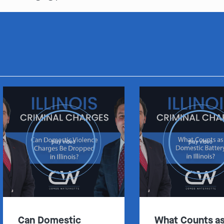
play video
play video
Can Domestic
What Counts a