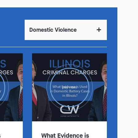
Domestic Violence
play video
s
What Evidence is