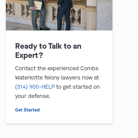
Ready to Talk to an
Expert?
Contact the experienced Combs
Waterkotte felony lawyers now at
(314) 900-HELP
to get started on
your defense.
Get Started