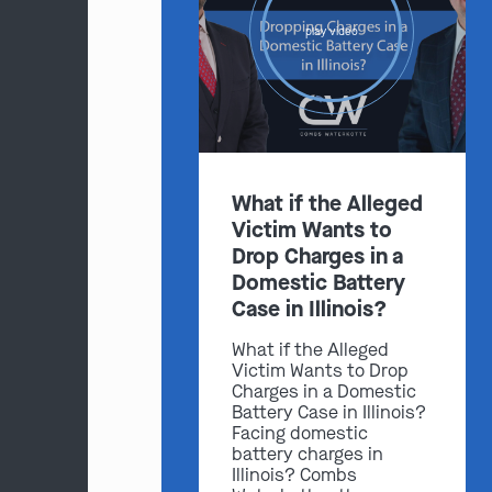
play video
What if the Alleged
Victim Wants to
Drop Charges in a
Domestic Battery
Case in Illinois?
What if the Alleged
Victim Wants to Drop
Charges in a Domestic
Battery Case in Illinois?
Facing domestic
battery charges in
Illinois? Combs