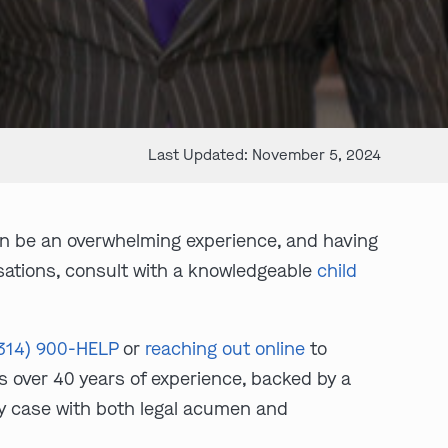
Last Updated: November 5, 2024
an be an overwhelming experience, and having
cusations, consult with a knowledgeable
child
314) 900-HELP
or
reaching out online
to
s over 40 years of experience, backed by a
ry case with both legal acumen and