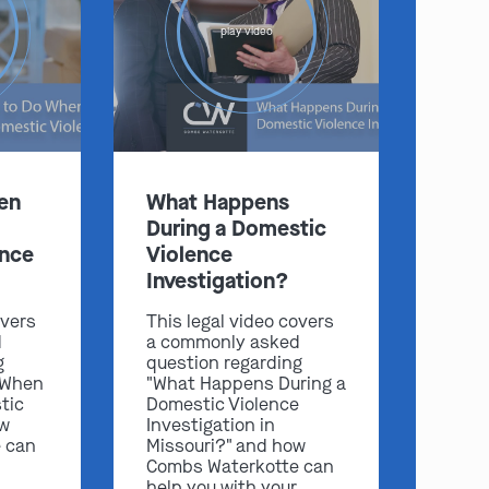
play video
:
en
What Happens
Clayton
Kansas City
During a Domestic
By Appointment Only
By Appointment Only
ence
Violence
(314) 900-HELP
(913) 77-CRIME
Investigation?
Get Directions
Get Directions
overs
This legal video covers
Camden Co.
Chicago
d
a commonly asked
By Appointment Only
By Appointment Only
g
question regarding
 When
"What Happens During a
(573) 500-HELP
(312) 500-HELP
tic
Domestic Violence
ow
Investigation in
Get Directions
Get Directions
 can
Missouri?" and how
Combs Waterkotte can
help you with your