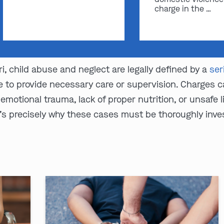
charge in the …
i, child abuse and neglect are legally defined by a
ser
re to provide necessary care or supervision. Charges
motional trauma, lack of proper nutrition, or unsafe 
t’s precisely why these cases must be thoroughly inv