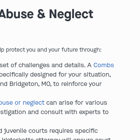
 Abuse & Neglect
p protect you and your future through:
set of challenges and details. A
Combs
play video
pecifically designed for your situation,
nd Bridgeton, MO, to reinforce your
buse or neglect
can arise for various
stigation and consult with experts to
 juvenile courts requires specific