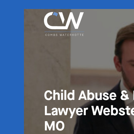
Child Abuse &
Lawyer Webste
MO