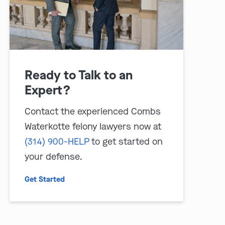
Ready to Talk to an
Expert?
Contact the experienced Combs
Waterkotte felony lawyers now at
(314) 900-HELP
to get started on
your defense.
Get Started