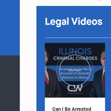
Legal Videos
play video
Can I Be Arrested