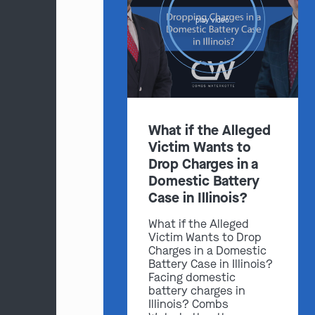
play video
What if the Alleged
Victim Wants to
Drop Charges in a
Domestic Battery
Case in Illinois?
What if the Alleged
Victim Wants to Drop
Charges in a Domestic
Battery Case in Illinois?
Facing domestic
battery charges in
Illinois? Combs