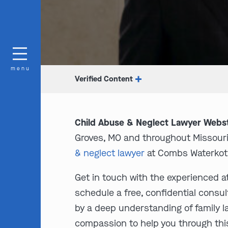
menu
Verified Content
Child Abuse & Neglect Lawyer Webs
Groves, MO and throughout Missouri. 
& neglect lawyer
at Combs Waterkott
Get in touch with the experienced a
schedule a free, confidential consul
by a deep understanding of family 
compassion to help you through thi