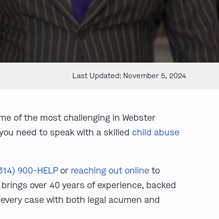
Last Updated: November 5, 2024
me of the most challenging in Webster
 you need to speak with a skilled
child abuse
314) 900-HELP
or
reaching out online
to
brings over 40 years of experience, backed
 every case with both legal acumen and