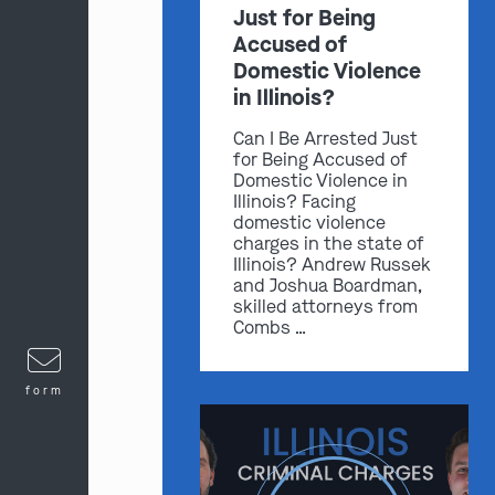
Just for Being
Accused of
Domestic Violence
in Illinois?
Can I Be Arrested Just
for Being Accused of
Domestic Violence in
Illinois? Facing
domestic violence
charges in the state of
Illinois? Andrew Russek
and Joshua Boardman,
skilled attorneys from
Combs …
form