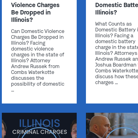
Violence Charges
Domestic Batte
Be Dropped in
Illinois?
Illinois?
What Counts as
Domestic Battery 
Can Domestic Violence
Illinois? Facing a
Charges Be Dropped in
domestic battery
Illinois? Facing
charge in the stat
domestic violence
Illinois? Attorneys
charges in the state of
Andrew Russek a
Illinois? Attorney
Joshua Boardman
Andrew Russek from
Combs Waterkott
Combs Waterkotte
discuss how thes
discusses the
charges …
possibility of domestic
…