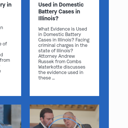
ry in
Used in Domestic
Battery Cases in
Illinois?
in
What Evidence is Used
in Domestic Battery
Cases in Illinois? Facing
e of
criminal charges in the
state of Illinois?
nd
Attorney Andrew
 from
Russek from Combs
e
Waterkotte discusses
e
the evidence used in
these …