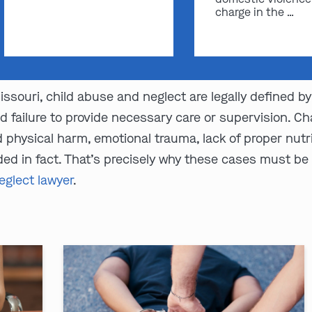
charge in the …
ssouri, child abuse and neglect are legally defined b
d failure to provide necessary care or supervision. 
physical harm, emotional trauma, lack of proper nutrit
ed in fact. That’s precisely why these cases must be
eglect lawyer
.