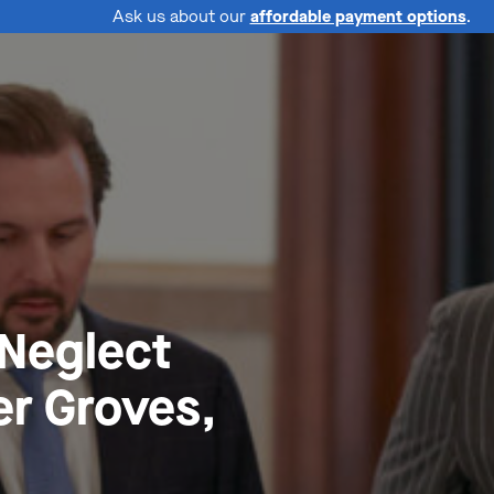
Ask us about our
affordable payment options
.
 Neglect
r Groves,