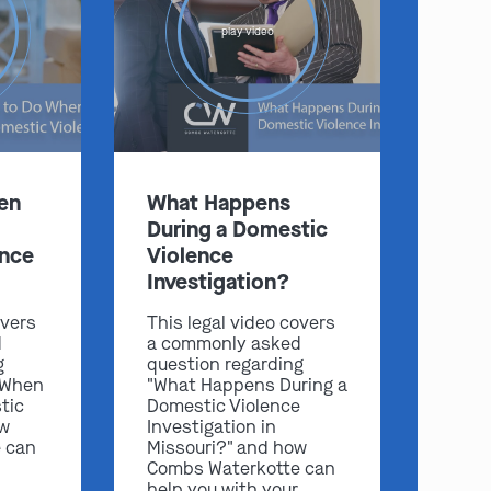
play video
:
en
What Happens
Clayton
Kansas City
During a Domestic
By Appointment Only
By Appointment Only
ence
Violence
(314) 900-HELP
(913) 77-CRIME
Investigation?
Get Directions
Get Directions
overs
This legal video covers
Camden Co.
Chicago
d
a commonly asked
By Appointment Only
By Appointment Only
g
question regarding
 When
"What Happens During a
(573) 500-HELP
(312) 500-HELP
tic
Domestic Violence
ow
Investigation in
Get Directions
Get Directions
 can
Missouri?" and how
Combs Waterkotte can
help you with your