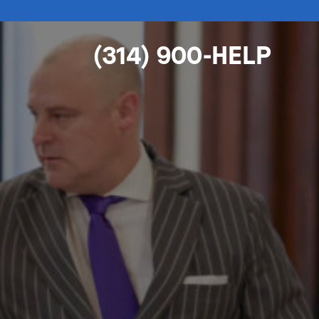
(314) 900-HELP