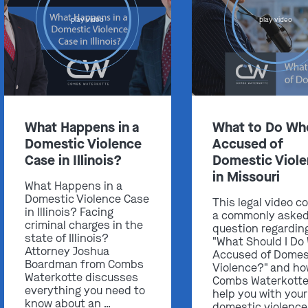
play video
play video
Get In Touch
What Happens in a
What to Do Wh
St. Louis
Domestic Violence
Accused of
Main Office
Case in Illinois?
Domestic Viol
(314) 900-HELP
in Missouri
What Happens in a
Get Directions
Domestic Violence Case
This legal video c
Southern IL
in Illinois? Facing
a commonly aske
criminal charges in the
By Appointment Only
question regardin
state of Illinois?
"What Should I Do
(618) 88-CRIME
Attorney Joshua
Accused of Domes
Boardman from Combs
Violence?" and h
Get Directions
Waterkotte discusses
Combs Waterkotte
everything you need to
help you with your
know about an …
domestic violence