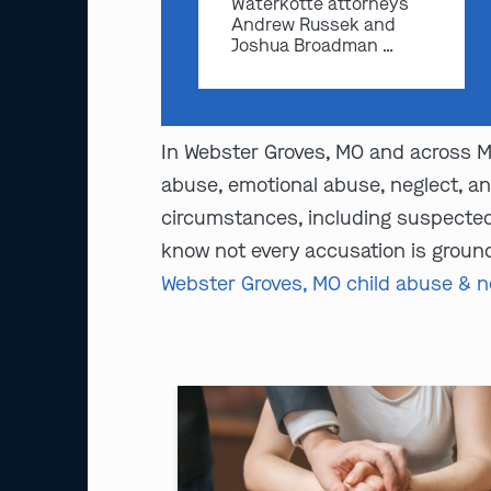
Waterkotte attorneys
Andrew Russek and
Joshua Broadman …
In Webster Groves, MO and across Mi
abuse, emotional abuse, neglect, an
circumstances, including suspected 
know not every accusation is ground
Webster Groves, MO child abuse & n