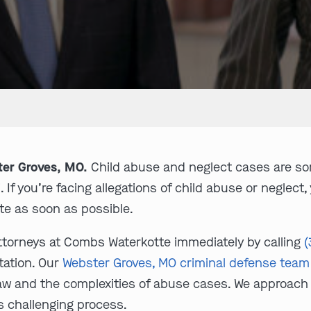
ter Groves, MO.
Child abuse and neglect cases are so
If you’re facing allegations of child abuse or neglect,
e as soon as possible.
ttorneys at Combs Waterkotte immediately by calling
(
tation. Our
Webster Groves, MO criminal defense team
law and the complexities of abuse cases. We approach
s challenging process.