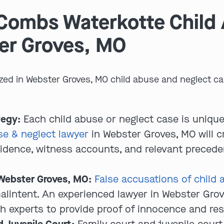
Combs Waterkotte Child
er Groves, MO
zed in Webster Groves, MO child abuse and neglect ca
tegy:
Each child abuse or neglect case is unique
e & neglect lawyer
in Webster Groves, MO will cr
vidence, witness accounts, and relevant preced
 Webster Groves, MO:
False accusations of child 
malintent. An experienced lawyer in Webster Gro
th experts to provide proof of innocence and res