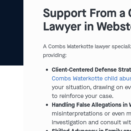
Support From a 
Lawyer in Webst
A Combs Waterkotte lawyer speciali
providing:
Client-Centered Defense Stra
Combs Waterkotte child abus
your situation, drawing on e
to reinforce your case.
Handling False Allegations in
misinterpretations or even 
investigation and consult wi