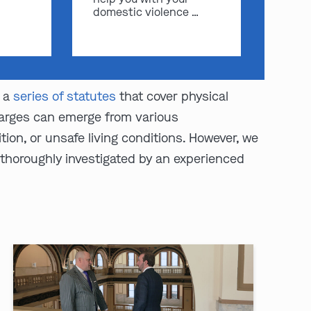
domestic violence …
y a
series of statutes
that cover physical
Charges can emerge from various
ion, or unsafe living conditions. However, we
 thoroughly investigated by an experienced