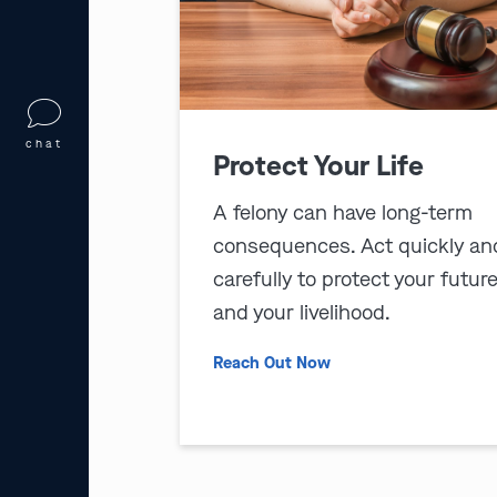
chat
Protect Your Life
A felony can have long-term
consequences. Act quickly an
carefully to protect your futur
and your livelihood.
Reach Out Now