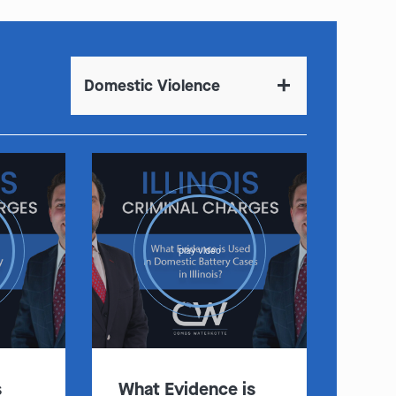
Domestic Violence
play video
s
What Evidence is