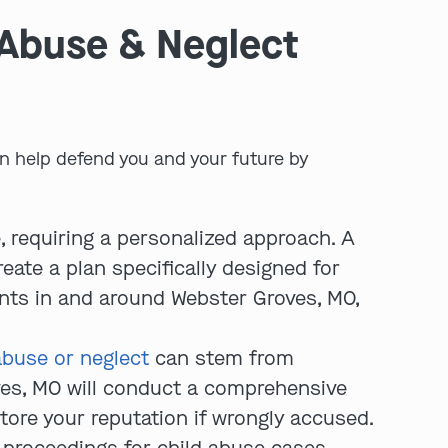
 Abuse & Neglect
n help defend you and your future by
play video
, requiring a personalized approach. A
eate a plan specifically designed for
ents in and around Webster Groves, MO,
abuse or neglect
can stem from
ves, MO will conduct a comprehensive
tore your reputation if wrongly accused.