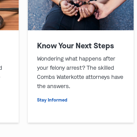
Know Your Next Steps
Wondering what happens after
d
your felony arrest? The skilled
e
Combs Waterkotte attorneys have
the answers.
Stay Informed