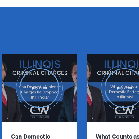
play video
play video
Can Domestic
What Counts a