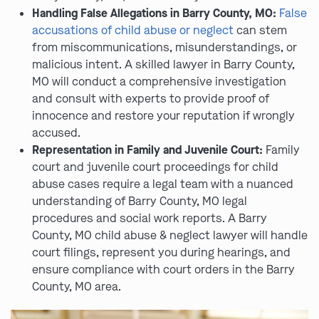
Handling False Allegations in Barry County, MO:
False
accusations of child abuse or neglect
can stem
from miscommunications, misunderstandings, or
malicious intent. A skilled lawyer in Barry County,
MO will conduct a comprehensive investigation
and consult with experts to provide proof of
innocence and restore your reputation if wrongly
accused.
Representation in Family and Juvenile Court:
Family
court and juvenile court proceedings for child
abuse cases require a legal team with a nuanced
understanding of Barry County, MO legal
procedures and social work reports. A Barry
County, MO child abuse & neglect lawyer will handle
court filings, represent you during hearings, and
ensure compliance with court orders in the Barry
County, MO area.