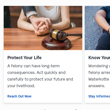
Protect Your Life
Know Your
A felony can have long-term
Wondering 
consequences. Act quickly and
felony arre
carefully to protect your future and
Waterkotte
your livelihood.
answers.
Reach Out Now
Stay Informe