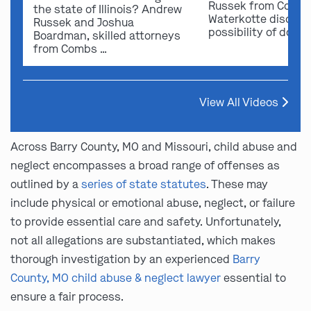
Russek from Comb
the state of Illinois? Andrew
Waterkotte discuss
Russek and Joshua
possibility of dome
Boardman, skilled attorneys
from Combs …
View All Videos
Across Barry County, MO and Missouri, child abuse and
neglect encompasses a broad range of offenses as
outlined by a
series of state statutes
. These may
include physical or emotional abuse, neglect, or failure
to provide essential care and safety. Unfortunately,
not all allegations are substantiated, which makes
thorough investigation by an experienced
Barry
County, MO child abuse & neglect lawyer
essential to
ensure a fair process.