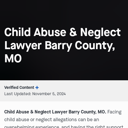
Child Abuse & Neglect
Lawyer Barry County,
MO
Verified Content
Last Updated: November 5, 2024
Child Abuse & Neglect Lawyer Barry County, MO.
Facing
child abuse or neglect allegations can be an
overwhelming experience, and having the right support