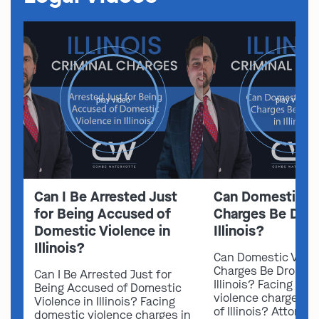
play video
play video
Can I Be Arrested Just
Can Domestic V
for Being Accused of
Charges Be Drop
Domestic Violence in
Illinois?
Illinois?
Can Domestic Viol
Charges Be Dropped
Can I Be Arrested Just for
Illinois? Facing do
Being Accused of Domestic
violence charges in
Violence in Illinois? Facing
of Illinois? Attorn
domestic violence charges in