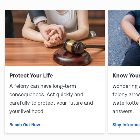
Protect Your Life
Know Your
A felony can have long-term
Wondering 
consequences. Act quickly and
felony arre
carefully to protect your future and
Waterkotte
your livelihood.
answers.
Reach Out Now
Stay Informe