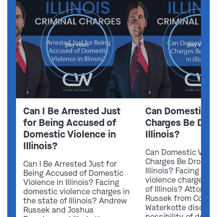
play video
play video
Can I Be Arrested Just
Can Domestic V
for Being Accused of
Charges Be Drop
Domestic Violence in
Illinois?
Illinois?
Can Domestic Viol
Charges Be Dropped
Can I Be Arrested Just for
Illinois? Facing do
Being Accused of Domestic
violence charges in
Violence in Illinois? Facing
of Illinois? Attorn
domestic violence charges in
Russek from Comb
the state of Illinois? Andrew
Waterkotte discuss
Russek and Joshua
possibility of dome