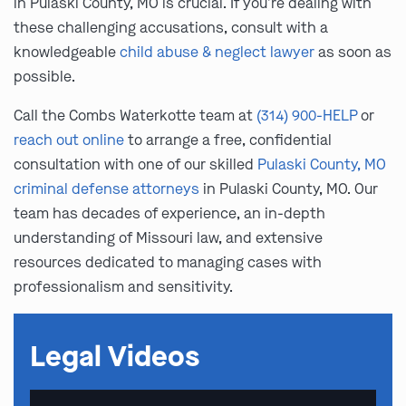
in Pulaski County, MO is crucial. If you’re dealing with
these challenging accusations, consult with a
knowledgeable
child abuse & neglect lawyer
as soon as
possible.
Call the Combs Waterkotte team at
(314) 900-HELP
or
reach out online
to arrange a free, confidential
consultation with one of our skilled
Pulaski County, MO
criminal defense attorneys
in Pulaski County, MO. Our
team has decades of experience, an in-depth
understanding of Missouri law, and extensive
resources dedicated to managing cases with
professionalism and sensitivity.
Legal Videos