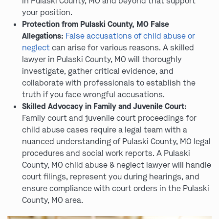
in Pulaski County, MO and beyond that support
your position.
Protection from Pulaski County, MO False
Allegations:
False accusations of child abuse or
neglect
can arise for various reasons. A skilled
lawyer in Pulaski County, MO will thoroughly
investigate, gather critical evidence, and
collaborate with professionals to establish the
truth if you face wrongful accusations.
Skilled Advocacy in Family and Juvenile Court:
Family court and juvenile court proceedings for
child abuse cases require a legal team with a
nuanced understanding of Pulaski County, MO legal
procedures and social work reports. A Pulaski
County, MO child abuse & neglect lawyer will handle
court filings, represent you during hearings, and
ensure compliance with court orders in the Pulaski
County, MO area.