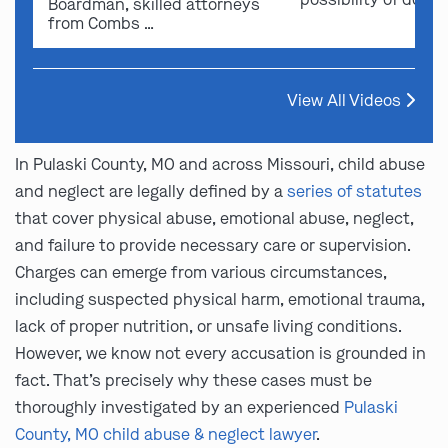
Boardman, skilled attorneys
from Combs …
View All Videos
In Pulaski County, MO and across Missouri, child abuse
and neglect are legally defined by a
series of statutes
that cover physical abuse, emotional abuse, neglect,
and failure to provide necessary care or supervision.
Charges can emerge from various circumstances,
including suspected physical harm, emotional trauma,
lack of proper nutrition, or unsafe living conditions.
However, we know not every accusation is grounded in
fact. That’s precisely why these cases must be
thoroughly investigated by an experienced
Pulaski
County, MO child abuse & neglect lawyer
.