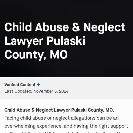
Child Abuse & Neglect
Lawyer Pulaski
County, MO
Verified Content
Last Updated: November 5, 2024
Child Abuse & Neglect Lawyer Pulaski County, MO.
Facing child abuse or neglect allegations can be an
overwhelming experience, and having the right support