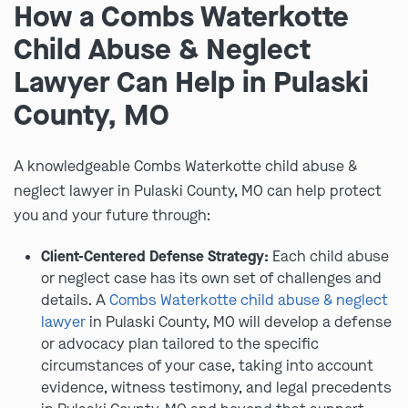
How a Combs Waterkotte
Child Abuse & Neglect
Lawyer Can Help in Pulaski
County, MO
A knowledgeable Combs Waterkotte child abuse &
neglect lawyer in Pulaski County, MO can help protect
you and your future through:
Client-Centered Defense Strategy:
Each child abuse
or neglect case has its own set of challenges and
details. A
Combs Waterkotte child abuse & neglect
lawyer
in Pulaski County, MO will develop a defense
or advocacy plan tailored to the specific
circumstances of your case, taking into account
evidence, witness testimony, and legal precedents