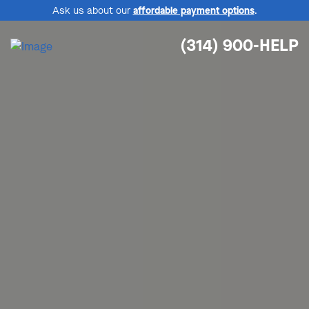
Ask us about our
affordable payment options
.
(314) 900-HELP