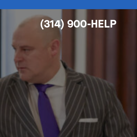
(314) 900-HELP