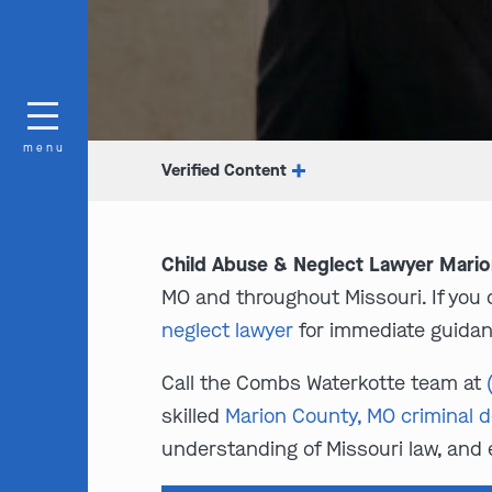
menu
Verified Content
Child Abuse & Neglect Lawyer Mari
MO and throughout Missouri. If you or
neglect lawyer
for immediate guidan
Call the Combs Waterkotte team at
skilled
Marion County, MO criminal 
understanding of Missouri law, and 