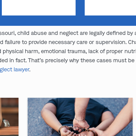
souri, child abuse and neglect are legally defined by
d failure to provide necessary care or supervision. 
physical harm, emotional trauma, lack of proper nutrit
ed in fact. That’s precisely why these cases must be
glect lawyer
.