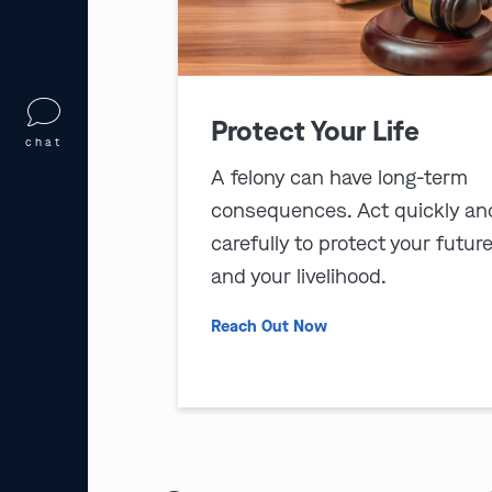
Protect Your Life
chat
A felony can have long-term
consequences. Act quickly an
carefully to protect your futur
and your livelihood.
Reach Out Now