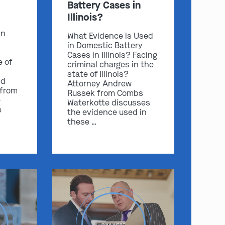
Battery Cases in
Illinois?
in
What Evidence is Used
in Domestic Battery
Cases in Illinois? Facing
e of
criminal charges in the
state of Illinois?
nd
Attorney Andrew
 from
Russek from Combs
e
Waterkotte discusses
e
the evidence used in
these …
play video