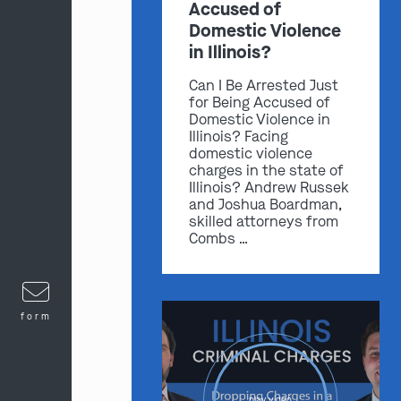
Accused of
Domestic Violence
in Illinois?
Can I Be Arrested Just
for Being Accused of
Domestic Violence in
Illinois? Facing
domestic violence
charges in the state of
Illinois? Andrew Russek
and Joshua Boardman,
skilled attorneys from
Combs …
form
play video