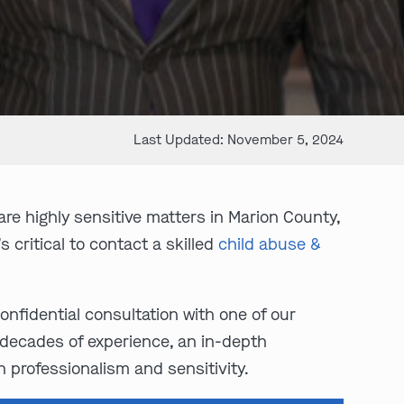
Last Updated: November 5, 2024
are highly sensitive matters in Marion County,
 critical to contact a skilled
child abuse &
confidential consultation with one of our
decades of experience, an in-depth
 professionalism and sensitivity.