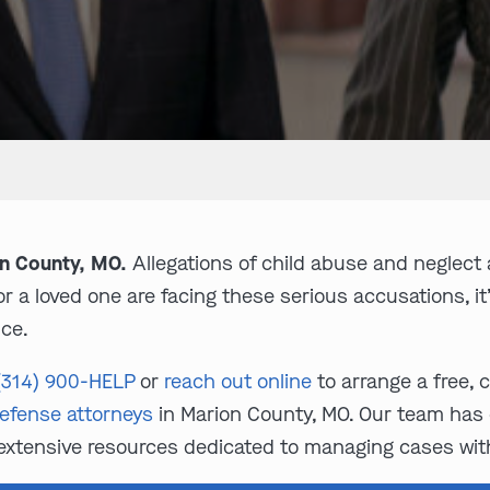
on County, MO.
Allegations of child abuse and neglect 
 a loved one are facing these serious accusations, it’s
ce.
(314) 900-HELP
or
reach out online
to arrange a free, 
defense attorneys
in Marion County, MO. Our team has 
extensive resources dedicated to managing cases with