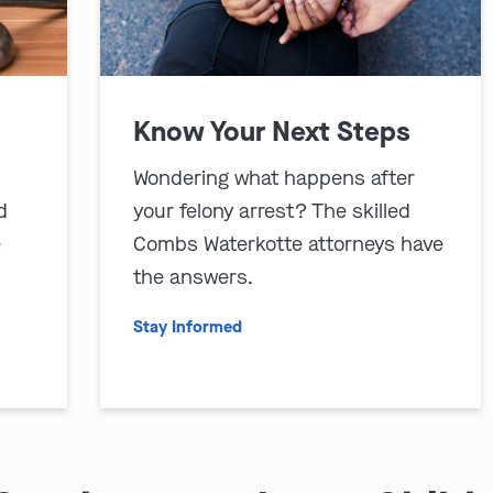
Know Your Next Steps
Wondering what happens after
d
your felony arrest? The skilled
e
Combs Waterkotte attorneys have
the answers.
Stay Informed