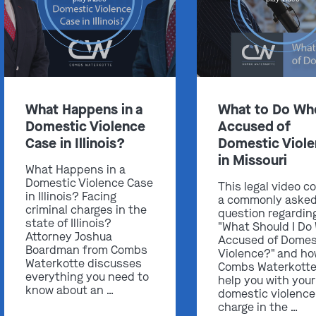
Get In Touch
What Happens in a
What to Do Wh
Domestic Violence
Accused of
St. Louis
Case in Illinois?
Domestic Viol
Main Office
in Missouri
(314) 900-HELP
What Happens in a
Domestic Violence Case
This legal video c
Get Directions
in Illinois? Facing
a commonly aske
criminal charges in the
question regardin
Southern IL
state of Illinois?
"What Should I Do
By Appointment Only
Attorney Joshua
Accused of Domes
(618) 88-CRIME
Boardman from Combs
Violence?" and h
Waterkotte discusses
Combs Waterkotte
Get Directions
everything you need to
help you with your
know about an …
domestic violence
charge in the …