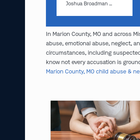
Joshua Broadman …
In Marion County, MO and across Mis
abuse, emotional abuse, neglect, an
circumstances, including suspected 
know not every accusation is ground
Marion County, MO child abuse & ne