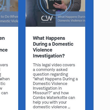
:
en
What Happens
During a Domestic
Clayton
Kansas City
ence
Violence
By Appointment Only
By Appointment Only
Investigation?
(314) 900-HELP
(913) 77-CRIME
overs
This legal video covers
Get Directions
Get Directions
d
a commonly asked
g
question regarding
Camden Co.
Chicago
 When
"What Happens During a
By Appointment Only
By Appointment Only
tic
Domestic Violence
(573) 500-HELP
(312) 500-HELP
ow
Investigation in
 can
Missouri?" and how
Get Directions
Get Directions
Combs Waterkotte can
help you with your
domestic violence …