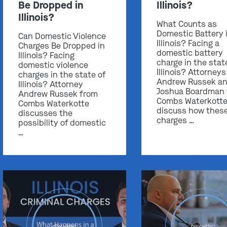
Be Dropped in
Illinois?
Illinois?
What Counts as
Domestic Battery 
Can Domestic Violence
Illinois? Facing a
Charges Be Dropped in
domestic battery
Illinois? Facing
charge in the stat
domestic violence
Illinois? Attorneys
charges in the state of
Andrew Russek a
Illinois? Attorney
Joshua Boardman
Andrew Russek from
Combs Waterkott
Combs Waterkotte
discuss how thes
discusses the
charges …
possibility of domestic
…
play video
play video