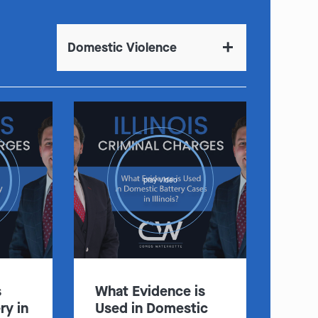
Domestic Violence
play video
s
What Evidence is
ry in
Used in Domestic