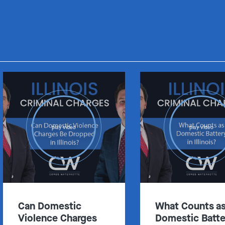
play video
play video
Can Domestic
What Counts a
Violence Charges
Domestic Batte