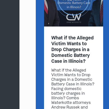
What if the Alleged
Victim Wants to
Drop Charges in a
Domestic Battery
Case in Illinois?
What if the Alleged
Victim Wants to Drop
Charges in a Domestic
Battery Case in Illinois?
Facing domestic
battery charges in
Illinois? Combs
Waterkotte attorneys
Andrew Russek and