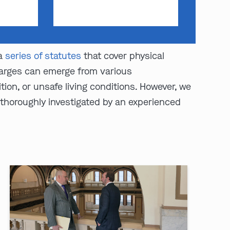
 a
series of statutes
that cover physical
Charges can emerge from various
ion, or unsafe living conditions. However, we
 thoroughly investigated by an experienced