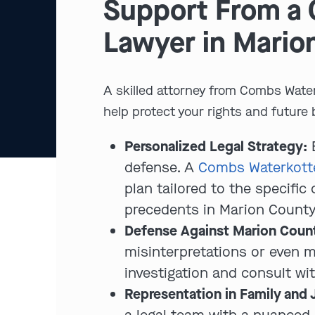
Support From a 
Lawyer in Mario
A skilled attorney from Combs Water
help protect your rights and future 
Personalized Legal Strategy:
E
defense. A
Combs Waterkotte
plan tailored to the specifi
precedents in Marion County
Defense Against Marion Count
misinterpretations or even 
investigation and consult wi
Representation in Family and 