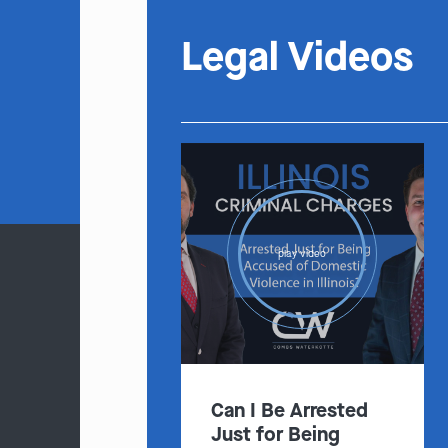
Legal Videos
play video
Can I Be Arrested
Just for Being