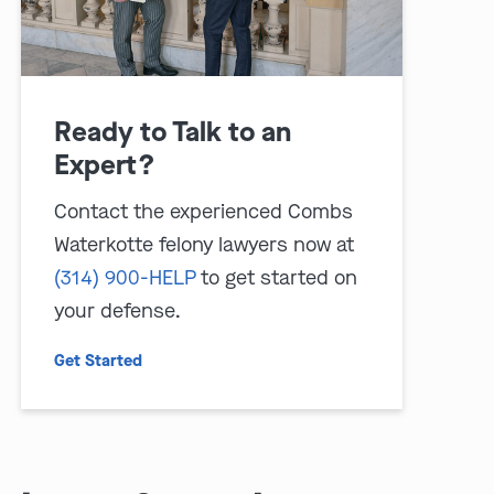
Ready to Talk to an
Expert?
Contact the experienced Combs
Waterkotte felony lawyers now at
(314) 900-HELP
to get started on
your defense.
Get Started