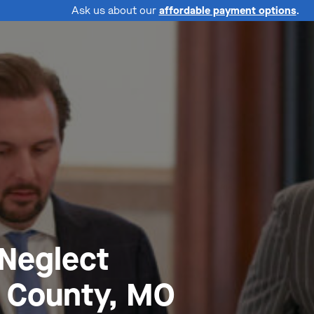
Ask us about our
affordable payment options
.
 Neglect
 County, MO