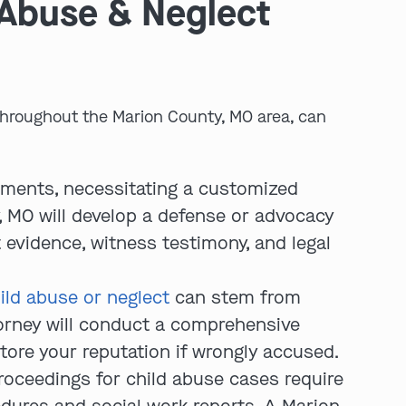
 Abuse & Neglect
 throughout the Marion County, MO area, can
ements, necessitating a customized
play video
 MO will develop a defense or advocacy
t evidence, witness testimony, and legal
ild abuse or neglect
can stem from
torney will conduct a comprehensive
tore your reputation if wrongly accused.
roceedings for child abuse cases require