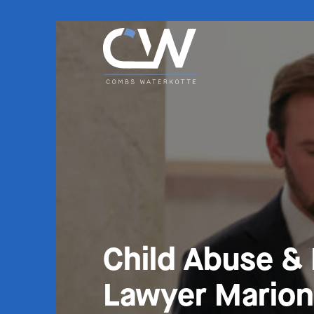
Child Abuse &
Lawyer Marion