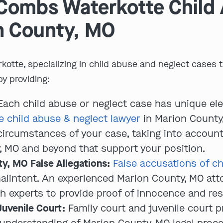
Combs Waterkotte Child
n County, MO
kotte, specializing in child abuse and neglect cases
by providing:
ach child abuse or neglect case has unique el
 child abuse & neglect lawyer
in Marion County,
c circumstances of your case, taking into accoun
, MO and beyond that support your position.
y, MO False Allegations:
False accusations of ch
malintent. An experienced Marion County, MO at
th experts to provide proof of innocence and res
Juvenile Court:
Family court and juvenile court p