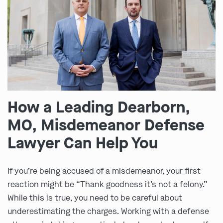
How a Leading Dearborn,
MO, Misdemeanor Defense
Lawyer Can Help You
If you’re being accused of a misdemeanor, your first
reaction might be “Thank goodness it’s not a felony.”
While this is true, you need to be careful about
underestimating the charges. Working with a defense