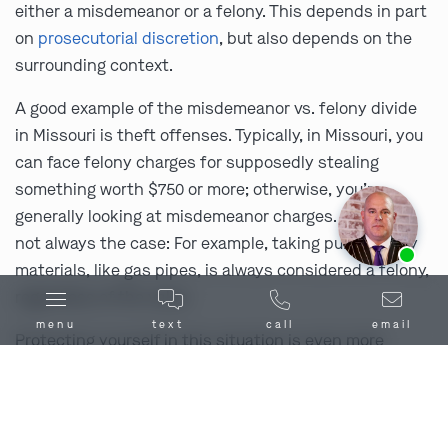
either a misdemeanor or a felony. This depends in part
on
prosecutorial discretion
, but also depends on the
surrounding context.
A good example of the misdemeanor vs. felony divide
in Missouri is theft offenses. Typically, in Missouri, you
can face felony charges for supposedly stealing
something worth $750 or more; otherwise, you’re
generally looking at misdemeanor charges. But that’s
Ask us about our
affordable payment options.
not always the case: For example, taking public utility
materials, like gas pipes, is always considered a felony,
regardless of the value.
menu
text
call
email
Protecting yourself in this situation is even more
important than usual. You need a misdemeanor
defense lawyer who can also be your
Dearborn, MO,
felony defense lawyer
, if the state isn’t being lenient