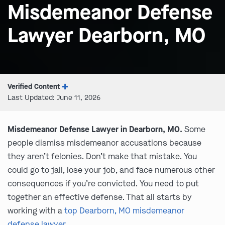
Misdemeanor Defense
Lawyer Dearborn, MO
Verified Content
Last Updated: June 11, 2026
Misdemeanor Defense Lawyer in Dearborn, MO.
Some
people dismiss misdemeanor accusations because
they aren’t felonies. Don’t make that mistake. You
could go to jail, lose your job, and face numerous other
consequences if you’re convicted. You need to put
together an effective defense. That all starts by
working with a
top Dearborn, MO misdemeanor
defense lawyer
.