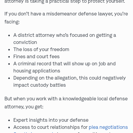
attorney is taking a practical step to protect yourself.
If you don’t have a misdemeanor defense lawyer, you’re
facing:
A district attorney who’s focused on getting a
conviction
The loss of your freedom
Fines and court fees
A criminal record that will show up on job and
housing applications
Depending on the allegation, this could negatively
impact custody battles
But when you work with a knowledgeable local defense
attorney, you get:
Expert insights into your defense
Access to court relationships for
plea negotiations