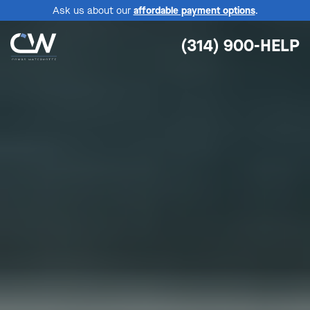
Ask us about our
affordable payment options
.
(314) 900-HELP