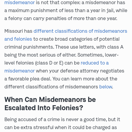
misdemeanor
is not that complex: a misdemeanor has
a maximum punishment of less than a year in jail, while
a felony can carry penalties of more than one year.
Missouri has
different classifications of misdemeanors
and felonies
to create broad categories of potential
criminal punishments. These use letters, with class A
being the most serious of either. Sometimes, lower-
level felonies (class D or E) can be
reduced to a
misdemeanor
when your defense attorney negotiates
a favorable plea deal. You can learn more about the
different classifications of misdemeanors
below
.
When Can Misdemeanors be
Escalated Into Felonies?
Being accused of a crime is never a good time, but it
can be extra stressful when it could be charged as