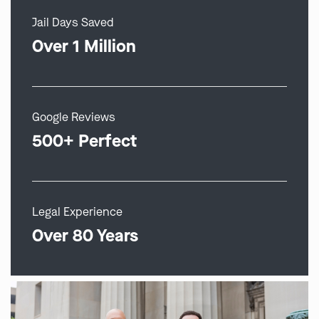
Jail Days Saved
Over 1 Million
Google Reviews
500+ Perfect
Legal Experience
Over 80 Years