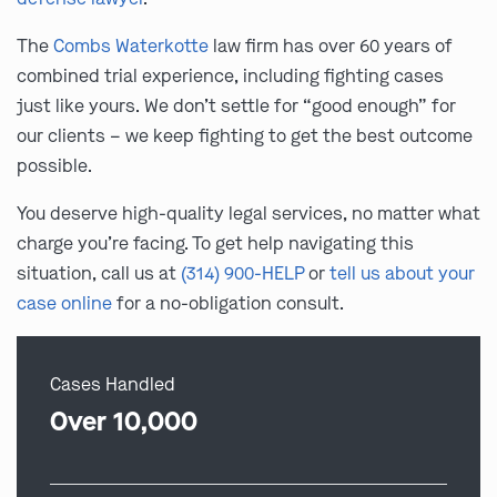
The
Combs Waterkotte
law firm has over 60 years of
combined trial experience, including fighting cases
just like yours. We don’t settle for “good enough” for
our clients – we keep fighting to get the best outcome
possible.
You deserve high-quality legal services, no matter what
charge you’re facing. To get help navigating this
situation, call us at
(314) 900-HELP
or
tell us about your
case online
for a no-obligation consult.
Cases Handled
Over 10,000