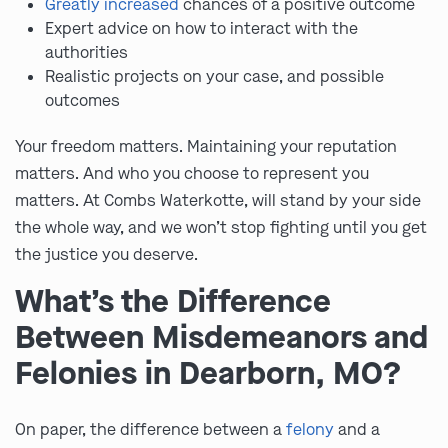
Greatly increased
chances of a positive outcome
Expert advice on how to interact with the
authorities
Realistic projects on your case, and possible
outcomes
Your freedom matters. Maintaining your reputation
matters. And who you choose to represent you
matters. At Combs Waterkotte, will stand by your side
the whole way, and we won’t stop fighting until you get
the justice you deserve.
What’s the Difference
Between Misdemeanors and
Felonies in Dearborn, MO?
On paper, the difference between a
felony
and a