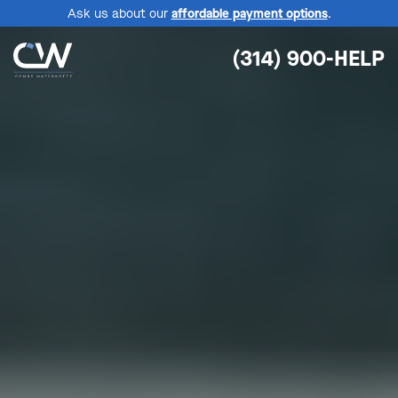
Ask us about our
affordable payment options
.
(314) 900-HELP