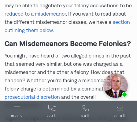
may be able to negotiate your felony accusations to be
reduced to a misdemeanor
. If you want to read about
the different misdemeanor classes, we have a
section
outlining them below
.
Can Misdemeanors Become Felonies?
You might have heard of two alleged crimes in the past
that seemed very similar, but one was charged as a
misdemeanor and the other a felony. How does that
happen? Whether you’re facing a misdemeanor or a
felony charge is determined by a combination of
Ask us about our
affordable payment options.
prosecutorial discretion
and the overall
circumstances.
menu
text
call
email
A good example of the misdemeanor vs. felony divide
in Missouri is theft offenses. Typically, in Missouri, you
can face felony charges for supposedly stealing