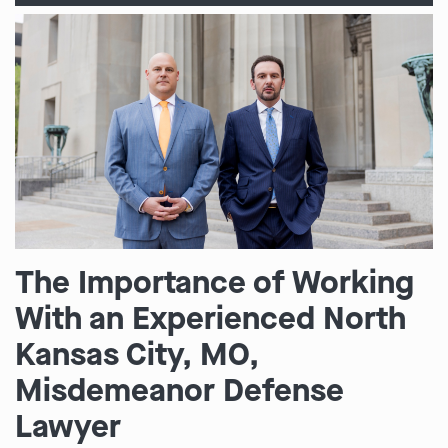
The Importance of Working
With an Experienced North
Kansas City, MO,
Misdemeanor Defense
Lawyer