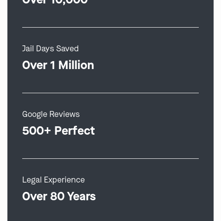
Jail Days Saved
Over 1 Million
Google Reviews
500+ Perfect
Legal Experience
Over 80 Years