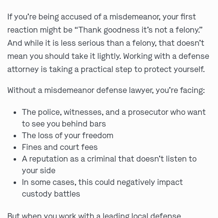
If you’re being accused of a misdemeanor, your first
reaction might be “Thank goodness it’s not a felony.”
And while it is less serious than a felony, that doesn’t
mean you should take it lightly. Working with a defense
attorney is taking a practical step to protect yourself.
Without a misdemeanor defense lawyer, you’re facing:
The police, witnesses, and a prosecutor who want
to see you behind bars
The loss of your freedom
Fines and court fees
A reputation as a criminal that doesn’t listen to
your side
In some cases, this could negatively impact
custody battles
But when you work with a leading local defense