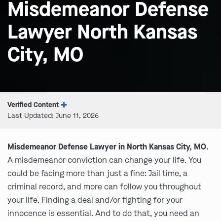
Misdemeanor Defense
Lawyer North Kansas
City, MO
Verified Content
Last Updated: June 11, 2026
Misdemeanor Defense Lawyer in North Kansas City, MO.
A misdemeanor conviction can change your life. You
could be facing more than just a fine: Jail time, a
criminal record, and more can follow you throughout
your life. Finding a deal and/or fighting for your
innocence is essential. And to do that, you need an