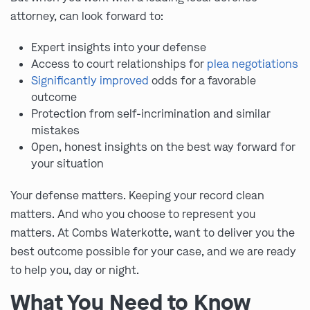
attorney, can look forward to:
Expert insights into your defense
Access to court relationships for
plea negotiations
Significantly improved
odds for a favorable
outcome
Protection from self-incrimination and similar
mistakes
Open, honest insights on the best way forward for
your situation
Your defense matters. Keeping your record clean
matters. And who you choose to represent you
matters. At Combs Waterkotte, want to deliver you the
best outcome possible for your case, and we are ready
to help you, day or night.
What You Need to Know