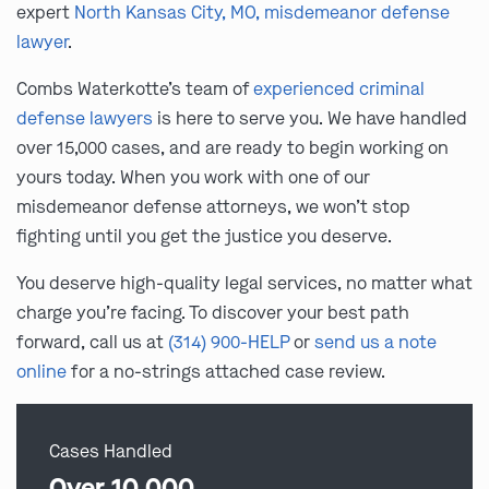
expert
North Kansas City, MO, misdemeanor defense
lawyer
.
Combs Waterkotte’s team of
experienced criminal
defense lawyers
is here to serve you. We have handled
over 15,000 cases, and are ready to begin working on
yours today. When you work with one of our
misdemeanor defense attorneys, we won’t stop
fighting until you get the justice you deserve.
You deserve high-quality legal services, no matter what
charge you’re facing. To discover your best path
forward, call us at
(314) 900-HELP
or
send us a note
online
for a no-strings attached case review.
Cases Handled
Over 10,000