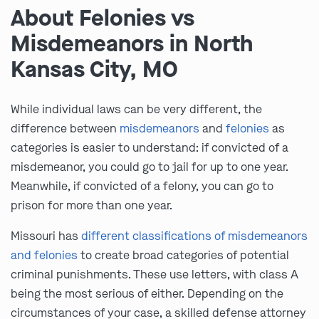
About Felonies vs
Misdemeanors in North
Kansas City, MO
While individual laws can be very different, the
difference between
misdemeanors
and
felonies
as
categories is easier to understand: if convicted of a
misdemeanor, you could go to jail for up to one year.
Meanwhile, if convicted of a felony, you can go to
prison for more than one year.
Missouri has
different classifications of misdemeanors
and felonies
to create broad categories of potential
criminal punishments. These use letters, with class A
being the most serious of either. Depending on the
circumstances of your case, a skilled defense attorney