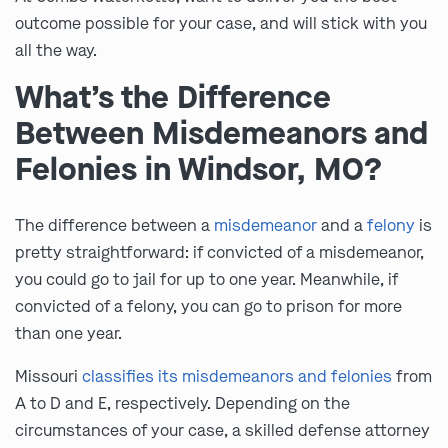
outcome possible for your case, and will stick with you
all the way.
What’s the Difference
Between Misdemeanors and
Felonies in Windsor, MO?
The difference between a
misdemeanor
and a
felony
is
pretty straightforward: if convicted of a misdemeanor,
you could go to jail for up to one year. Meanwhile, if
convicted of a felony, you can go to prison for more
than one year.
Missouri
classifies its misdemeanors and felonies
from
A to D and E, respectively. Depending on the
circumstances of your case, a skilled defense attorney