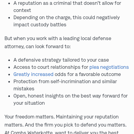
A reputation as a criminal that doesn’t allow for
context
Depending on the charge, this could negatively
impact custody battles
But when you work with a leading local defense
attorney, can look forward to:
A defensive strategy tailored to your case
Access to court relationships for
plea negotiations
Greatly increased
odds for a favorable outcome
Protection from self-incrimination and similar
mistakes
Open, honest insights on the best way forward for
your situation
Your freedom matters. Maintaining your reputation
matters. And the firm you pick to defend you matters.
At Combs Waterkotte, want to deliver you the best