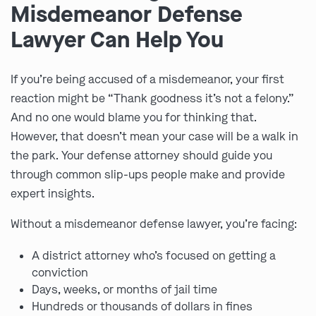
Misdemeanor Defense
Lawyer Can Help You
If you’re being accused of a misdemeanor, your first
reaction might be “Thank goodness it’s not a felony.”
And no one would blame you for thinking that.
However, that doesn’t mean your case will be a walk in
the park. Your defense attorney should guide you
through common slip-ups people make and provide
expert insights.
Without a misdemeanor defense lawyer, you’re facing:
A district attorney who’s focused on getting a
conviction
Days, weeks, or months of jail time
Hundreds or thousands of dollars in fines