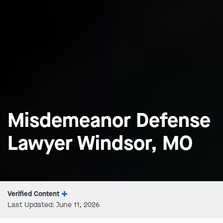
Misdemeanor Defense
Lawyer Windsor, MO
Verified Content
Last Updated: June 11, 2026