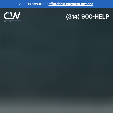
Ask us about our
affordable payment options
.
(314) 900-HELP