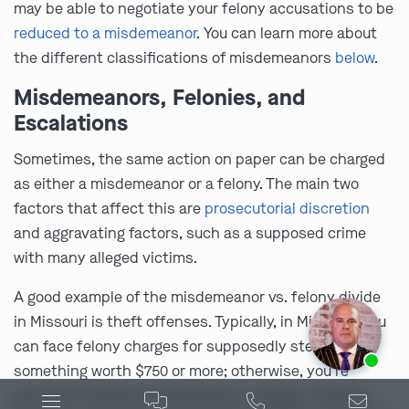
may be able to negotiate your felony accusations to be
reduced to a misdemeanor
. You can learn more about
the different classifications of misdemeanors
below
.
Misdemeanors, Felonies, and
Escalations
Sometimes, the same action on paper can be charged
as either a misdemeanor or a felony. The main two
factors that affect this are
prosecutorial discretion
and aggravating factors, such as a supposed crime
with many alleged victims.
A good example of the misdemeanor vs. felony divide
in Missouri is theft offenses. Typically, in Missouri, you
can face felony charges for supposedly stealing
Ask us about our
affordable payment options.
something worth $750 or more; otherwise, you’re
generally looking at misdemeanor charges. However,