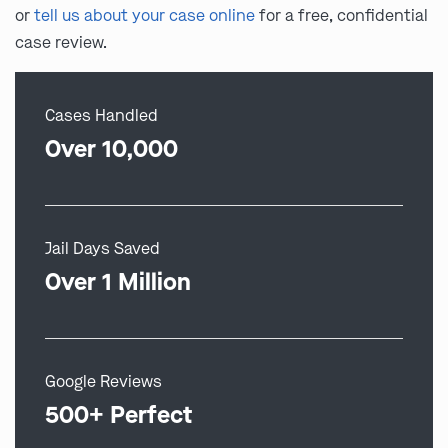
or
tell us about your case online
for a free, confidential
case review.
Cases Handled
Over 10,000
Jail Days Saved
Over 1 Million
Google Reviews
500+ Perfect