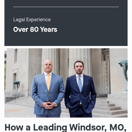
Legal Experience
Over 80 Years
How a Leading Windsor, MO,