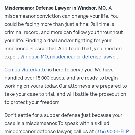
Misdemeanor Defense Lawyer in Windsor, MO.
A
misdemeanor conviction can change your life. You
could be facing more than just a fine: Jail time, a
criminal record, and more can follow you throughout
your life. Finding a deal and/or fighting for your
innocence is essential. And to do that, you need an
expert
Windsor, MO, misdemeanor defense lawyer
.
Combs Waterkotte
is here to serve you. We have
handled over 15,000 cases, and are ready to begin
working on yours today. Our attorneys are prepared to
take your case to trial, and will battle the prosecution
to protect your freedom.
Don’t settle for a subpar defense just because your
case is a misdemeanor. To speak with a skilled
misdemeanor defense lawyer, call us at
(314) 900-HELP