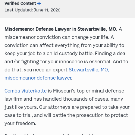
Verified Content
Last Updated: June 11, 2026
Misdemeanor Defense Lawyer in Stewartsville, MO.
A
misdemeanor conviction can change your life. A
conviction can affect everything from your ability to
keep your job to a child custody battle. Finding a deal
and/or fighting for your innocence is essential. And to
do that, you need an expert
Stewartsville, MO,
misdemeanor defense lawyer
.
Combs Waterkotte
is Missouri’s top criminal defense
law firm and has handled thousands of cases, many
just like yours. Our attorneys are prepared to take your
case to trial, and will battle the prosecution to protect
your freedom.