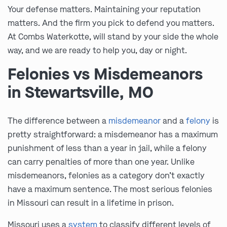
Your defense matters. Maintaining your reputation
matters. And the firm you pick to defend you matters.
At Combs Waterkotte, will stand by your side the whole
way, and we are ready to help you, day or night.
Felonies vs Misdemeanors
in Stewartsville, MO
The difference between a
misdemeanor
and a
felony
is
pretty straightforward: a misdemeanor has a maximum
punishment of less than a year in jail, while a felony
can carry penalties of more than one year. Unlike
misdemeanors, felonies as a category don’t exactly
have a maximum sentence. The most serious felonies
in Missouri can result in a lifetime in prison.
Missouri uses a
system
to classify different levels of