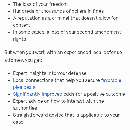
The loss of your freedom
Hundreds or thousands of dollars in fines
A reputation as a criminal that doesn’t allow for
context
In some cases, a loss of your second amendment
rights
But when you work with an experienced local defense
attorney, you get:
Expert insights into your defense
Local connections that help you secure
favorable
plea deals
Significantly improved
odds for a positive outcome
Expert advice on how to interact with the
authorities
Straightforward advice that is applicable to your
case