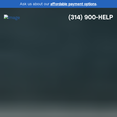
Ask us about our
affordable payment options
.
(314) 900-HELP