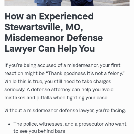
How an Experienced
Stewartsville, MO,
Misdemeanor Defense
Lawyer Can Help You
If you’re being accused of a misdemeanor, your first
reaction might be “Thank goodness it’s not a felony.”
While this is true, you still need to take charges
seriously. A defense attorney can help you avoid
mistakes and pitfalls when fighting your case.
Without a misdemeanor defense lawyer, you’re facing:
The police, witnesses, and a prosecutor who want
to see you behind bars