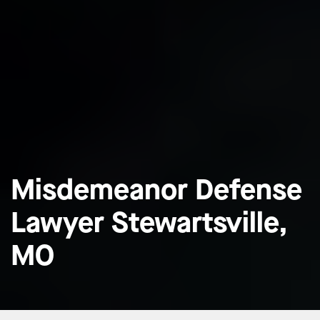
Misdemeanor Defense
Lawyer Stewartsville,
MO