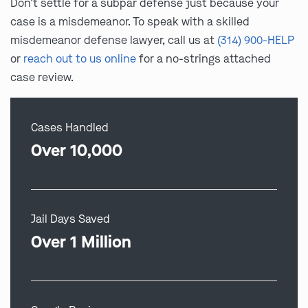
Don’t settle for a subpar defense just because your
case is a misdemeanor. To speak with a skilled
misdemeanor defense lawyer, call us at
(314) 900-HELP
or
reach out to us online
for a no-strings attached
case review.
Cases Handled
Over 10,000
Jail Days Saved
Over 1 Million