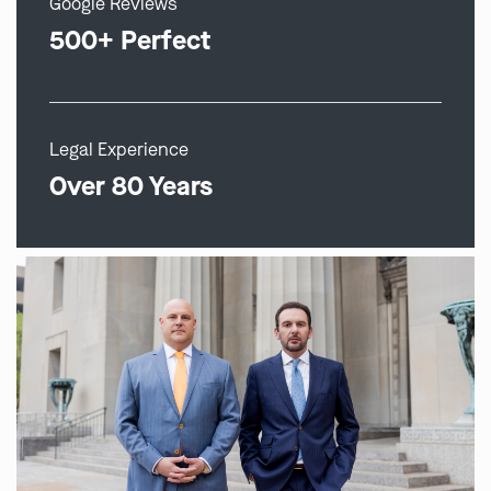
Google Reviews
500+ Perfect
Legal Experience
Over 80 Years