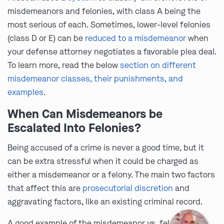
misdemeanors and felonies, with class A being the
most serious of each. Sometimes, lower-level felonies
(class D or E) can be
reduced to a misdemeanor
when
your defense attorney negotiates a favorable plea deal.
To learn more, read the below
section on different
misdemeanor classes, their punishments, and
examples
.
When Can Misdemeanors be
Escalated Into Felonies?
Being accused of a crime is never a good time, but it
can be extra stressful when it could be charged as
either a misdemeanor or a felony. The main two factors
that affect this are
prosecutorial discretion
and
aggravating factors, like an existing criminal record.
A good example of the misdemeanor vs. felony divide