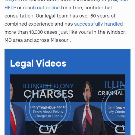
HELP
or
reach out online
for a free, confidential
consultation. Our legal team has over 80 years of
combined experience and has
successfully handled
more than 10,000 cases just like yours in the Windsor,
MO area and across Missouri.
Legal Videos
play video
play video