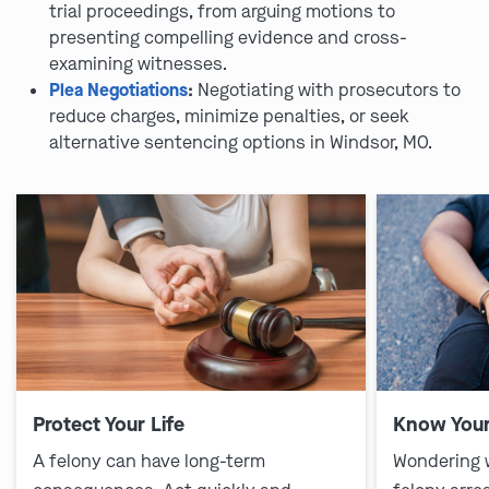
trial proceedings, from arguing motions to
presenting compelling evidence and cross-
examining witnesses.
Plea Negotiations
:
Negotiating with prosecutors to
reduce charges, minimize penalties, or seek
alternative sentencing options in Windsor, MO.
Protect Your Life
Know Your
A felony can have long-term
Wondering 