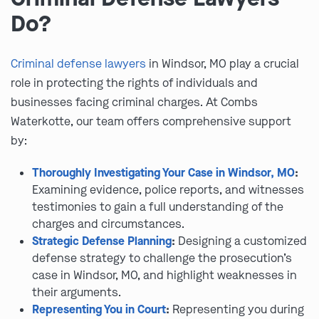
Do?
Criminal defense lawyers
in Windsor, MO play a crucial
role in protecting the rights of individuals and
businesses facing criminal charges. At Combs
Waterkotte, our team offers comprehensive support
by:
Thoroughly Investigating Your Case in Windsor, MO
:
Examining evidence, police reports, and witnesses
testimonies to gain a full understanding of the
charges and circumstances.
Strategic Defense Planning
:
Designing a customized
defense strategy to challenge the prosecution’s
case in Windsor, MO, and highlight weaknesses in
their arguments.
Representing You in Court
:
Representing you during