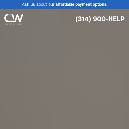
Ask us about our
affordable payment options
.
(314) 900-HELP