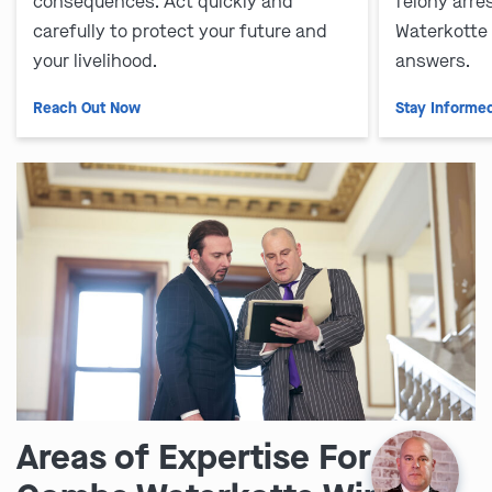
consequences. Act quickly and
felony arre
carefully to protect your future and
Waterkotte
your livelihood.
answers.
Reach Out Now
Stay Informe
Areas of Expertise For the
Ask us about our
affordable payment options.