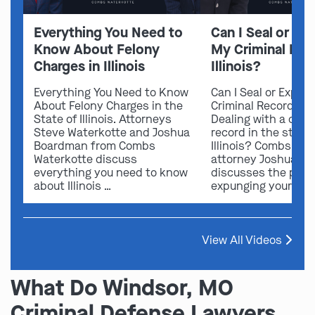
Everything You Need to
Can I Seal or E
Know About Felony
My Criminal Rec
Charges in Illinois
Illinois?
Everything You Need to Know
Can I Seal or Expun
About Felony Charges in the
Criminal Record in I
State of Illinois. Attorneys
Dealing with a crimi
Steve Waterkotte and Joshua
record in the state 
Boardman from Combs
Illinois? Combs Wat
Waterkotte discuss
attorney Joshua B
everything you need to know
discusses the possi
about Illinois …
expunging your …
View All Videos
What Do Windsor, MO
Criminal Defense Lawyers