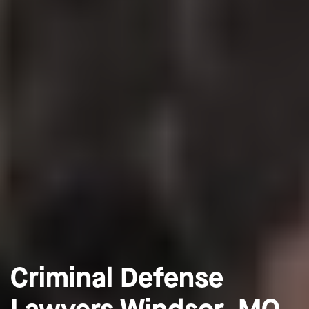
Criminal Defense