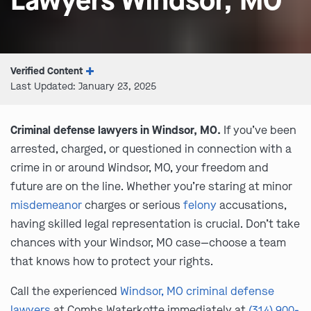
Lawyers Windsor, MO
Verified Content
Last Updated: January 23, 2025
Criminal defense lawyers in Windsor, MO.
If you’ve been
arrested, charged, or questioned in connection with a
crime in or around Windsor, MO, your freedom and
future are on the line. Whether you’re staring at minor
misdemeanor
charges or serious
felony
accusations,
having skilled legal representation is crucial. Don’t take
chances with your Windsor, MO case—choose a team
that knows how to protect your rights.
Call the experienced
Windsor, MO criminal defense
lawyers
at Combs Waterkotte immediately at
(314) 900-