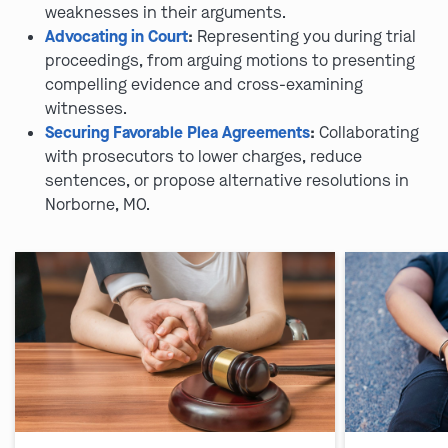
weaknesses in their arguments.
Advocating in Court
:
Representing you during trial
proceedings, from arguing motions to presenting
compelling evidence and cross-examining
witnesses.
Securing Favorable Plea Agreements
:
Collaborating
with prosecutors to lower charges, reduce
sentences, or propose alternative resolutions in
Norborne, MO.