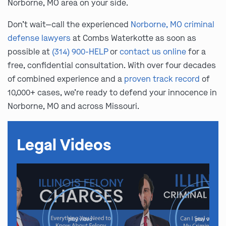
Norborne, MO area on your side.
Don’t wait—call the experienced
Norborne, MO criminal
defense lawyers
at Combs Waterkotte as soon as
possible at
(314) 900-HELP
or
contact us online
for a
free, confidential consultation. With over four decades
of combined experience and a
proven track record
of
10,000+ cases, we’re ready to defend your innocence in
Norborne, MO and across Missouri.
Legal Videos
play video
play video