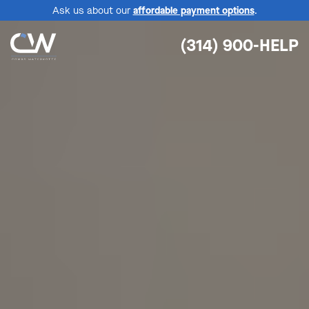
Ask us about our
affordable payment options
.
(314) 900-HELP