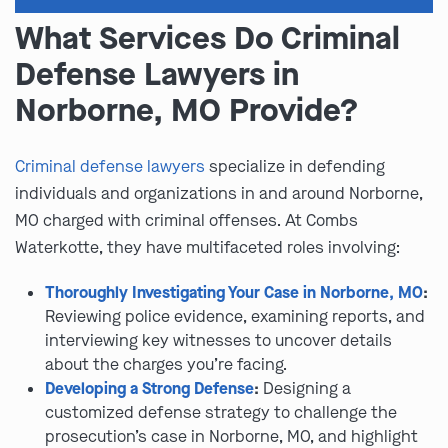
What Services Do Criminal
Defense Lawyers in
Norborne, MO Provide?
Criminal defense lawyers
specialize in defending
individuals and organizations in and around Norborne,
MO charged with criminal offenses. At Combs
Waterkotte, they have multifaceted roles involving:
Thoroughly Investigating Your Case in Norborne, MO
:
Reviewing police evidence, examining reports, and
interviewing key witnesses to uncover details
about the charges you’re facing.
Developing a Strong Defense
:
Designing a
customized defense strategy to challenge the
prosecution’s case in Norborne, MO, and highlight