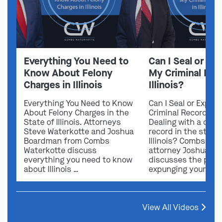
Everything You Need to
Can I Seal or E
Know About Felony
My Criminal Rec
Charges in Illinois
Illinois?
Everything You Need to Know
Can I Seal or Expun
About Felony Charges in the
Criminal Record in I
State of Illinois. Attorneys
Dealing with a crimi
Steve Waterkotte and Joshua
record in the state 
Boardman from Combs
Illinois? Combs Wat
Waterkotte discuss
attorney Joshua B
everything you need to know
discusses the possi
about Illinois …
expunging your …
View All Videos