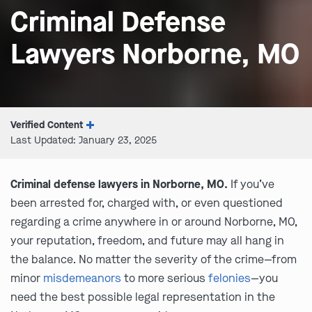
Criminal Defense
Lawyers Norborne, MO
Verified Content
Last Updated: January 23, 2025
Criminal defense lawyers in Norborne, MO.
If you’ve
been arrested for, charged with, or even questioned
regarding a crime anywhere in or around Norborne, MO,
your reputation, freedom, and future may all hang in
the balance. No matter the severity of the crime—from
minor
misdemeanors
to more serious
felonies
—you
need the best possible legal representation in the