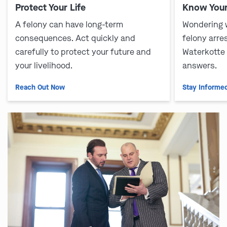
Protect Your Life
Know Your
A felony can have long-term
Wondering 
consequences. Act quickly and
felony arre
carefully to protect your future and
Waterkotte
your livelihood.
answers.
Reach Out Now
Stay Informe