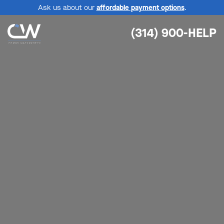
Ask us about our
affordable payment options
.
(314) 900-HELP