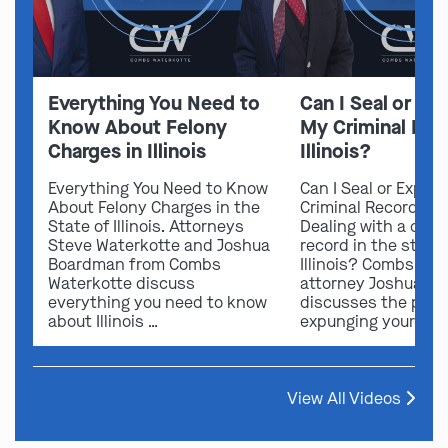
Everything You Need to
Can I Seal or E
Know About Felony
My Criminal Rec
Charges in Illinois
Illinois?
Everything You Need to Know
Can I Seal or Expun
About Felony Charges in the
Criminal Record in I
State of Illinois. Attorneys
Dealing with a crimi
Steve Waterkotte and Joshua
record in the state 
Boardman from Combs
Illinois? Combs Wat
Waterkotte discuss
attorney Joshua B
everything you need to know
discusses the possi
about Illinois …
expunging your …
View All Videos