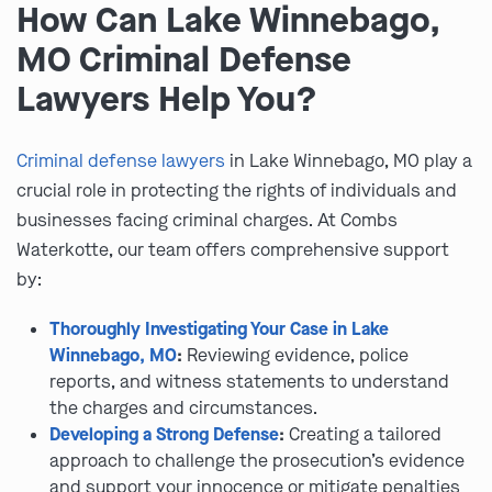
How Can Lake Winnebago,
MO Criminal Defense
Lawyers Help You?
Criminal defense lawyers
in Lake Winnebago, MO play a
crucial role in protecting the rights of individuals and
businesses facing criminal charges. At Combs
Waterkotte, our team offers comprehensive support
by:
Thoroughly Investigating Your Case in Lake
Winnebago, MO
:
Reviewing evidence, police
reports, and witness statements to understand
the charges and circumstances.
Developing a Strong Defense
:
Creating a tailored
approach to challenge the prosecution’s evidence
and support your innocence or mitigate penalties