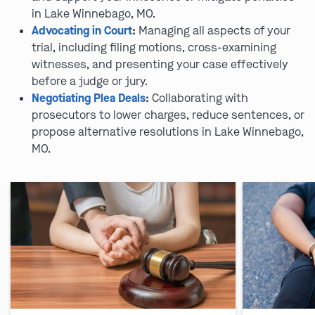
in Lake Winnebago, MO.
Advocating in Court
:
Managing all aspects of your
trial, including filing motions, cross-examining
witnesses, and presenting your case effectively
before a judge or jury.
Negotiating Plea Deals
:
Collaborating with
prosecutors to lower charges, reduce sentences, or
propose alternative resolutions in Lake Winnebago,
MO.