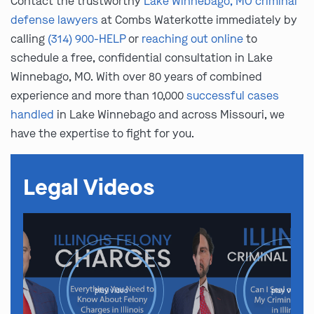
Contact the trustworthy
Lake Winnebago, MO criminal
defense lawyers
at Combs Waterkotte immediately by
calling
(314) 900-HELP
or
reaching out online
to
schedule a free, confidential consultation in Lake
Winnebago, MO. With over 80 years of combined
experience and more than 10,000
successful cases
handled
in Lake Winnebago and across Missouri, we
have the expertise to fight for you.
Legal Videos
play video
play video