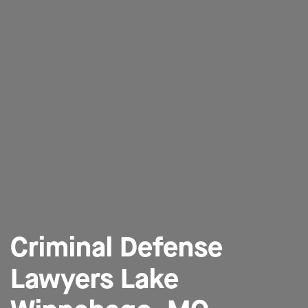
Criminal Defense
Lawyers Lake