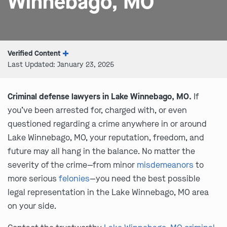
Winnebago, MO
Verified Content
Last Updated: January 23, 2025
Criminal defense lawyers in Lake Winnebago, MO.
If
you’ve been arrested for, charged with, or even
questioned regarding a crime anywhere in or around
Lake Winnebago, MO, your reputation, freedom, and
future may all hang in the balance. No matter the
severity of the crime—from minor
misdemeanors
to
more serious
felonies
—you need the best possible
legal representation in the Lake Winnebago, MO area
on your side.