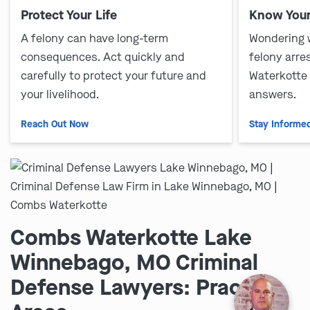
Protect Your Life
Know Your
A felony can have long-term
Wondering 
consequences. Act quickly and
felony arre
carefully to protect your future and
Waterkotte
your livelihood.
answers.
Reach Out Now
Stay Informe
Combs Waterkotte Lake
Winnebago, MO Criminal
Defense Lawyers: Practice