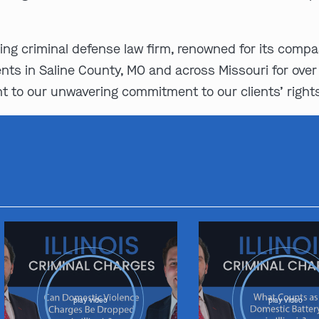
ing criminal defense law firm, renowned for its comp
nts in Saline County, MO and across Missouri for over
 to our unwavering commitment to our clients’ right
play video
play video