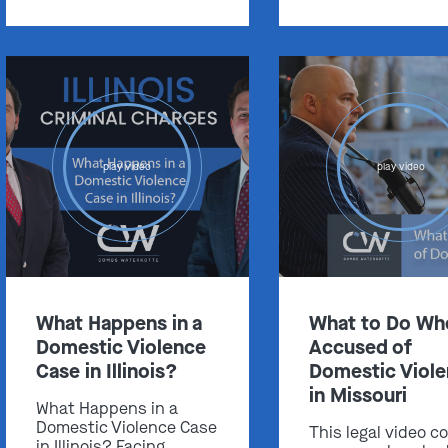
Get In Touch
play video
play video
St. Louis
Main Office
(314) 900-HELP
Get Directions
Southern IL
What Happens in a
What to Do Wh
By Appointment Only
Domestic Violence
Accused of
(618) 88-CRIME
Case in Illinois?
Domestic Viol
Get Directions
in Missouri
What Happens in a
Domestic Violence Case
This legal video c
in Illinois? Facing