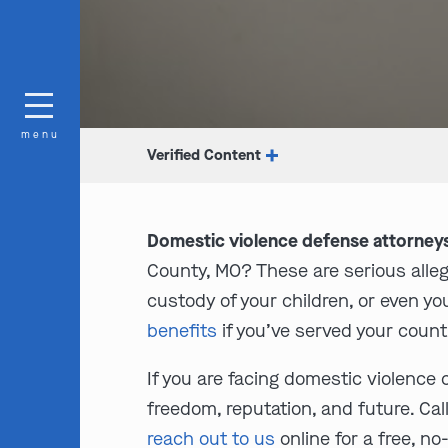
menu
Verified Content
Domestic violence defense attorneys
County, MO? These are serious alle
custody of your children, or even you
benefits
if you’ve served your count
If you are facing domestic violence 
freedom, reputation, and future. Cal
reach out to us
online for a free, n