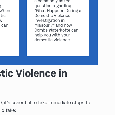
d
a commonly asked
g
question regarding
 When
"What Happens During a
tic
Domestic Violence
ow
Investigation in
 can
Missouri?" and how
Combs Waterkotte can
help you with your
domestic violence …
ic Violence in
, it’s essential to take immediate steps to
ld take: