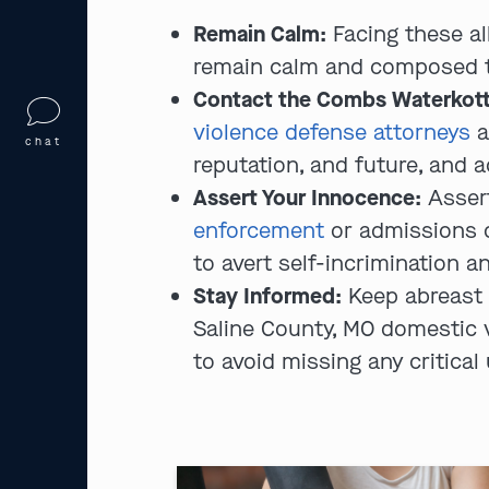
Remain Calm:
Facing these al
remain calm and composed to 
Contact the Combs Waterkott
violence defense attorneys
a
chat
reputation, and future, and 
Assert Your Innocence:
Asser
enforcement
or admissions o
to avert self-incrimination an
Stay Informed:
Keep abreast 
Saline County, MO domestic 
to avoid missing any critical