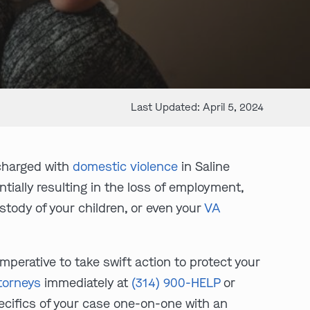
Last Updated: April 5, 2024
charged with
domestic violence
in Saline
entially resulting in the loss of employment,
ustody of your children, or even your
VA
mperative to take swift action to protect your
torneys
immediately at
(314) 900-HELP
or
pecifics of your case one-on-one with an