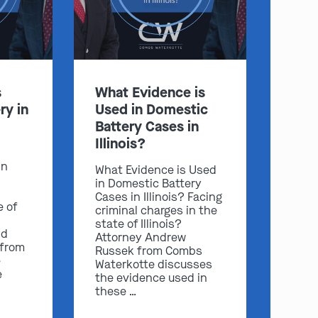
s
What Evidence is
ry in
Used in Domestic
Battery Cases in
Illinois?
in
What Evidence is Used
in Domestic Battery
Cases in Illinois? Facing
e of
criminal charges in the
state of Illinois?
nd
Attorney Andrew
 from
Russek from Combs
e
Waterkotte discusses
e
the evidence used in
these …