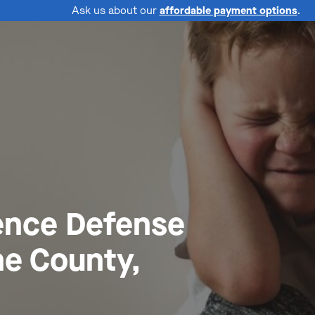
Ask us about our
affordable payment options
.
ence Defense
ne County,