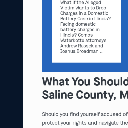
What if the Alleged
Victim Wants to Drop
Charges in a Domestic
Battery Case in Illinois?
Facing domestic
battery charges in
Illinois? Combs
Waterkotte attorneys
Andrew Russek and
Joshua Broadman …
What You Should
Saline County, 
Should you find yourself accused of 
protect your rights and navigate the