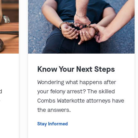
Know Your Next Steps
Wondering what happens after
d
your felony arrest? The skilled
e
Combs Waterkotte attorneys have
the answers.
Stay Informed