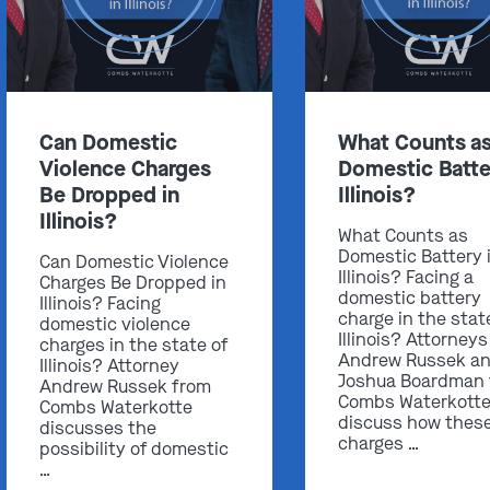
Can Domestic
What Counts a
Violence Charges
Domestic Batte
Be Dropped in
Illinois?
Illinois?
What Counts as
Domestic Battery 
Can Domestic Violence
Illinois? Facing a
Charges Be Dropped in
domestic battery
Illinois? Facing
charge in the stat
domestic violence
Illinois? Attorneys
charges in the state of
Andrew Russek a
Illinois? Attorney
Joshua Boardman
Andrew Russek from
Combs Waterkott
Combs Waterkotte
discuss how thes
discusses the
charges …
possibility of domestic
…