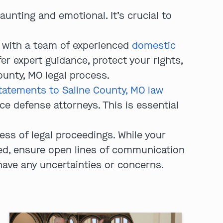
aunting and emotional. It’s crucial to
 with a team of experienced
domestic
fer expert guidance, protect your rights,
ounty, MO legal process.
tatements to Saline County, MO law
e defense attorneys. This is essential
ss of legal proceedings. While your
med, ensure open lines of communication
 have any uncertainties or concerns.