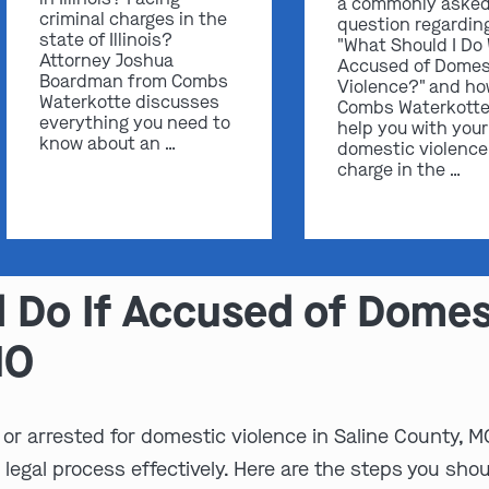
a commonly aske
criminal charges in the
question regardin
state of Illinois?
"What Should I Do
Attorney Joshua
Accused of Domes
Boardman from Combs
Violence?" and h
Waterkotte discusses
Combs Waterkotte
everything you need to
help you with your
know about an …
domestic violence
charge in the …
 Do If Accused of Domest
MO
or arrested for domestic violence in Saline County, MO
 legal process effectively. Here are the steps you shou