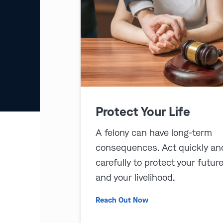
Protect Your Life
A felony can have long-term
consequences. Act quickly an
carefully to protect your futur
and your livelihood.
Reach Out Now