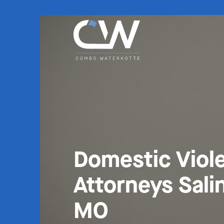
Domestic Viol
Attorneys Sali
MO