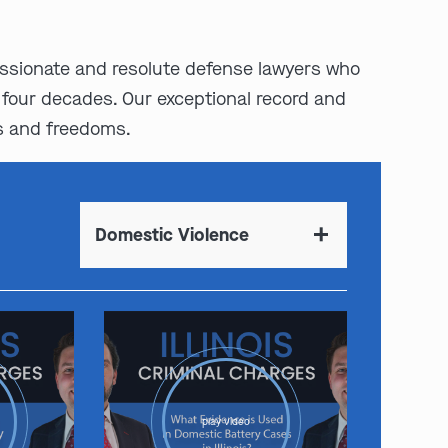
assionate and resolute defense lawyers who
 four decades. Our exceptional record and
s and freedoms.
Domestic Violence
play video