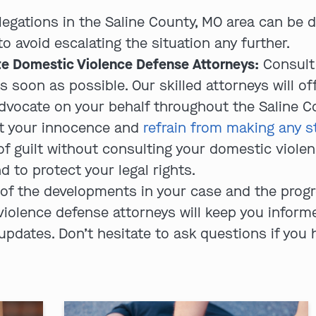
legations in the Saline County, MO area can be d
avoid escalating the situation any further.
e Domestic Violence Defense Attorneys:
Consult
s soon as possible. Our skilled attorneys will of
advocate on your behalf throughout the Saline C
t your innocence and
refrain from making any s
f guilt without consulting your domestic violenc
d to protect your legal rights.
of the developments in your case and the progre
violence defense attorneys will keep you infor
 updates. Don’t hesitate to ask questions if you