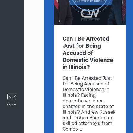
Can I Be Arrested
Just for Being
Accused of
Domestic Violence
in Illinois?
Can I Be Arrested Just
for Being Accused of
Domestic Violence in
Illinois? Facing
domestic violence
form
charges in the state of
Illinois? Andrew Russek
and Joshua Boardman,
skilled attorneys from
Combs …