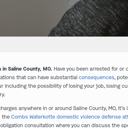
 in Saline County, MO.
Have you been arrested for or 
gations that can have substantial
consequences
, pot
r including the possibility of losing your job, losing c
ry.
charges anywhere in or around Saline County, MO, it’s i
l the
Combs Waterkotte domestic violence defense at
o-obligation consultation where you can discuss the s