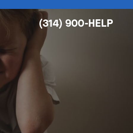
(314) 900-HELP