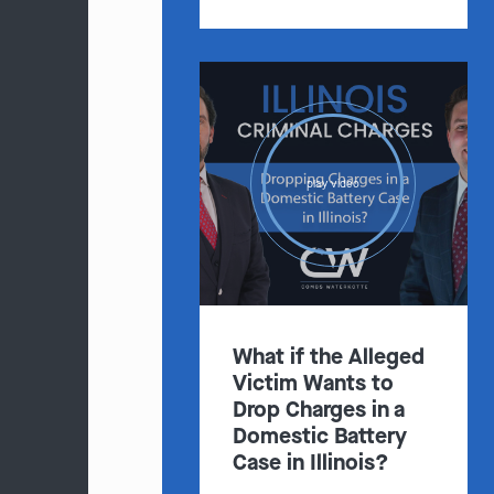
play video
What if the Alleged
Victim Wants to
Drop Charges in a
Domestic Battery
Case in Illinois?