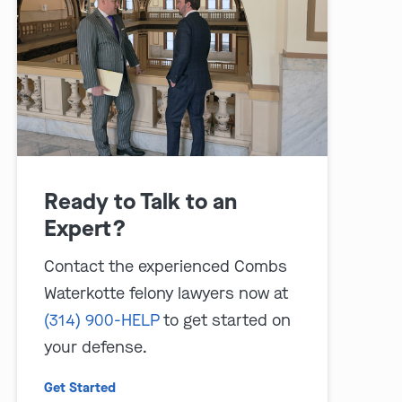
Ready to Talk to an
play video
Expert?
Contact the experienced Combs
Waterkotte felony lawyers now at
(314) 900-HELP
to get started on
your defense.
Get Started