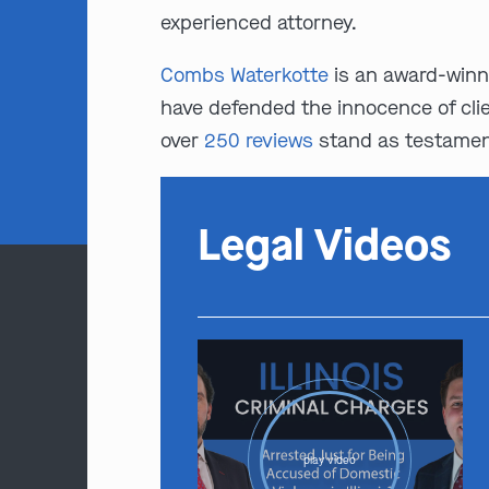
experienced attorney.
Combs Waterkotte
is an award-winn
have defended the innocence of clie
over
250 reviews
stand as testament
Legal Videos
play video