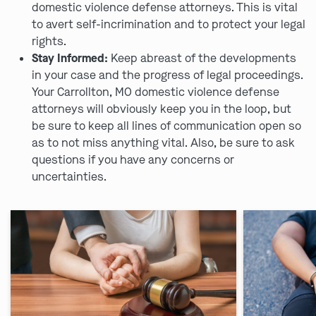
domestic violence defense attorneys. This is vital
to avert self-incrimination and to protect your legal
rights.
Stay Informed:
Keep abreast of the developments
in your case and the progress of legal proceedings.
Your Carrollton, MO domestic violence defense
attorneys will obviously keep you in the loop, but
be sure to keep all lines of communication open so
as to not miss anything vital. Also, be sure to ask
questions if you have any concerns or
uncertainties.