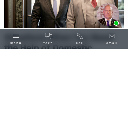
Ask us about our
affordable payment options.
Situations When You Need
menu
text
call
email
the Help of Domestic
Violence Attorneys in
Carrollton, MO
Domestic violence encompasses a spectrum of
behaviors recognized as abusive within familial or
household settings
. In the Carrollton, MO area,
instances of domestic violence may involve:
Physical Violence:
Considered any intentional
physical harm or injury inflicted upon a family or