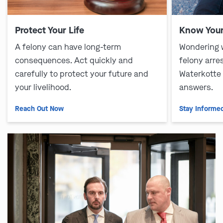
Protect Your Life
Know Your
A felony can have long-term
Wondering 
consequences. Act quickly and
felony arre
carefully to protect your future and
Waterkotte
your livelihood.
answers.
Reach Out Now
Stay Informe