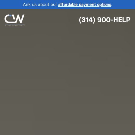
Ask us about our
affordable payment options
.
(314) 900-HELP