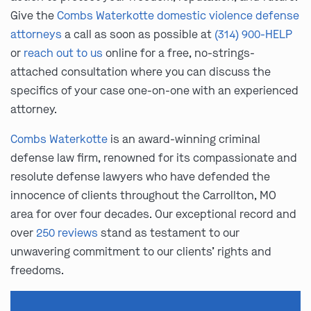
Give the
Combs Waterkotte domestic violence defense
attorneys
a call as soon as possible at
(314) 900-HELP
or
reach out to us
online for a free, no-strings-
attached consultation where you can discuss the
specifics of your case one-on-one with an experienced
attorney.
Combs Waterkotte
is an award-winning criminal
defense law firm, renowned for its compassionate and
resolute defense lawyers who have defended the
innocence of clients throughout the Carrollton, MO
area for over four decades. Our exceptional record and
over
250 reviews
stand as testament to our
unwavering commitment to our clients’ rights and
freedoms.