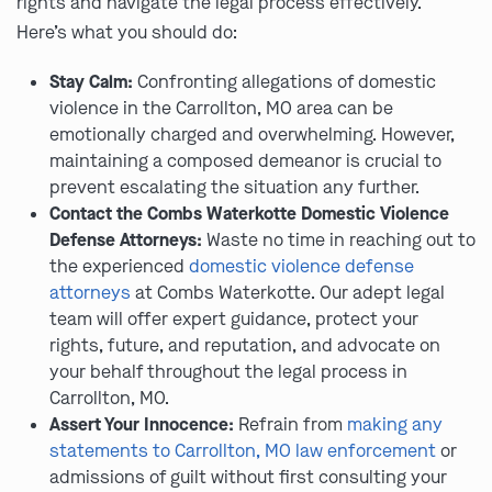
rights and navigate the legal process effectively.
Here’s what you should do:
Stay Calm:
Confronting allegations of domestic
violence in the Carrollton, MO area can be
emotionally charged and overwhelming. However,
maintaining a composed demeanor is crucial to
prevent escalating the situation any further.
Contact the Combs Waterkotte Domestic Violence
Defense Attorneys:
Waste no time in reaching out to
the experienced
domestic violence defense
attorneys
at Combs Waterkotte. Our adept legal
team will offer expert guidance, protect your
rights, future, and reputation, and advocate on
your behalf throughout the legal process in
Carrollton, MO.
Assert Your Innocence:
Refrain from
making any
statements to Carrollton, MO law enforcement
or
admissions of guilt without first consulting your