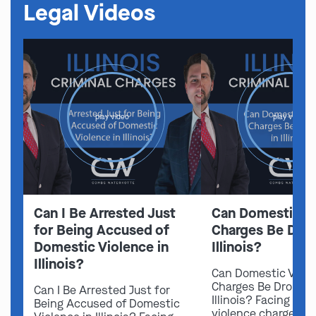
Legal Videos
play video
play video
Can I Be Arrested Just
Can Domestic V
for Being Accused of
Charges Be Drop
Domestic Violence in
Illinois?
Illinois?
Can Domestic Viol
Charges Be Dropped
Can I Be Arrested Just for
Illinois? Facing do
Being Accused of Domestic
violence charges in