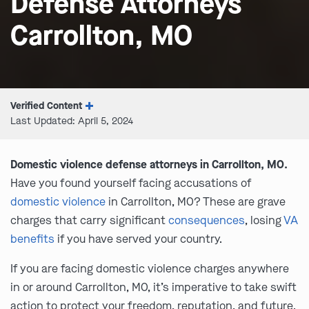
Defense Attorneys
Carrollton, MO
Verified Content
Last Updated: April 5, 2024
Domestic violence defense attorneys in Carrollton, MO.
Have you found yourself facing accusations of
domestic violence
in Carrollton, MO? These are grave
charges that carry significant
consequences
, losing
VA
benefits
if you have served your country.
If you are facing domestic violence charges anywhere
in or around Carrollton, MO, it’s imperative to take swift
action to protect your freedom, reputation, and future.