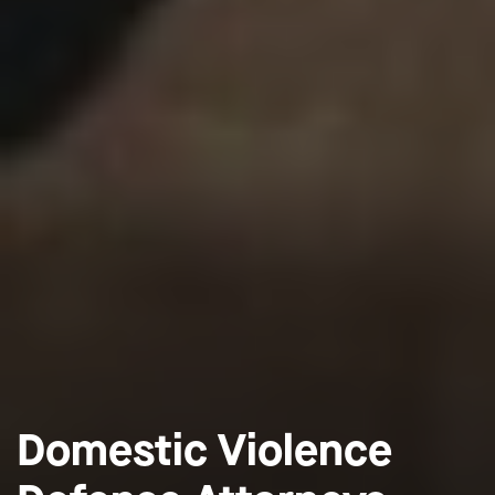
Domestic Violence