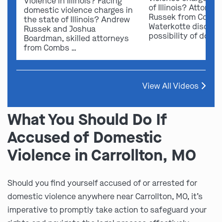
Violence in Illinois? Facing
of Illinois? Attorn
domestic violence charges in
Russek from Comb
the state of Illinois? Andrew
Waterkotte discuss
Russek and Joshua
possibility of dome
Boardman, skilled attorneys
from Combs …
View All Videos
What You Should Do If
Accused of Domestic
Violence in Carrollton, MO
Should you find yourself accused of or arrested for
domestic violence anywhere near Carrollton, MO, it’s
imperative to promptly take action to safeguard your