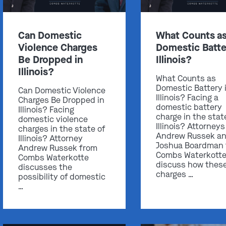
Can Domestic
What Counts a
Violence Charges
Domestic Batte
Be Dropped in
Illinois?
Illinois?
What Counts as
Domestic Battery 
Can Domestic Violence
Illinois? Facing a
Charges Be Dropped in
domestic battery
Illinois? Facing
charge in the stat
domestic violence
Illinois? Attorneys
charges in the state of
Andrew Russek a
Illinois? Attorney
Joshua Boardman
Andrew Russek from
Combs Waterkott
Combs Waterkotte
discuss how thes
discusses the
charges …
possibility of domestic
…