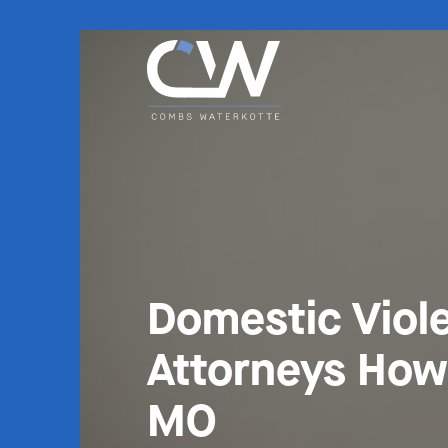
Domestic Viol
Attorneys How
MO