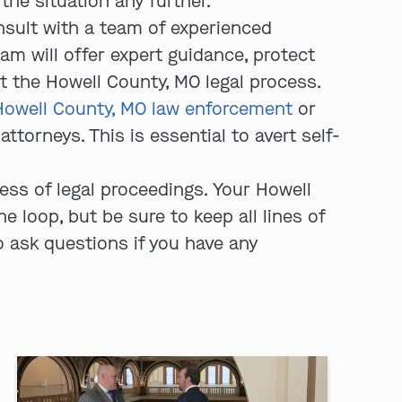
he situation any further.
sult with a team of experienced
am will offer expert guidance, protect
t the Howell County, MO legal process.
Howell County, MO law enforcement
or
ttorneys. This is essential to avert self-
ss of legal proceedings. Your Howell
 loop, but be sure to keep all lines of
 ask questions if you have any