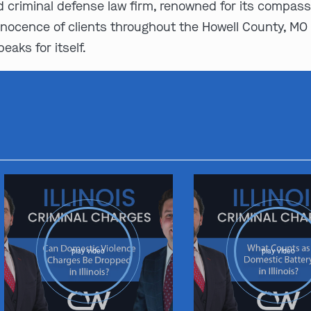
d criminal defense law firm, renowned for its compas
nnocence of clients throughout the Howell County, MO 
eaks for itself.
play video
play video