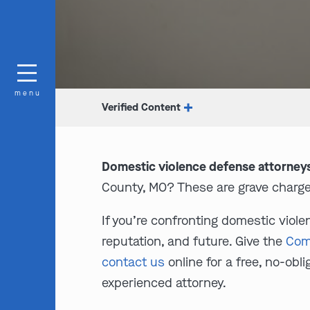
menu
Verified Content
Domestic violence defense attorney
County, MO? These are grave charge
If you’re confronting domestic viol
reputation, and future. Give the
Com
contact us
online for a free, no-ob
experienced attorney.