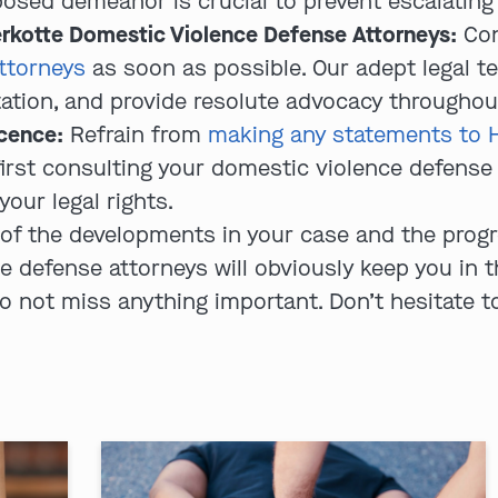
sed demeanor is crucial to prevent escalating t
rkotte Domestic Violence Defense Attorneys:
Con
ttorneys
as soon as possible. Our adept legal te
utation, and provide resolute advocacy throughou
ocence:
Refrain from
making any statements to 
irst consulting your domestic violence defense a
your legal rights.
of the developments in your case and the progre
defense attorneys will obviously keep you in the
 not miss anything important. Don’t hesitate to