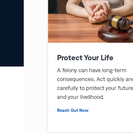
Protect Your Life
A felony can have long-term
consequences. Act quickly an
carefully to protect your futur
and your livelihood.
Reach Out Now