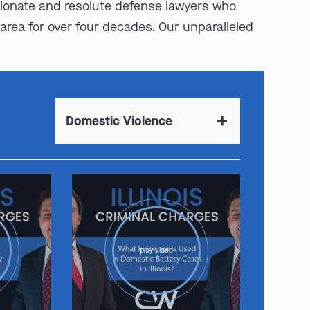
sionate and resolute defense lawyers who
area for over four decades. Our unparalleled
Domestic Violence
play video