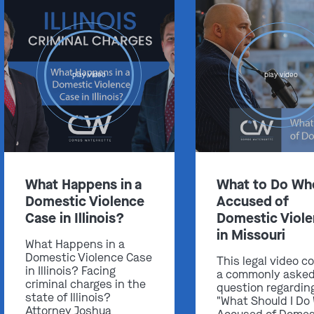
play video
play video
Get In Touch
St. Louis
Main Office
(314) 900-HELP
What Happens in a
What to Do Wh
Get Directions
Domestic Violence
Accused of
Southern IL
Case in Illinois?
Domestic Viol
By Appointment Only
in Missouri
What Happens in a
(618) 88-CRIME
Domestic Violence Case
This legal video c
in Illinois? Facing
Get Directions
a commonly aske
criminal charges in the
question regardin
state of Illinois?
"What Should I Do
Attorney Joshua