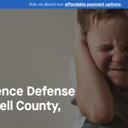
Ask us about our
affordable payment options
.
ence Defense
ell County,