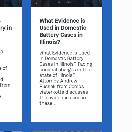
s
What Evidence is
ry in
Used in Domestic
Battery Cases in
Illinois?
in
What Evidence is Used
in Domestic Battery
Cases in Illinois? Facing
e of
criminal charges in the
state of Illinois?
nd
Attorney Andrew
 from
Russek from Combs
e
Waterkotte discusses
e
the evidence used in
these …