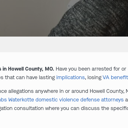
s in Howell County, MO.
Have you been arrested for or
s that can have lasting
implications
, losing
VA benefi
ence allegations anywhere in or around Howell County, 
bs Waterkotte domestic violence defense attorneys
a
ligation consultation where you can discuss the specif