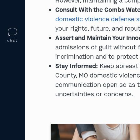
However, maintaining a compo
Consult With the Combs Wate
domestic violence defense a
your rights, future, and rep
Assert and Maintain Your Inn
chat
admissions of guilt without f
incrimination and to protect 
Stay Informed:
Keep abreast 
County, MO domestic violence 
communication open so as to
uncertainties or concerns.