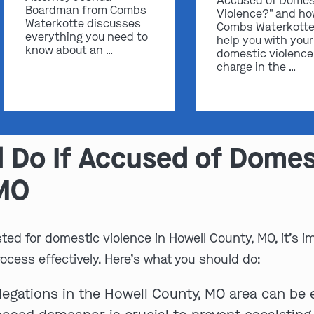
Accused of Domes
Boardman from Combs
Violence?" and h
Waterkotte discusses
Combs Waterkotte
everything you need to
help you with your
know about an …
domestic violence
charge in the …
 Do If Accused of Domest
 MO
ted for domestic violence in Howell County, MO, it’s i
rocess effectively. Here’s what you should do:
legations in the Howell County, MO area can be