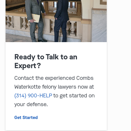
Ready to Talk to an
Expert?
play video
Contact the experienced Combs
Waterkotte felony lawyers now at
(314) 900-HELP
to get started on
your defense.
Get Started