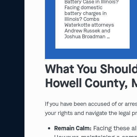
Battery Case in Illinois?
Facing domestic
battery charges in
Illinois? Combs
Waterkotte attorneys
Andrew Russek and
Joshua Broadman …
What You Should
Howell County,
If you have been accused of or arres
your rights and navigate the legal p
Remain Calm:
Facing these al