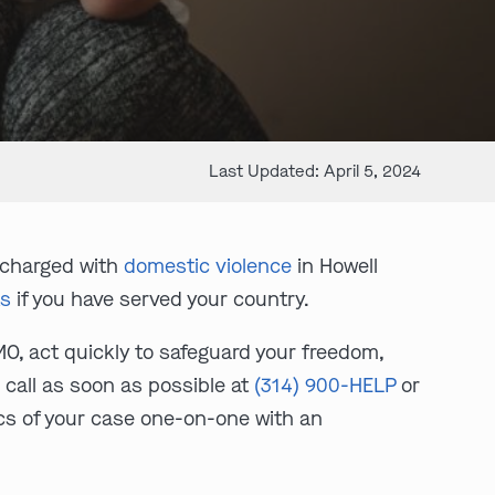
Last Updated: April 5, 2024
 charged with
domestic violence
in Howell
ts
if you have served your country.
MO, act quickly to safeguard your freedom,
 call as soon as possible at
(314) 900-HELP
or
ics of your case one-on-one with an