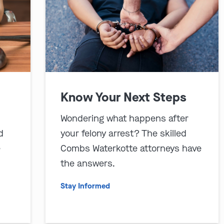
Know Your Next Steps
Wondering what happens after
d
your felony arrest? The skilled
e
Combs Waterkotte attorneys have
the answers.
Stay Informed