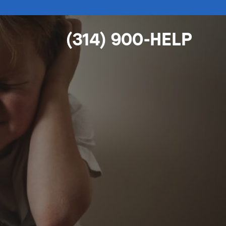
(314) 900-HELP