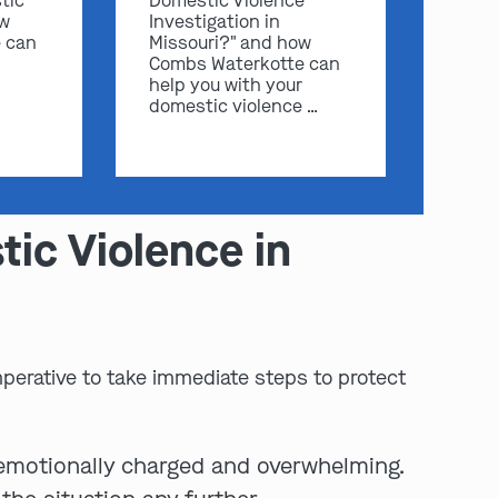
tic
Domestic Violence
ow
Investigation in
 can
Missouri?" and how
Combs Waterkotte can
help you with your
domestic violence …
ic Violence in
mperative to take immediate steps to protect
 emotionally charged and overwhelming.