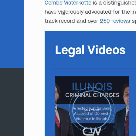
Combs Waterkotte
is a distinguishe
have vigorously advocated for the i
track record and over
250 reviews
sp
Legal Videos
play video