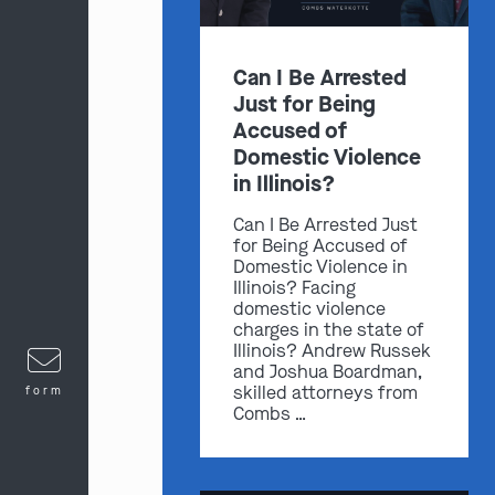
Can I Be Arrested
Just for Being
Accused of
Domestic Violence
in Illinois?
Can I Be Arrested Just
for Being Accused of
Domestic Violence in
Illinois? Facing
domestic violence
charges in the state of
Illinois? Andrew Russek
and Joshua Boardman,
skilled attorneys from
form
Combs …