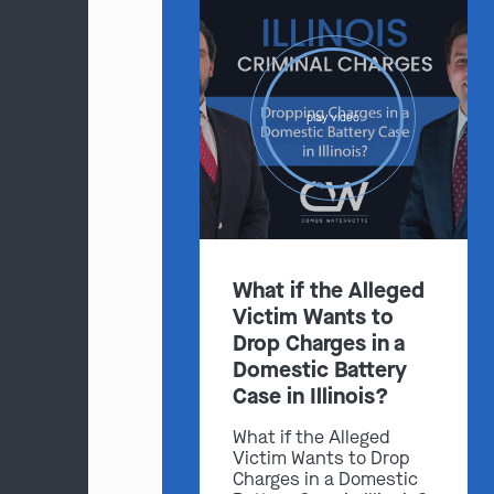
play video
What if the Alleged
Victim Wants to
Drop Charges in a
Domestic Battery
Case in Illinois?
What if the Alleged
Victim Wants to Drop
Charges in a Domestic