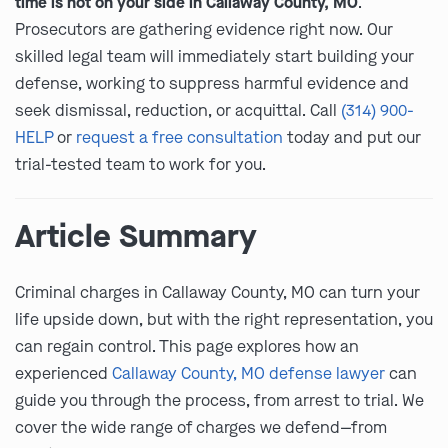
time is not on your side in Callaway County, MO
.
Prosecutors are gathering evidence right now. Our
skilled legal team will immediately start building your
defense, working to suppress harmful evidence and
seek dismissal, reduction, or acquittal. Call
(314) 900-
HELP
or
request a free consultation
today and put our
trial-tested team to work for you.
Article Summary
Criminal charges in Callaway County, MO can turn your
life upside down, but with the right representation, you
can regain control. This page explores how an
experienced
Callaway County, MO defense lawyer
can
guide you through the process, from arrest to trial. We
cover the wide range of charges we defend—from