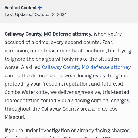
Verified Content
Last Updated: October 2, 2024
Callaway County, MO Defense attorney.
When you’re
accused of a crime, every second counts. Fear,
confusion, and stress are natural reactions, but trying
to ignore the charges will only make the situation
worse. A skilled
Callaway County, MO defense attorney
can be the difference between losing everything and
protecting your freedom, reputation, and future. At
Combs Waterkotte, we deliver aggressive, trial-tested
representation for individuals facing criminal charges
throughout the Callaway County area and across
Missouri.
If you’re under investigation or already facing charges,