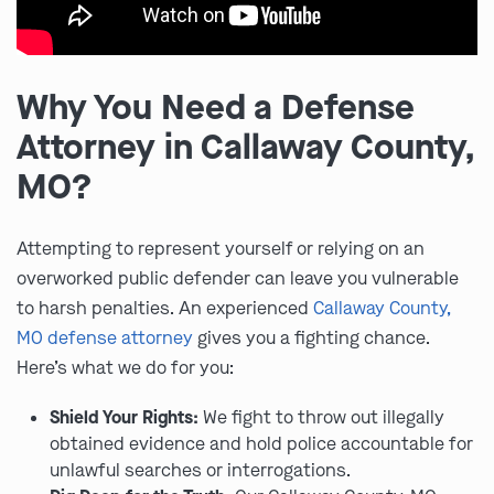
Why You Need a Defense
Attorney in Callaway County,
MO?
Attempting to represent yourself or relying on an
overworked public defender can leave you vulnerable
to harsh penalties. An experienced
Callaway County,
MO defense attorney
gives you a fighting chance.
Here’s what we do for you:
Shield Your Rights:
We fight to throw out illegally
obtained evidence and hold police accountable for
unlawful searches or interrogations.