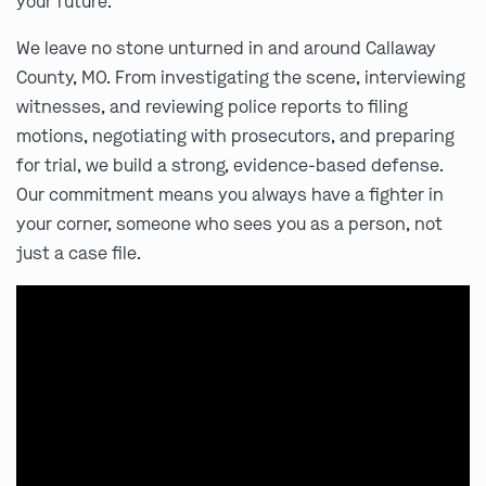
your future.
We leave no stone unturned in and around Callaway
County, MO. From investigating the scene, interviewing
witnesses, and reviewing police reports to filing
motions, negotiating with prosecutors, and preparing
for trial, we build a strong, evidence-based defense.
Our commitment means you always have a fighter in
your corner, someone who sees you as a person, not
just a case file.