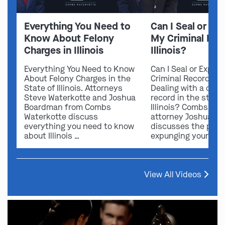
Everything You Need to
Can I Seal or E
Know About Felony
My Criminal Rec
Charges in Illinois
Illinois?
Everything You Need to Know
Can I Seal or Expun
About Felony Charges in the
Criminal Record in I
State of Illinois. Attorneys
Dealing with a crimi
Steve Waterkotte and Joshua
record in the state 
Boardman from Combs
Illinois? Combs Wat
Waterkotte discuss
attorney Joshua B
everything you need to know
discusses the possi
about Illinois …
expunging your …
View All Videos