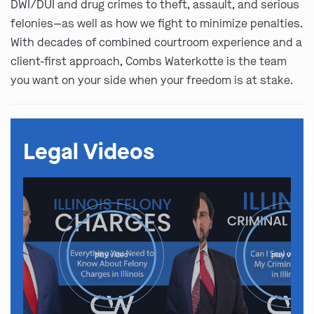
DWI/DUI and drug crimes to theft, assault, and serious
felonies—as well as how we fight to minimize penalties.
With decades of combined courtroom experience and a
client-first approach, Combs Waterkotte is the team
you want on your side when your freedom is at stake.
Legal Videos
play video
play video