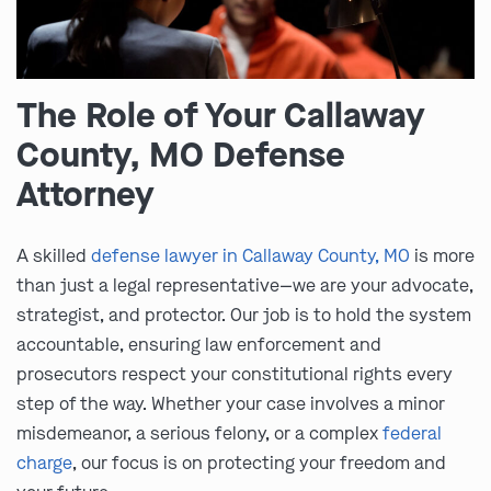
The Role of Your Callaway
County, MO Defense
Attorney
A skilled
defense lawyer in Callaway County, MO
is more
than just a legal representative—we are your advocate,
strategist, and protector. Our job is to hold the system
accountable, ensuring law enforcement and
prosecutors respect your constitutional rights every
step of the way. Whether your case involves a minor
misdemeanor, a serious felony, or a complex
federal
charge
, our focus is on protecting your freedom and