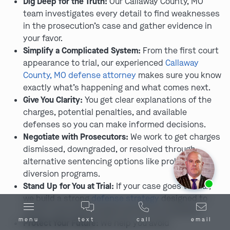
Dig Deep for the Truth:
Our Callaway County, MO
team investigates every detail to find weaknesses
in the prosecution’s case and gather evidence in
your favor.
Simplify a Complicated System:
From the first court
appearance to trial, our experienced
Callaway
County, MO defense attorney
makes sure you know
exactly what’s happening and what comes next.
Give You Clarity:
You get clear explanations of the
charges, potential penalties, and available
defenses so you can make informed decisions.
Negotiate with Prosecutors:
We work to get charges
dismissed, downgraded, or resolved through
alternative sentencing options like probation or
diversion programs.
Ask us about our
affordable payment options.
Stand Up for You at Trial:
If your case goes to trial,
we build a strong
defense strategy
designed to
create reasonable doubt and win an acquittal.
menu
text
call
email
Protect Your Future:
We help you avoid