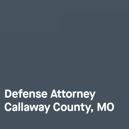
Defense Attorney
Callaway County, MO