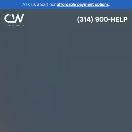
Ask us about our
affordable payment options
.
(314) 900-HELP