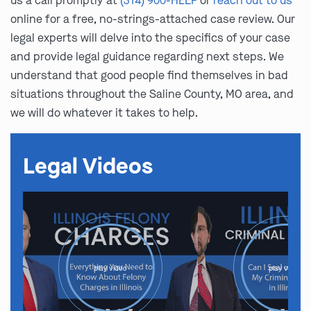
us a call promptly at
(314) 900-HELP
or
reach out to us
online for a free, no-strings-attached case review. Our
legal experts will delve into the specifics of your case
and provide legal guidance regarding next steps. We
understand that good people find themselves in bad
situations throughout the Saline County, MO area, and
we will do whatever it takes to help.
Legal Videos
play video
play video