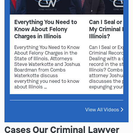
Everything You Need to
Can I Seal or E
Know About Felony
My Criminal Rec
Charges in Illinois
Illinois?
Everything You Need to Know
Can I Seal or Expun
About Felony Charges in the
Criminal Record in I
State of Illinois. Attorneys
Dealing with a crimi
Steve Waterkotte and Joshua
record in the state 
Boardman from Combs
Illinois? Combs Wat
Waterkotte discuss
attorney Joshua B
everything you need to know
discusses the possi
about Illinois …
expunging your …
View All Videos
Cases Our Criminal Lawyer