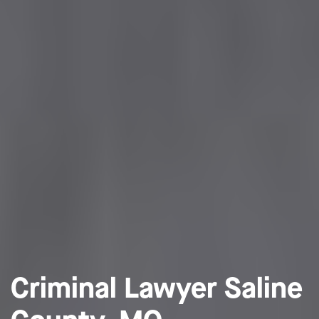
Criminal Lawyer Saline