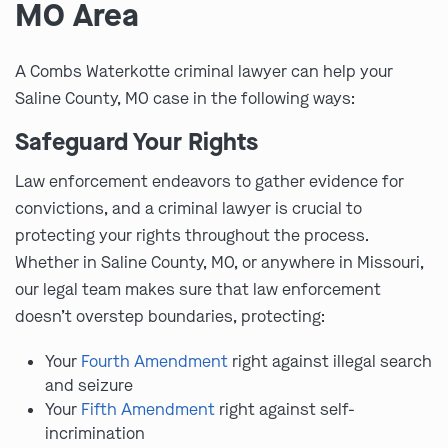
MO Area
A Combs Waterkotte criminal lawyer can help your
Saline County, MO case in the following ways:
Safeguard Your Rights
Law enforcement endeavors to gather evidence for
convictions, and a criminal lawyer is crucial to
protecting your rights throughout the process.
Whether in Saline County, MO, or anywhere in Missouri,
our legal team makes sure that law enforcement
doesn’t overstep boundaries, protecting:
Your
Fourth Amendment
right against illegal search
and seizure
Your
Fifth Amendment
right against self-
incrimination