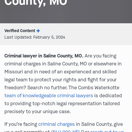
County, MO
Verified Content
Last Updated: February 5, 2024
Criminal lawyer in Saline County, MO.
Are you facing
criminal charges in Saline County, MO or elsewhere in
Missouri and in need of an experienced and skilled
legal team to protect your rights and fight for your
freedom? Search no further. The Combs Waterkotte
team of knowledgeable criminal lawyers
is dedicated
to providing top-notch legal representation tailored
precisely to your unique case.
If you’re facing
criminal charges
in Saline County, give