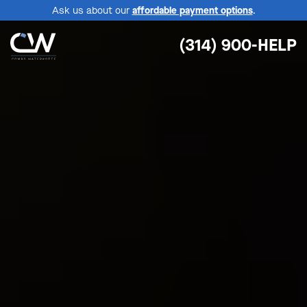
Ask us about our
affordable payment options
.
(314) 900-HELP