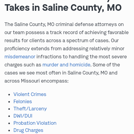
Takes in Saline County, MO
The Saline County, MO criminal defense attorneys on
our team possess a track record of achieving favorable
results for clients across a spectrum of cases. Our
proficiency extends from addressing relatively minor
misdemeanor
infractions to handling the most severe
charges such as
murder and homicide
. Some of the
cases we see most often in Saline County, MO and
across Missouri encompass:
Violent Crimes
Felonies
Theft/Larceny
DWI/DUI
Probation Violation
Drug Charges