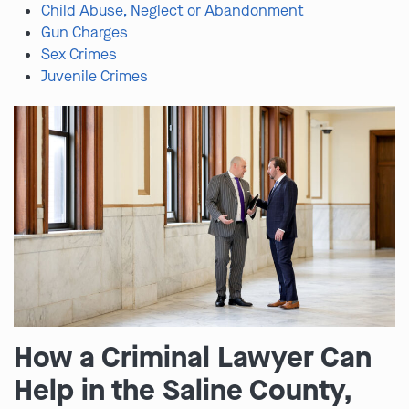
Child Abuse, Neglect or Abandonment
Gun Charges
Sex Crimes
Juvenile Crimes
How a Criminal Lawyer Can
Help in the Saline County,