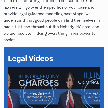
for a free, no-strings-attached consultation. Our
lawyers will go over the specifics of your case and
provide legal guidance regarding next steps. We
understand that good people can find themselves in
bad situations throughout the Moberly, MO area, and
we are resolute in doing everything in our power to
assist.
Legal Videos
play video
play video