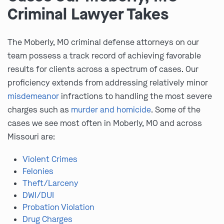
Criminal Lawyer Takes
The Moberly, MO criminal defense attorneys on our
team possess a track record of achieving favorable
results for clients across a spectrum of cases. Our
proficiency extends from addressing relatively minor
misdemeanor
infractions to handling the most severe
charges such as
murder and homicide
. Some of the
cases we see most often in Moberly, MO and across
Missouri are:
Violent Crimes
Felonies
Theft/Larceny
DWI/DUI
Probation Violation
Drug Charges