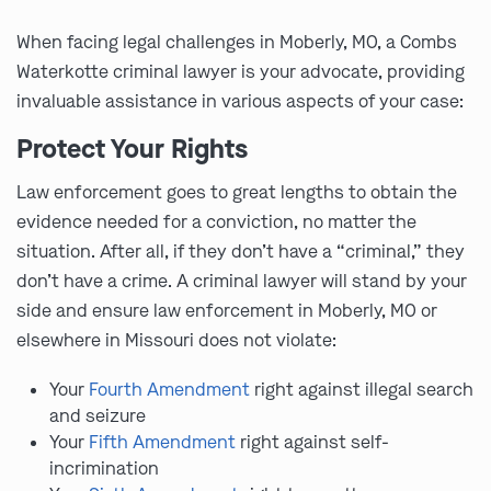
When facing legal challenges in Moberly, MO, a Combs
Waterkotte criminal lawyer is your advocate, providing
invaluable assistance in various aspects of your case:
Protect Your Rights
Law enforcement goes to great lengths to obtain the
evidence needed for a conviction, no matter the
situation. After all, if they don’t have a “criminal,” they
don’t have a crime. A criminal lawyer will stand by your
side and ensure law enforcement in Moberly, MO or
elsewhere in Missouri does not violate:
Your
Fourth Amendment
right against illegal search
and seizure
Your
Fifth Amendment
right against self-
incrimination