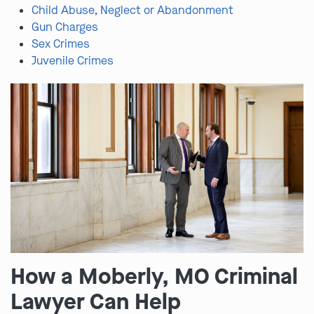
Child Abuse, Neglect or Abandonment
Gun Charges
Sex Crimes
Juvenile Crimes
How a Moberly, MO Criminal
Lawyer Can Help