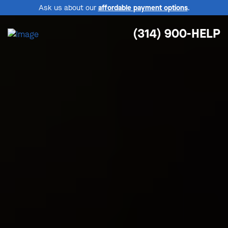
Ask us about our
affordable payment options
.
(314) 900-HELP