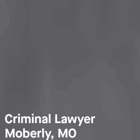
Criminal Lawyer
Moberly, MO