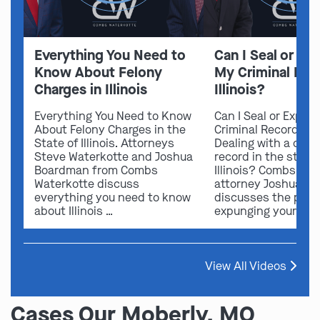
Everything You Need to
Can I Seal or E
Know About Felony
My Criminal Rec
Charges in Illinois
Illinois?
Everything You Need to Know
Can I Seal or Expun
About Felony Charges in the
Criminal Record in I
State of Illinois. Attorneys
Dealing with a crimi
Steve Waterkotte and Joshua
record in the state 
Boardman from Combs
Illinois? Combs Wat
Waterkotte discuss
attorney Joshua B
everything you need to know
discusses the possi
about Illinois …
expunging your …
View All Videos
Cases Our Moberly, MO