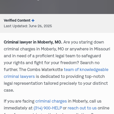
Verified Content
Last Updated: June 26, 2025
Criminal lawyer in Moberly, MO.
Are you staring down
criminal charges in Moberly, MO or anywhere in Missouri
and in need of a proficient legal team to safeguard
your rights and fight for your freedom? Search no
further. The Combs Waterkotte
team of knowledgeable
criminal lawyers
is dedicated to providing top-notch
legal representation tailored precisely to your distinct
case.
If you are facing
criminal charges
in Moberly, call us
immediately at
(314) 900-HELP
or
reach out to us
online