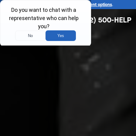
Ask us about our
affordable payment options
.
(312) 500-HELP