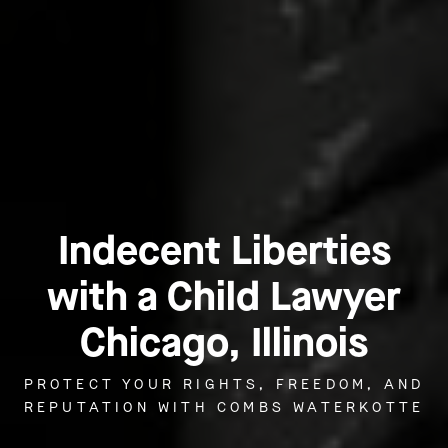
Indecent Liberties
with a Child Lawyer
Chicago, Illinois
PROTECT YOUR RIGHTS, FREEDOM, AND
REPUTATION WITH COMBS WATERKOTTE