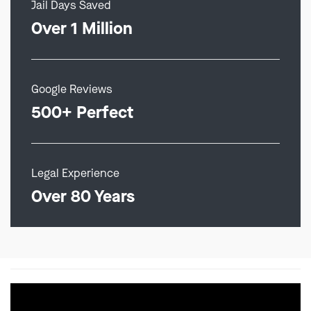
Jail Days Saved
Over 1 Million
Google Reviews
500+ Perfect
Legal Experience
Over 80 Years