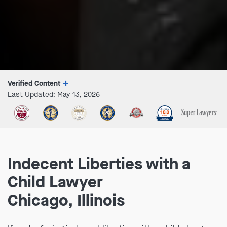
Verified Content
Last Updated: May 13, 2026
Indecent Liberties with a
Child Lawyer
Chicago, Illinois