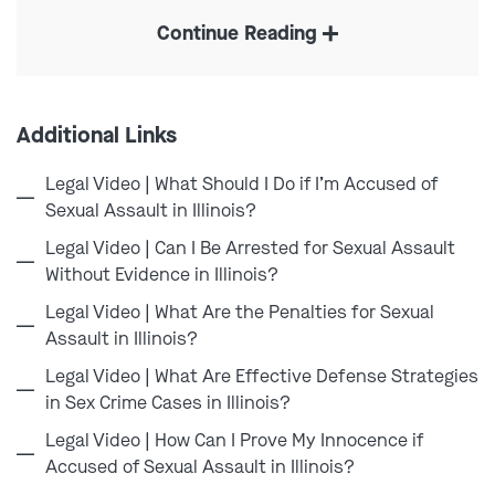
Chicago or anywhere in Cook County can put your
Continue Reading
entire future at risk. These allegations often involve
intense investigations, serious felony charges, and
severe penalties that can follow you for the rest of
your life. An accusation alone can affect your career,
Additional Links
relationships, and reputation within the community.
Legal Video | What Should I Do if I’m Accused of
At Combs Waterkotte, we understand that cases
Sexual Assault in Illinois?
involving alleged offenses against children are often
Legal Video | Can I Be Arrested for Sexual Assault
highly emotional and complicated. False accusations,
Without Evidence in Illinois?
misunderstandings, and exaggerated claims can and
Legal Video | What Are the Penalties for Sexual
do occur. That’s why
our Chicago criminal defense
Assault in Illinois?
lawyers
approach every case with discretion, attention
Legal Video | What Are Effective Defense Strategies
to detail, and a commitment to protecting our clients’
in Sex Crime Cases in Illinois?
rights from the very beginning.
Legal Video | How Can I Prove My Innocence if
Accused of Sexual Assault in Illinois?