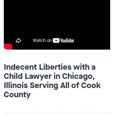
Indecent Liberties with a
Child Lawyer in Chicago,
Illinois Serving All of Cook
County
Being charged with indecent liberties with a child in