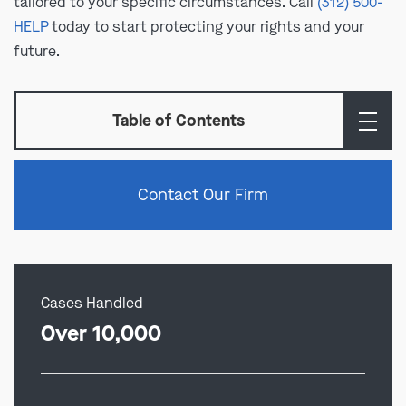
tailored to your specific circumstances. Call
(312) 500-
HELP
today to start protecting your rights and your
future.
Table of Contents
Contact Our Firm
Cases Handled
Over 10,000