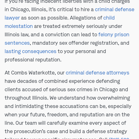
If you’re facing indecent liberties with a child charges
in Chicago, Illinois, it’s critical to hire a
criminal defense
lawyer
as soon as possible. Allegations of
child
molestation
are treated extremely seriously under
Illinois law, and a conviction can lead to
felony prison
sentences
, mandatory sex offender registration, and
lasting consequences
to your personal and
professional reputation.
At Combs Waterkotte, our
criminal defense attorneys
have decades of combined experience defending
clients accused of serious sex crimes in Chicago and
throughout Illinois. We understand how overwhelming
and intimidating these accusations can be, especially
when your future, freedom, and reputation are on the
line. Our team will carefully examine every aspect of
the prosecution’s case and build a defense strategy