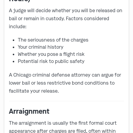
A judge will decide whether you will be released on
bail or remain in custody. Factors considered
include:
The seriousness of the charges
Your criminal history
Whether you pose a flight risk
Potential risk to public safety
A Chicago criminal defense attorney can argue for
lower bail or less restrictive bond conditions to
facilitate your release.
Arraignment
The arraignment is usually the first formal court
appearance after charges are filed, often within