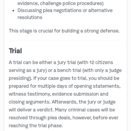
evidence, challenge police procedures)
Discussing plea negotiations or alternative
resolutions
This stage is crucial for building a strong defense.
Trial
A trial can be either a jury trial (with 12 citizens
serving as a jury) or a bench trial (with only a judge
presiding). If your case goes to trial, you should be
prepared for multiple days of opening statements,
witness testimony, evidence submission and
closing arguments. Afterwards, the jury or judge
will deliver a verdict. Many criminal cases will be
resolved through plea deals, however, before ever
reaching the trial phase.