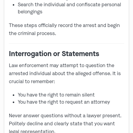
Search the individual and confiscate personal
belongings
These steps officially record the arrest and begin
the criminal process.
Interrogation or Statements
Law enforcement may attempt to question the
arrested individual about the alleged offense. It is
crucial to remember:
You have the
right to remain silent
You have the right to request an attorney
Never answer questions without a lawyer present.
Politely decline and clearly state that you want
legal representation.