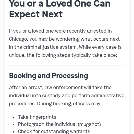
You or a Loved One Can
Expect Next
If you or a loved one were recently arrested in
Chicago, you may be wondering what occurs next
in the criminal justice system. While every case is
unique, the following steps typically take place:
Booking and Processing
After an arrest, law enforcement will take the
individual into custody and perform administrative
procedures. During booking, officers may:
Take fingerprints
Photograph the individual (mugshot)
Check for outstanding warrants