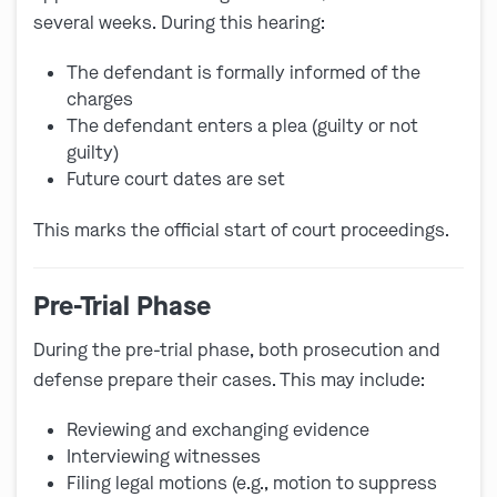
several weeks. During this hearing:
The defendant is formally informed of the
charges
The defendant enters a plea (guilty or not
guilty)
Future court dates are set
This marks the official start of court proceedings.
Pre-Trial Phase
During the pre-trial phase, both prosecution and
defense prepare their cases. This may include:
Reviewing and exchanging evidence
Interviewing witnesses
Filing legal motions (e.g., motion to suppress