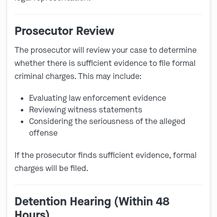
Prosecutor Review
The prosecutor will review your case to determine
whether there is sufficient evidence to file formal
criminal charges. This may include:
Evaluating law enforcement evidence
Reviewing witness statements
Considering the seriousness of the alleged
offense
If the prosecutor finds sufficient evidence, formal
charges will be filed.
Detention Hearing (Within 48
Hours)