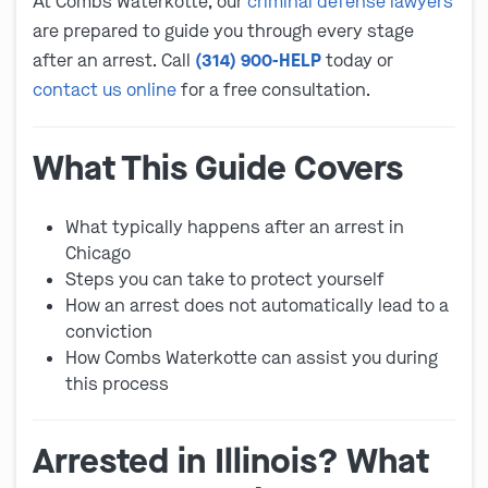
At Combs Waterkotte, our
criminal defense lawyers
are prepared to guide you through every stage
after an arrest. Call
(314) 900-HELP
today or
contact us online
for a free consultation.
What This Guide Covers
What typically happens after an arrest in
Chicago
Steps you can take to protect yourself
How an arrest does not automatically lead to a
conviction
How Combs Waterkotte can assist you during
this process
Arrested in Illinois? What