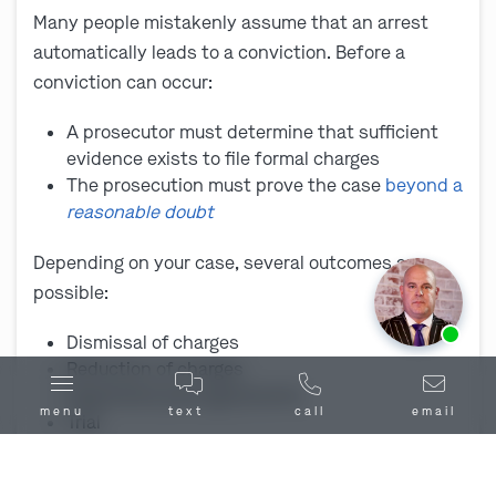
Many people mistakenly assume that an arrest
automatically leads to a conviction. Before a
conviction can occur:
A prosecutor must determine that sufficient
evidence exists to file formal charges
The prosecution must prove the case
beyond a
reasonable doubt
Depending on your case, several outcomes are
possible:
Ask us about our
affordable payment options.
Dismissal of charges
Reduction of charges
Negotiated plea agreements
menu
text
call
email
Trial
The outcome depends on the evidence, charges,