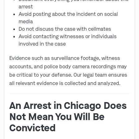
arrest
Avoid posting about the incident on social
media
Do not discuss the case with cellmates
Avoid contacting witnesses or individuals
involved in the case
Evidence such as surveillance footage, witness
accounts, and police body camera recordings may
be critical to your defense. Our legal team ensures
all relevant evidence is collected and analyzed.
An Arrest in Chicago Does
Not Mean You Will Be
Convicted