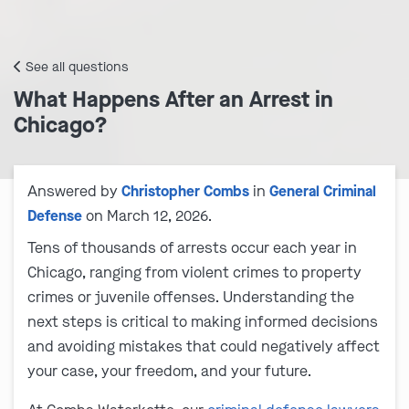
See all questions
What Happens After an Arrest in
Chicago?
Answered by
Christopher Combs
in
General Criminal
Defense
on March 12, 2026.
Tens of thousands of arrests occur each year in
Chicago, ranging from violent crimes to property
crimes or juvenile offenses. Understanding the
next steps is critical to making informed decisions
and avoiding mistakes that could negatively affect
your case, your freedom, and your future.