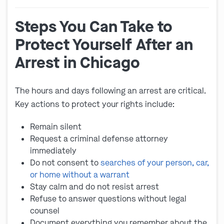
Steps You Can Take to
Protect Yourself After an
Arrest in Chicago
The hours and days following an arrest are critical.
Key actions to protect your rights include:
Remain silent
Request a criminal defense attorney
immediately
Do not consent to
searches of your person, car,
or home without a warrant
Stay calm and do not resist arrest
Refuse to answer questions without legal
counsel
Document everything you remember about the