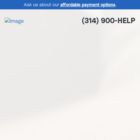
Ask us about our
affordable payment options
.
(314) 900-HELP