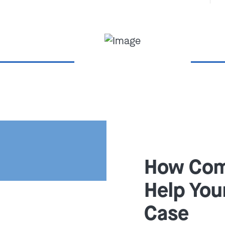
 Waterkotte's federal
4) 900-HELP
or
contact us
nsultation.
 Charged With
ud in Missouri
ree key elements to convict you
How Com
Help You
ust be evidence of a
r cheat someone out of
Case
ervices.