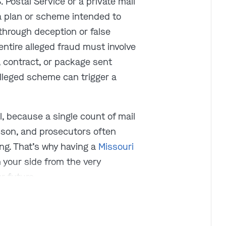
Postal Service or a private mail
 a plan or scheme intended to
 through deception or false
ntire alleged fraud must involve
ce, contract, or package sent
alleged scheme can trigger a
l, because a single count of mail
rison, and prosecutors often
ing. That’s why having a
Missouri
 your side from the very
r future.
 10,000 cases just like yours