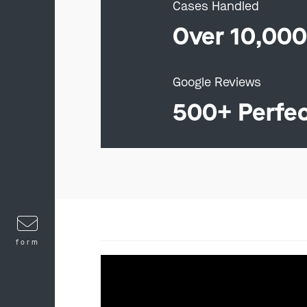
Cases Handled
Over 10,00
Google Reviews
500+ Perfe
form