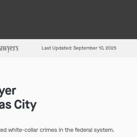
Last Updated: September 10, 2025
yer
as City
ed white-collar crimes in the federal system.