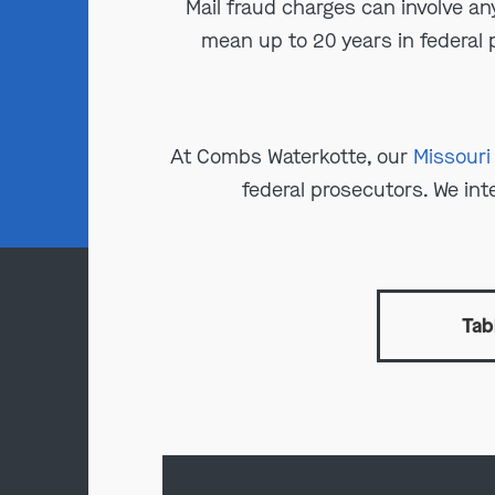
Mail fraud charges can involve an
mean up to 20 years in federal p
At Combs Waterkotte, our
Missouri
federal prosecutors. We int
Tab