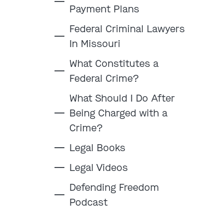
Payment Plans
Federal Criminal Lawyers
In Missouri
:
What Constitutes a
Federal Crime?
Clayton
Kansas City
What Should I Do After
By Appointment Only
By Appointment Only
Being Charged with a
(314) 900-HELP
(913) 77-CRIME
Crime?
Get Directions
Get Directions
Legal Books
Camden Co.
Chicago
By Appointment Only
By Appointment Only
Legal Videos
(573) 500-HELP
(312) 500-HELP
Defending Freedom
Get Directions
Get Directions
Podcast