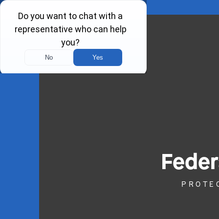
Feder
PROTE