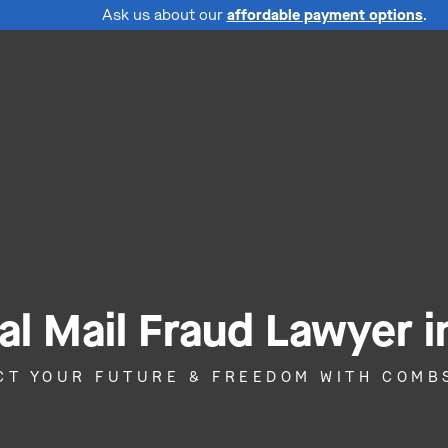
Ask us about our
affordable payment options
.
al Mail Fraud Lawyer i
CT YOUR FUTURE & FREEDOM WITH COMB