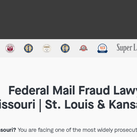
Federal Mail Fraud Law
ssouri | St. Louis & Kans
ssouri?
You are facing one of the most widely prosecut