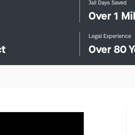
Jail Days Saved
0
Over 1 Mil
Legal Experience
ct
Over 80 Y