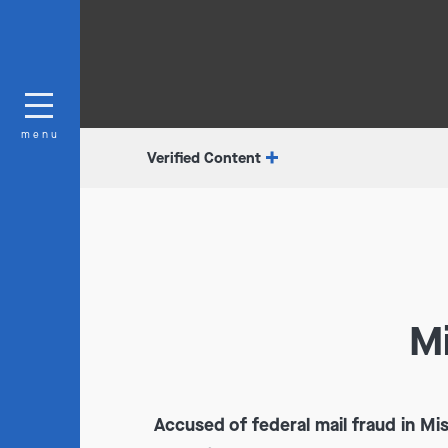
menu
Verified Content
Mi
Accused of federal mail fraud in Mi