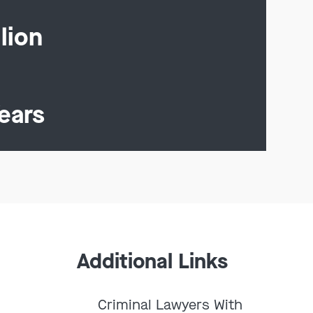
lion
ears
Additional Links
Criminal Lawyers With