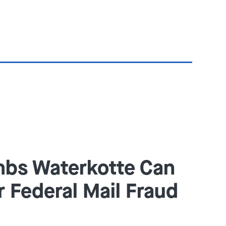
bs Waterkotte Can
r Federal Mail Fraud