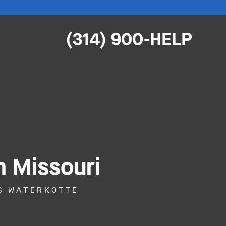
(314) 900-HELP
n Missouri
S WATERKOTTE