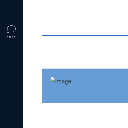
throughout Missouri. Call Combs
defense team right away at
(31
online
for a free, confidential co
chat
How You Can be
Federal Mail Fra
Prosecutors must generally prove th
of mail fraud:
A Scheme to Defraud:
There m
deliberate plan to deceive o
money, property, or honest s