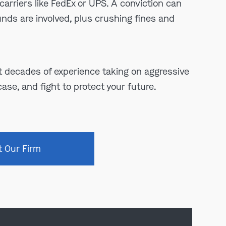
carriers like FedEx or UPS. A conviction can
funds are involved, plus crushing fines and
 decades of experience taking on aggressive
ase, and fight to protect your future.
t Our Firm