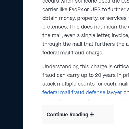
occurs when someone uses the U.S. 
carrier like FedEx or UPS to further
obtain money, property, or services
pretenses. This does not mean the e
the mail, even a single letter, invoi
through the mail that furthers the 
federal mail fraud charge.
Understanding this charge is critica
fraud can carry up to 20 years in p
stack multiple counts for each mail
federal mail fraud defense lawyer
on
beginning is essential to protect you
Continue Reading
We've successfully handled over