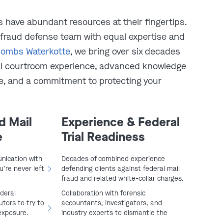
 have abundant resources at their fingertips.
 fraud defense team with equal expertise and
ombs Waterkotte
, we bring over six decades
al courtroom experience, advanced knowledge
re, and a commitment to protecting your
play video
d Mail
Experience & Federal
e
Trial Readiness
nication with
Decades of combined experience
’re never left
defending clients against federal mail
fraud and related white-collar charges.
ederal
Collaboration with forensic
tors to try to
accountants, investigators, and
exposure.
industry experts to dismantle the