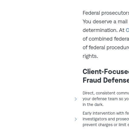
ust have involved sending
Federal prosecutors
gh the U.S. mail or a private
You deserve a mail
e mailing was routine, such as
determination. At
C
on, or check.
of combined feder
nment must show you acted
of federal procedu
with the purpose of carrying
rights.
Client-Focuse
deral prosecutors often add mail
Fraud Defens
 cases
like healthcare fraud,
s. This allows them to bring the
Direct, consistent commu
ties are harsher, sentencing
your defense team so you
in the dark.
n rates are higher. In short, if any
Early intervention with f
the mail, you could be facing a
investigators and prosecu
ences.
prevent charges or limit 