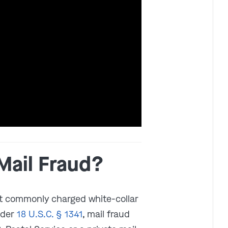
Get In Touch
St. Louis
Main Office
(314) 900-HELP
Get Directions
Southern IL
Mail Fraud?
By Appointment Only
(618) 88-CRIME
st commonly charged white-collar
Get Directions
nder
18 U.S.C. § 1341
, mail fraud