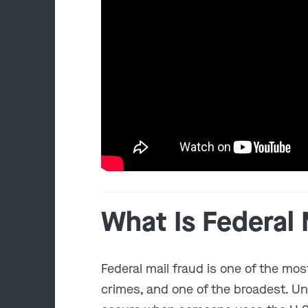
What Is Federal 
Federal mail fraud is one of the mo
crimes, and one of the broadest. U