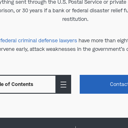
ything sent through the U.S. Postal Service or private 
rison, or 30 years if a bank or federal disaster relief 
restitution.
 federal criminal defense lawyers
have more than eight
ervene early, attack weaknesses in the government’s c
le of Contents
Contac