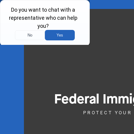
Federal Immi
PROTECT YOUR