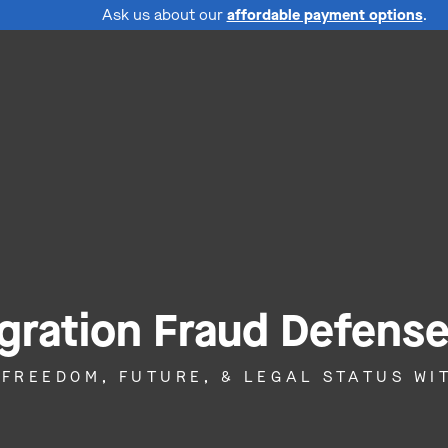
Ask us about our
affordable payment options
.
gration Fraud Defens
 FREEDOM, FUTURE, & LEGAL STATUS W