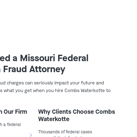
d a Missouri Federal
 Fraud Attorney
aud charges can seriously impact your future and
e’s what you get when you hire Combs Waterkotte to
h Our Firm
Why Clients Choose Combs
Waterkotte
h a federal
Thousands of federal cases