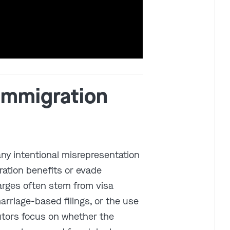
Get In Touch
 Immigration
St. Louis
Main Office
(314) 900-HELP
Get Directions
any intentional misrepresentation
Southern IL
ration benefits or evade
By Appointment Only
(618) 88-CRIME
arges often stem from visa
Get Directions
marriage-based filings, or the use
utors focus on whether the