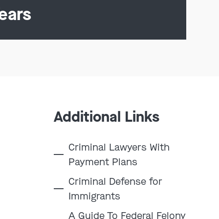
ears
Additional Links
Criminal Lawyers With
Payment Plans
Criminal Defense for
Immigrants
A Guide To Federal Felony