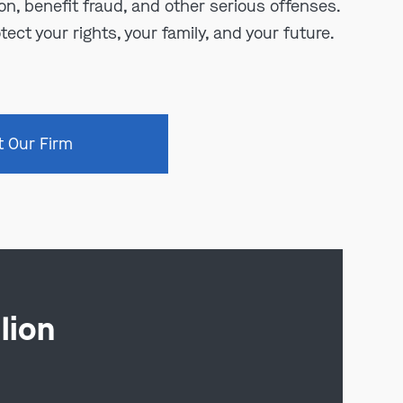
n, benefit fraud, and other serious offenses.
tect your rights, your family, and your future.
t Our Firm
lion