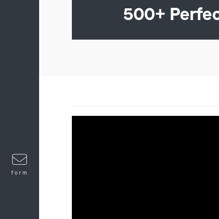
500+ Perfe
form