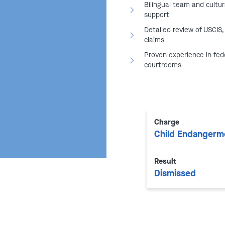
Bilingual team and cultur
makes arrests related to
support
Detailed review of USCIS,
spicious visa or green card
claims
Proven experience in fed
courtrooms
Prosecutes immigration
Court
n
&
Department of Labor
:
employment eligibility or
Charge
Child Endangerm
to build complex federal cases.
Result
rs for immigrants
are
Dismissed
gations and enforcement actions
osecutors.