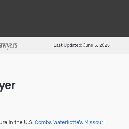
Last Updated: June 5, 2025
yer
ure in the U.S.
Combs Waterkotte’s Missouri