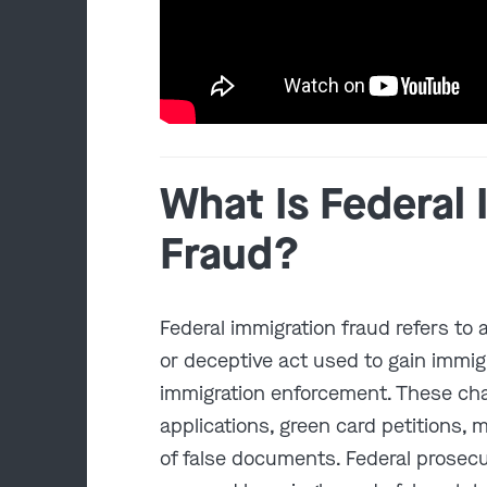
What Is Federal
Fraud?
Federal immigration fraud refers to 
or deceptive act used to gain immig
immigration enforcement. These ch
applications, green card petitions, 
of false documents. Federal prosec