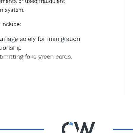
ements or used fraudulent
on system.
 include:
rriage solely for immigration
tionship
bmitting fake green cards,
rs, or work permits
ing key facts on immigration
her person’s identity to
oid removal
fraud?
Depending on the
t in deportation, criminal