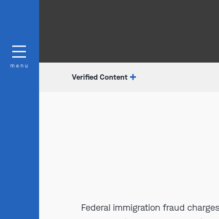
menu
Verified Content
Federal immigration fraud charges