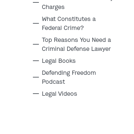
Charges
What Constitutes a
Federal Crime?
:
Top Reasons You Need a
Criminal Defense Lawyer
Clayton
Kansas City
Legal Books
By Appointment Only
By Appointment Only
(314) 900-HELP
(913) 77-CRIME
Defending Freedom
Podcast
Get Directions
Get Directions
Camden Co.
Chicago
Legal Videos
By Appointment Only
By Appointment Only
(573) 500-HELP
(312) 500-HELP
Get Directions
Get Directions