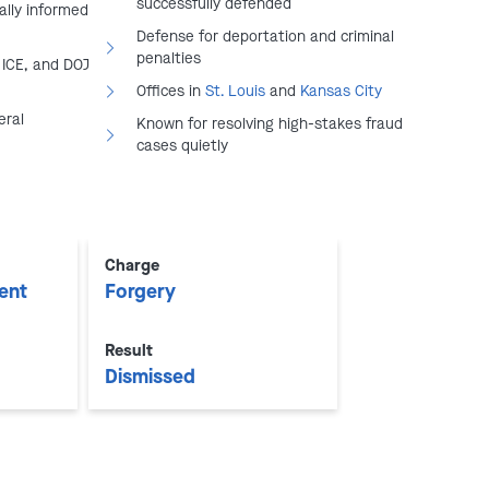
successfully defended
ally informed
Defense for deportation and criminal
penalties
 ICE, and DOJ
Offices in
St. Louis
and
Kansas City
eral
Known for resolving high-stakes fraud
cases quietly
play video
Charge
ent
Forgery
Result
Dismissed