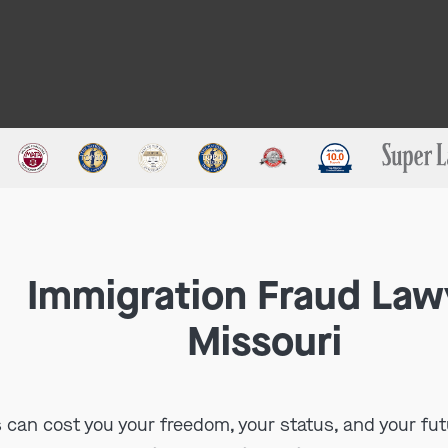
Immigration Fraud Law
Missouri
 can cost you your freedom, your status, and your fut