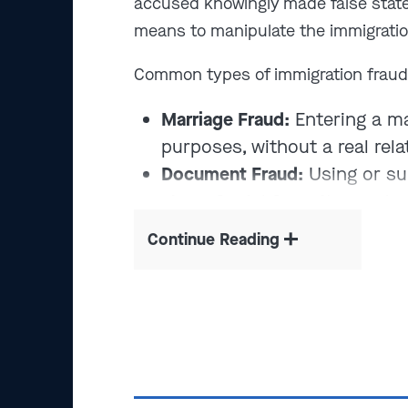
accused knowingly made false stat
means to manipulate the immigrati
Common types of immigration fraud
Marriage Fraud:
Entering a ma
purposes, without a real rela
Document Fraud:
Using or su
visas, Social Security numbe
Benefit Fraud:
Lying or omitt
Continue Reading
forms or applications
Identity Fraud:
Assuming anot
work, apply for status, or av
What is the penalty for immigration 
conduct, immigration fraud can resul