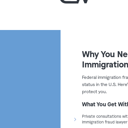
nial of future immigration
 U.S. citizenship was fraudulently
s Immigration
i?
Why You Nee
Immigration
 immigration fraud in Missouri,
suspected violations. These
Federal immigration fr
and frequently initiate cases
status in the U.S. Her
protect you.
:
What You Get Wit
ion Services (USCIS)
:
Reviews
icious cases for investigation
Private consultations wit
immigration fraud lawyer
orcement (ICE)
:
Conducts