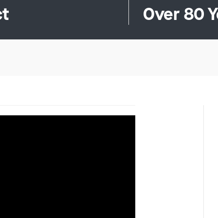
ct
Over 80 Y