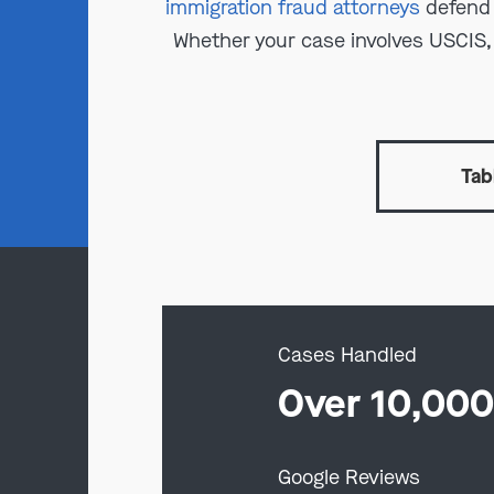
immigration fraud attorneys
defend 
Whether your case involves USCIS, IC
Tab
Cases Handled
Over 10,00
Google Reviews