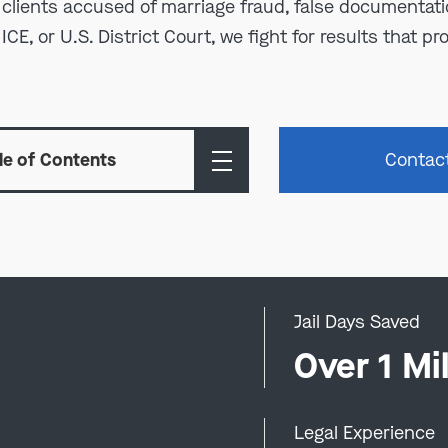
clients accused of marriage fraud, false documentatio
E, or U.S. District Court, we fight for results that pro
le of Contents
Contac
Jail Days Saved
0
Over 1 Mil
Legal Experience