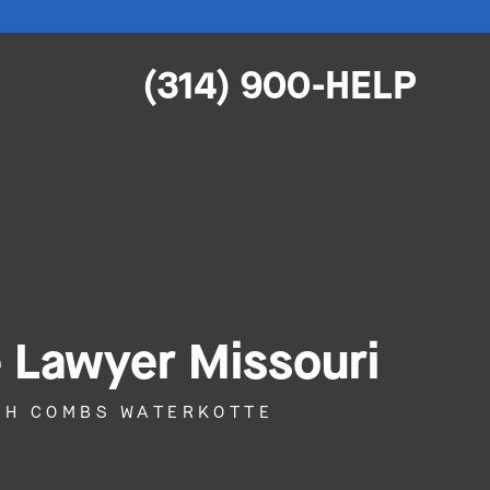
(314) 900-HELP
e Lawyer Missouri
ITH COMBS WATERKOTTE