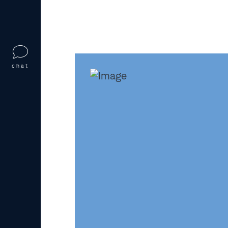
prosecution, fines, imprisonment, de
benefits, or even
denaturalization
if
obtained.
Who Investigate
chat
Fraud in Missour
Several federal agencies investigate
often working together to uncover 
agencies operate across state lines 
through tips, audits, or surveillance
U.S. Citizenship and Immigrat
applications and refers susp
Immigration and Customs Enf