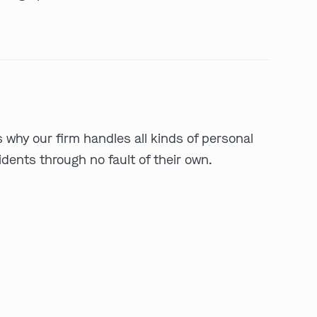
s why our firm handles all kinds of personal
ents through no fault of their own.