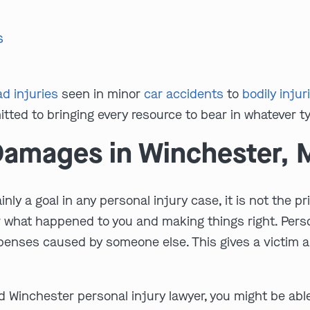
s
Get In Touch
d injuries
seen in minor
car accidents
to
bodily injur
tted to bringing every resource to bear in whatever ty
St. Louis
 Damages in Winchester,
Main Office
(314) 900-HELP
Get Directions
inly a goal in any personal injury case, it is not the 
Southern IL
r what happened to you and making things right. Perso
By Appointment Only
penses caused by someone else. This gives a victim a 
(618) 88-CRIME
Get Directions
 Winchester personal injury lawyer, you might be able t