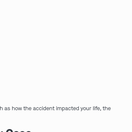
h as how the accident impacted your life, the