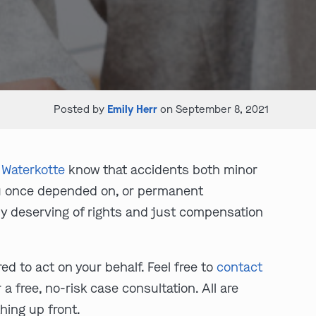
Posted by
Emily Herr
on September 8, 2021
Waterkotte
know that accidents both minor
you once depended on, or permanent
lly deserving of rights and just compensation
d to act on your behalf. Feel free to
contact
 a free, no-risk case consultation. All are
hing up front.