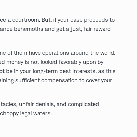
see a courtroom. But, if your case proceeds to
urance behemoths and get a just, fair reward
ome of them have operations around the world.
cted money is not looked favorably upon by
play video
t be in your long-term best interests, as this
 gaining sufficient compensation to cover your
acles, unfair denials, and complicated
-choppy legal waters.