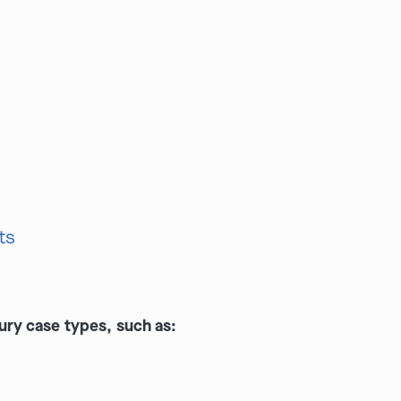
ts
ury case types, such as: