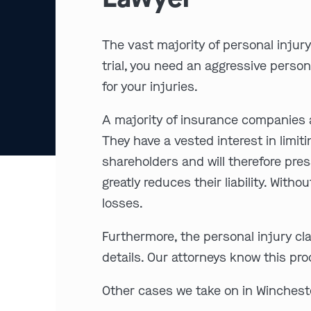
The vast majority of personal injury
trial, you need an aggressive person
for your injuries.
A majority of insurance companies a
They have a vested interest in limit
shareholders and will therefore pres
greatly reduces their liability. With
losses.
Furthermore, the personal injury cl
details. Our attorneys know this pr
Other cases we take on in Wincheste