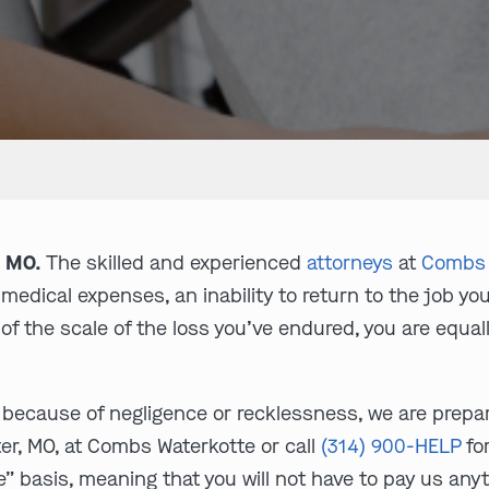
, MO.
The skilled and experienced
attorneys
at
Combs 
 medical expenses, an inability to return to the job 
of the scale of the loss you’ve endured, you are equa
 because of negligence or recklessness, we are prepare
ter, MO, at Combs Waterkotte or call
(314) 900-HELP
for
” basis, meaning that you will not have to pay us anyt