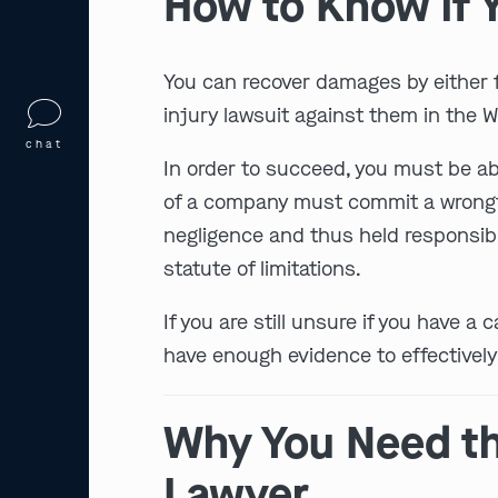
How to Know if Y
You can recover damages by either fi
injury lawsuit against them in the Wi
chat
In order to succeed, you must be abl
of a company must commit a wrongful 
negligence and thus held responsible
statute of limitations.
If you are still unsure if you have 
have enough evidence to effectivel
Why You Need th
Lawyer