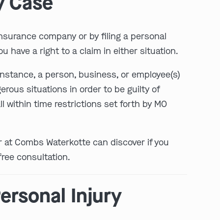
y Case
 insurance company or by filing a personal
u have a right to a claim in either situation.
 instance, a person, business, or employee(s)
rous situations in order to be guilty of
l within time restrictions set forth by MO
er at Combs Waterkotte can discover if you
free consultation.
ersonal Injury