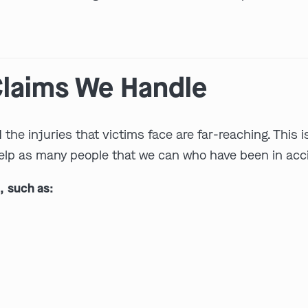
 Claims We Handle
he injuries that victims face are far-reaching. This i
elp as many people that we can who have been in accid
, such as: