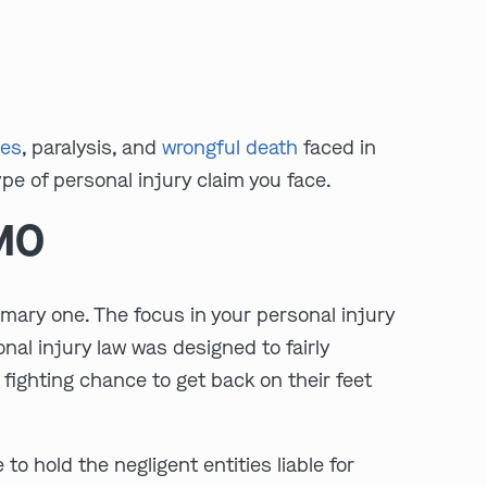
:
ies
, paralysis, and
wrongful death
faced in
pe of personal injury claim you face.
Clayton
Kansas City
 MO
By Appointment Only
By Appointment Only
(314) 900-HELP
(913) 77-CRIME
Get Directions
Get Directions
primary one. The focus in your personal injury
Camden Co.
Chicago
nal injury law was designed to fairly
By Appointment Only
By Appointment Only
fighting chance to get back on their feet
(573) 500-HELP
(312) 500-HELP
Get Directions
Get Directions
o hold the negligent entities liable for