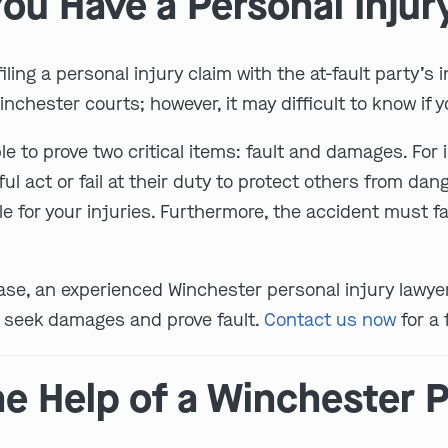
ou Have a Personal Injur
ling a personal injury claim with the at-fault party’s
nchester courts; however, it may difficult to know if yo
e to prove two critical items: fault and damages. For
act or fail at their duty to protect others from dange
 for your injuries. Furthermore, the accident must fal
a case, an experienced Winchester personal injury lawy
y seek damages and prove fault.
Contact us now
for a 
e Help of a Winchester P