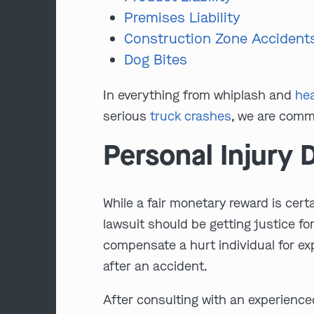
Premises Liability
Construction Zone Accident
Dog Bites
In everything from whiplash and
hea
serious
truck crashes
, we are commi
Personal Injury
While a fair monetary reward is certa
lawsuit should be getting justice fo
compensate a hurt individual for ex
after an accident.
After consulting with an experienced