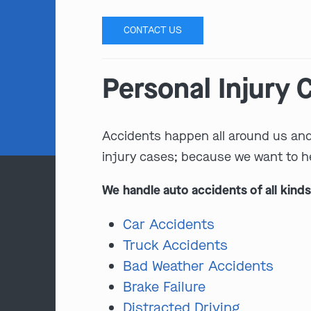
CONTACT US
Personal Injury
Accidents happen all around us and t
injury cases; because we want to h
We handle auto accidents of all kinds
Car Accidents
Truck Accidents
Bad Weather Accidents
Brake Failure
Distracted Driving