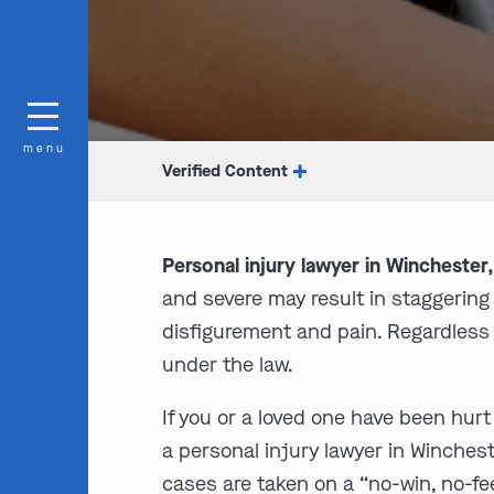
menu
Verified Content
Personal injury lawyer in Winchester
and severe may result in staggering
disfigurement and pain. Regardless 
under the law.
If you or a loved one have been hurt
a personal injury lawyer in Winches
cases are taken on a “no-win, no-fee