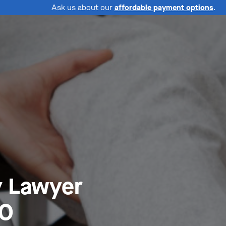
Ask us about our
affordable payment options
.
y Lawyer
MO