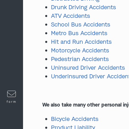
Drunk Driving Accidents
ATV Accidents
School Bus Accidents
Metro Bus Accidents
Hit and Run Accidents
Motorcycle Accidents
Pedestrian Accidents
Uninsured Driver Accidents
Underinsured Driver Acciden
form
We also take many other personal inj
Bicycle Accidents
Product Liability