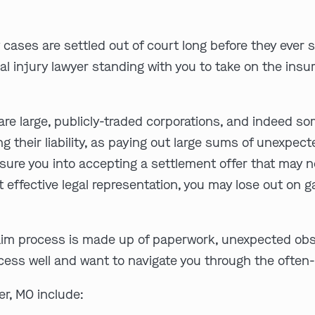
 cases are settled out of court long before they ever 
al injury lawyer standing with you to take on the ins
re large, publicly-traded corporations, and indeed s
ing their liability, as paying out large sums of unexpe
sure you into accepting a settlement offer that may no
out effective legal representation, you may lose out on
aim process is made up of paperwork, unexpected obst
ocess well and want to navigate you through the often
r, MO include: