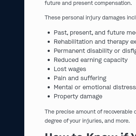
future and present compensation.
These personal injury damages inclu
Past, present, and future me
Rehabilitation and therapy 
Permanent disability or disf
Reduced earning capacity
Lost wages
Pain and suffering
Mental or emotional distres
Property damage
The precise amount of recoverable d
degree of your injuries, and more.