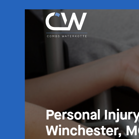
Personal Injur
Winchester, 