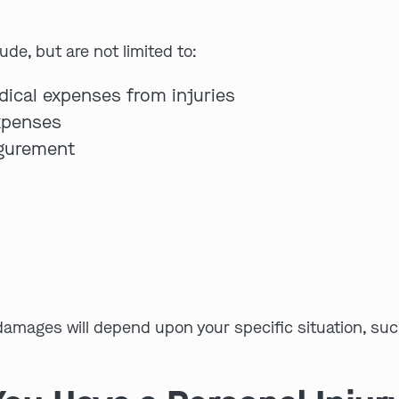
de, but are not limited to:
dical expenses from injuries
expenses
igurement
s
amages will depend upon your specific situation, suc