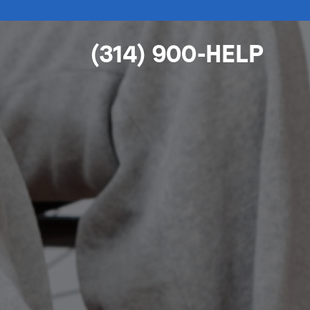
(314) 900-HELP