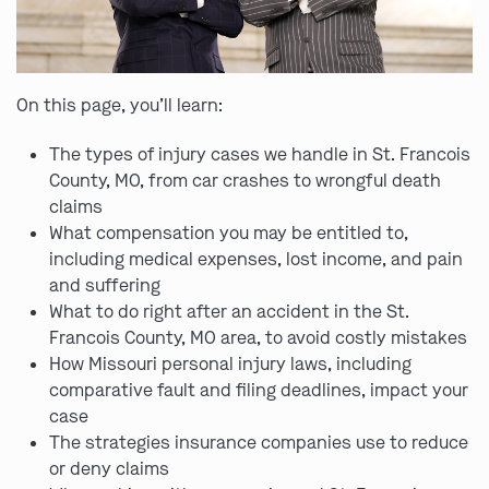
On this page, you’ll learn:
The types of injury cases we handle in St. Francois
County, MO, from car crashes to wrongful death
claims
What compensation you may be entitled to,
including medical expenses, lost income, and pain
and suffering
What to do right after an accident in the St.
Francois County, MO area, to avoid costly mistakes
How Missouri personal injury laws, including
comparative fault and filing deadlines, impact your
case
The strategies insurance companies use to reduce
or deny claims