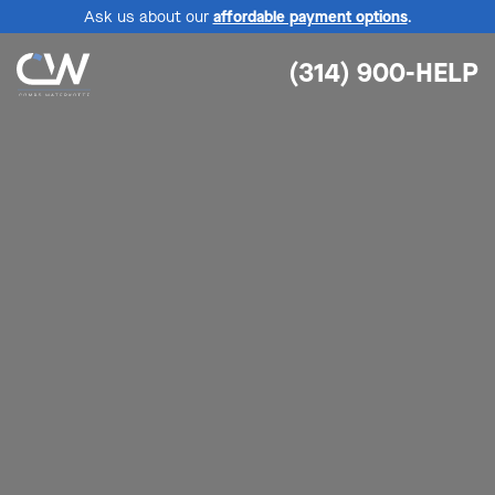
Ask us about our
affordable payment options
.
(314) 900-HELP