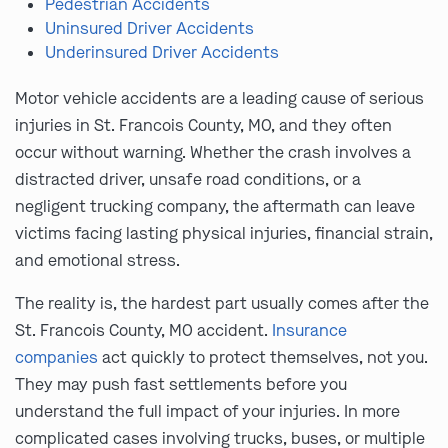
Pedestrian Accidents
Uninsured Driver Accidents
Underinsured Driver Accidents
Motor vehicle accidents are a leading cause of serious
injuries in St. Francois County, MO, and they often
occur without warning. Whether the crash involves a
distracted driver, unsafe road conditions, or a
negligent trucking company, the aftermath can leave
victims facing lasting physical injuries, financial strain,
and emotional stress.
The reality is, the hardest part usually comes after the
St. Francois County, MO accident.
Insurance
companies
act quickly to protect themselves, not you.
They may push fast settlements before you
understand the full impact of your injuries. In more
complicated cases involving trucks, buses, or multiple