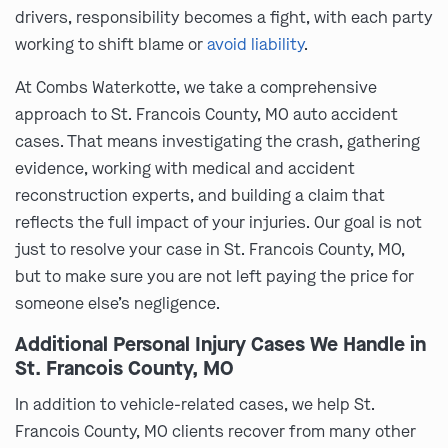
drivers, responsibility becomes a fight, with each party
working to shift blame or
avoid liability
.
At Combs Waterkotte, we take a comprehensive
approach to St. Francois County, MO auto accident
cases. That means investigating the crash, gathering
evidence, working with medical and accident
reconstruction experts, and building a claim that
reflects the full impact of your injuries. Our goal is not
just to resolve your case in St. Francois County, MO,
but to make sure you are not left paying the price for
someone else’s negligence.
Additional Personal Injury Cases We Handle in
St. Francois County, MO
In addition to vehicle-related cases, we help St.
Francois County, MO clients recover from many other