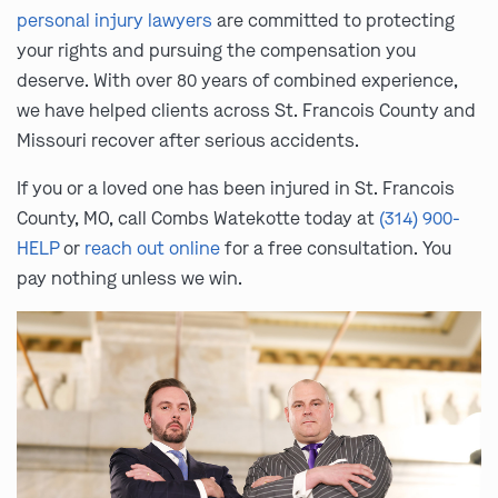
personal injury lawyers
are committed to protecting
your rights and pursuing the compensation you
deserve. With over 80 years of combined experience,
we have helped clients across St. Francois County and
Missouri recover after serious accidents.
If you or a loved one has been injured in St. Francois
County, MO, call Combs Watekotte today at
(314) 900-
HELP
or
reach out online
for a free consultation. You
pay nothing unless we win.