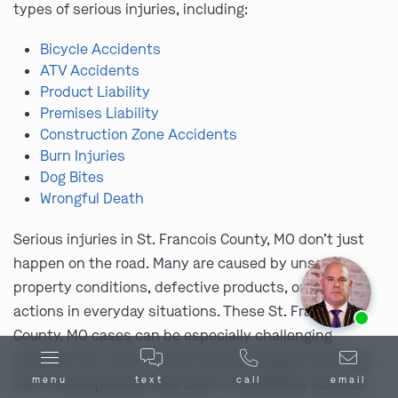
types of serious injuries, including:
Bicycle Accidents
ATV Accidents
Product Liability
Premises Liability
Construction Zone Accidents
Burn Injuries
Dog Bites
Wrongful Death
Serious injuries in St. Francois County, MO don’t just
happen on the road. Many are caused by unsafe
property conditions, defective products, or careless
Ask us about our
affordable payment options.
actions in everyday situations. These St. Francois
County, MO cases can be especially challenging
because they often involve hidden dangers and long-
menu
text
call
email
term consequences that aren’t immediately obvious.