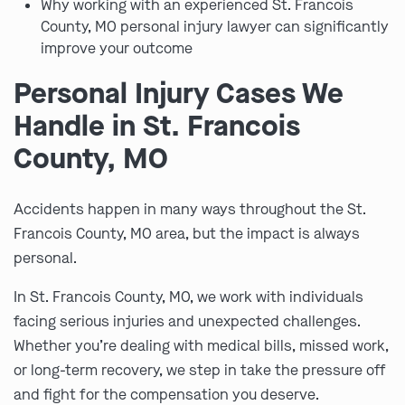
Why working with an experienced St. Francois
County, MO personal injury lawyer can significantly
improve your outcome
Personal Injury Cases We
Handle in St. Francois
County, MO
Accidents happen in many ways throughout the St.
Francois County, MO area, but the impact is always
personal.
In St. Francois County, MO, we work with individuals
facing serious injuries and unexpected challenges.
Whether you’re dealing with medical bills, missed work,
or long-term recovery, we step in take the pressure off
and fight for the compensation you deserve.