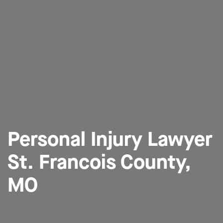
Personal Injury Lawyer
St. Francois County,
MO