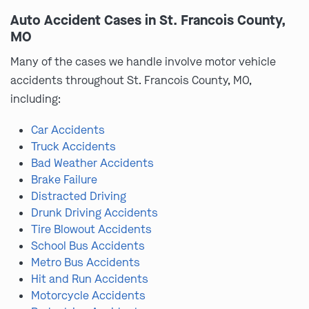
Auto Accident Cases in St. Francois County,
MO
Many of the cases we handle involve motor vehicle
accidents throughout St. Francois County, MO,
including:
Car Accidents
Truck Accidents
Bad Weather Accidents
Brake Failure
Distracted Driving
Drunk Driving Accidents
Tire Blowout Accidents
School Bus Accidents
Metro Bus Accidents
Hit and Run Accidents
Motorcycle Accidents