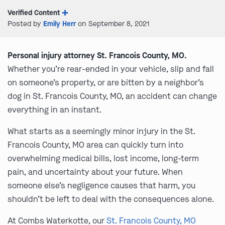
Verified Content
Posted by
Emily Herr
on September 8, 2021
Personal injury attorney St. Francois County, MO.
Whether you’re rear-ended in your vehicle, slip and fall
on someone’s property, or are bitten by a neighbor’s
dog in St. Francois County, MO, an accident can change
everything in an instant.
What starts as a seemingly minor injury in the St.
Francois County, MO area can quickly turn into
overwhelming medical bills, lost income, long-term
pain, and uncertainty about your future. When
someone else’s negligence causes that harm, you
shouldn’t be left to deal with the consequences alone.
At Combs Waterkotte, our
St. Francois County, MO